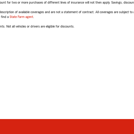
t for two or more purchases of different lines of insurance will not then apply. Savings, discount 
escription of available coverages and are not a statement of contract. All coverages are subject to
, find a
State Farm agent
.
ts. Not all vehicles or drivers are eligible for discounts.