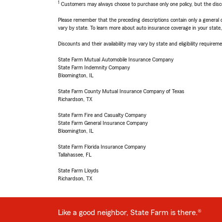
1
Customers may always choose to purchase only one policy, but the discoun
Please remember that the preceding descriptions contain only a general d
vary by state. To learn more about auto insurance coverage in your state
Discounts and their availability may vary by state and eligibility requiremen
State Farm Mutual Automobile Insurance Company
State Farm Indemnity Company
Bloomington, IL
State Farm County Mutual Insurance Company of Texas
Richardson, TX
State Farm Fire and Casualty Company
State Farm General Insurance Company
Bloomington, IL
State Farm Florida Insurance Company
Tallahassee, FL
State Farm Lloyds
Richardson, TX
Like a good neighbor, State Farm is there.®