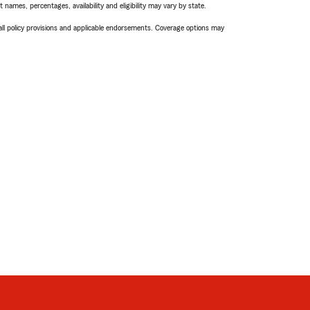
names, percentages, availability and eligibility may vary by state.
 all policy provisions and applicable endorsements. Coverage options may