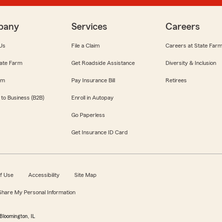
pany
Services
Careers
Us
File a Claim
Careers at State Far
ate Farm
Get Roadside Assistance
Diversity & Inclusion
om
Pay Insurance Bill
Retirees
 to Business (B2B)
Enroll in Autopay
Go Paperless
Get Insurance ID Card
f Use
Accessibility
Site Map
 Share My Personal Information
Bloomington, IL