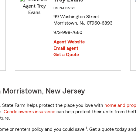
Lic: NJ-1157381
99 Washington Street
Morristown, NJ 07960-6893
973-998-7660
Agent Website
Email agent
Get a Quote
n Morristown, New Jersey
State Farm helps protect the place you love with
home and prop
e.
Condo owners insurance
can help protect their units from theft
ture.
1
ome or renters policy and you could save
. Get a quote today and