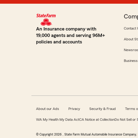
Com
An Insurance company with
Contact 
19,000 agents and serving 96M+
About St
policies and accounts
Newsro
Business
About our Ads
Privacy
Security & Fraud
Terms o
WA My Health My Data Act
CA Notice at Collection
Do Not Sell or
© Copyright
2026
, State Farm Mutual Automobile Insurance Company, 