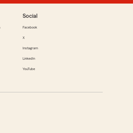
Social
m
Facebook
X
Instagram
LinkedIn
YouTube