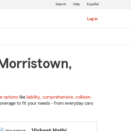
Search
Help
Español
Log in
 Morristown,
e options
like
liability
,
comprehensive
,
collision
,
overage to fit your needs - from everyday cars
Vishant Hathi