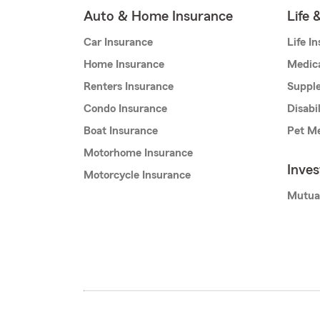
Auto & Home Insurance
Life 
Car Insurance
Life I
Home Insurance
Medic
Renters Insurance
Supple
Condo Insurance
Disabi
Boat Insurance
Pet Me
Motorhome Insurance
Inve
Motorcycle Insurance
Mutua