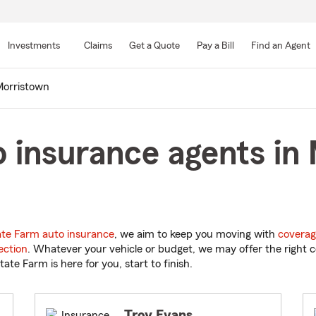
Skip
to
Investments
Claims
Get a Quote
Pay a Bill
Find an Agent
Main
Content
orristown
 insurance agents in
ate Farm auto insurance
, we aim to keep you moving with
coverag
ection
. Whatever your vehicle or budget, we may offer the right c
tate Farm is here for you, start to finish.
Troy Evans