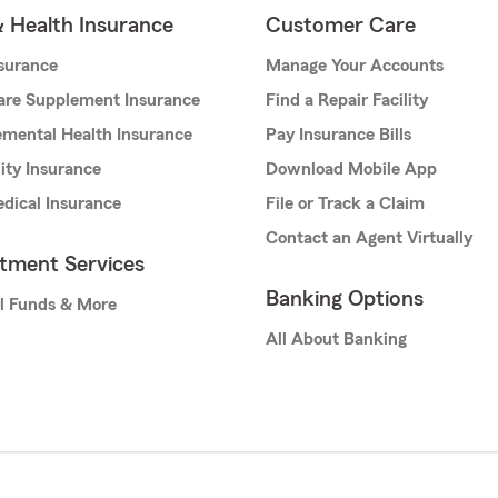
& Health Insurance
Customer Care
nsurance
Manage Your Accounts
are Supplement Insurance
Find a Repair Facility
mental Health Insurance
Pay Insurance Bills
lity Insurance
Download Mobile App
dical Insurance
File or Track a Claim
Contact an Agent Virtually
stment Services
Banking Options
l Funds & More
All About Banking