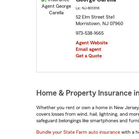
Lic: NJ-8013116
52 Elm Street Ste1
Morristown, NJ 07960
973-538-1665
Agent Website
Email agent
Get a Quote
Home & Property Insurance i
Whether you rent or own a home in New Jersey, 
covers losses from wind, hail, lightning, and mor
safeguard belongings like smartphones and furni
Bundle your State Farm auto insurance
with a h