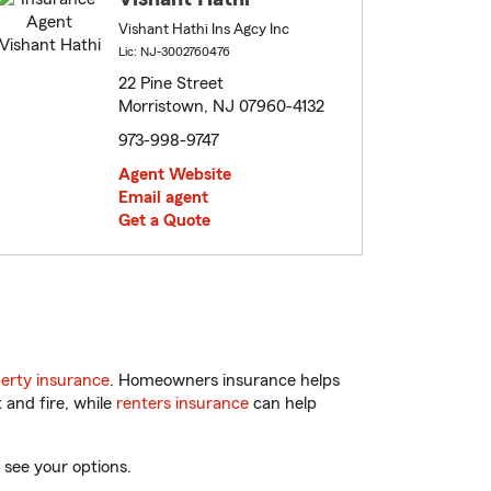
Vishant Hathi Ins Agcy Inc
Lic: NJ-3002760476
22 Pine Street
Morristown, NJ 07960-4132
973-998-9747
Agent Website
Email agent
Get a Quote
erty insurance
. Homeowners insurance helps
 and fire, while
renters insurance
can help
 see your options.