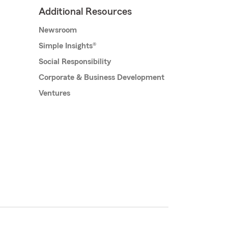
Additional Resources
Newsroom
Simple Insights®
Social Responsibility
Corporate & Business Development
Ventures