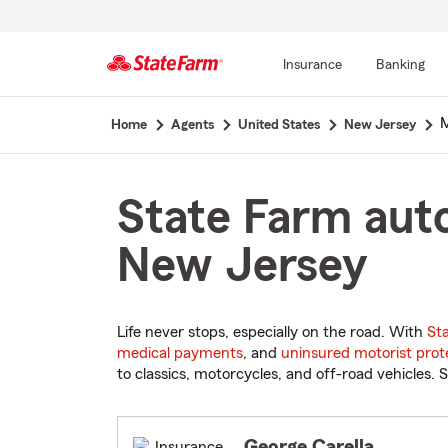
Insurance
Banking
Start
M
Home
Agents
United States
New Jersey
Of
Main
Content
State Farm auto
New Jersey
Life never stops, especially on the road. With
St
medical payments
, and
uninsured motorist prot
to classics, motorcycles, and off-road vehicles. S
George Carella