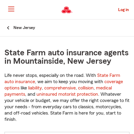
Skip
to
Log in
Main
Content
Start
New Jersey
Of
Main
Content
State Farm auto insurance agents
in Mountainside, New Jersey
Life never stops, especially on the road. With
State Farm
auto insurance
, we aim to keep you moving with
coverage
options
like
liability
,
comprehensive
,
collision
,
medical
payments
, and
uninsured motorist protection
. Whatever
your vehicle or budget, we may offer the right coverage to fit
your needs - from everyday cars to classics, motorcycles,
and off-road vehicles. State Farm is here for you, start to
finish.