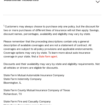
1
Customers may always choose to purchase only one policy, but the discount for
two or more purchases of different lines of insurance will not then apply. Savings,
discount names, percentages, availability and eligibility may vary by state.
Please remember that the preceding descriptions contain only a general
description of available coverages and are not a statement of contract. All
coverages are subject to all policy provisions and applicable endorsements.
Coverage options may vary by state. To learn more about auto insurance
coverage in your state, find a
State Farm agent
.
Discounts and their availability may vary by state and eligibility requirements. Not
all vehicles or drivers are eligible for discounts.
State Farm Mutual Automobile Insurance Company
State Farm Indemnity Company
Bloomington, IL
State Farm County Mutual Insurance Company of Texas
Richardson, TX
State Farm Fire and Casualty Company