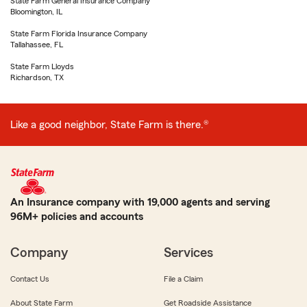
State Farm General Insurance Company
Bloomington, IL
State Farm Florida Insurance Company
Tallahassee, FL
State Farm Lloyds
Richardson, TX
Like a good neighbor, State Farm is there.®
An Insurance company with 19,000 agents and serving
96M+ policies and accounts
Company
Services
Contact Us
File a Claim
About State Farm
Get Roadside Assistance