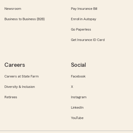
Newsroom
Pay Insurance Bill
Business to Business (B2B)
Enroll in Autopay
Go Paperless
Get Insurance ID Card
Careers
Social
Careers at State Farm
Facebook
Diversity & Inclusion
X
Retirees
Instagram
LinkedIn
YouTube