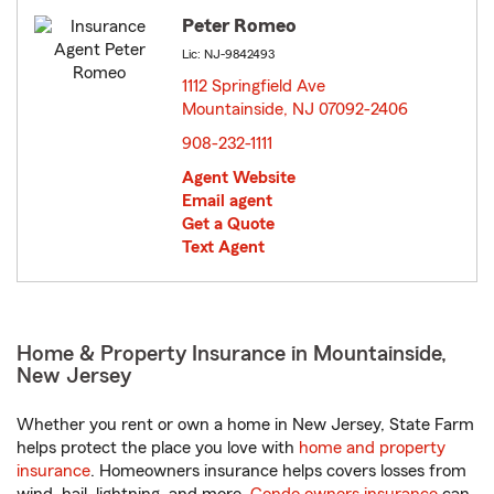
Peter Romeo
Lic: NJ-9842493
1112 Springfield Ave
Mountainside, NJ 07092-2406
opens in new window
908-232-1111
Agent Website
Email agent
Get a Quote
Text Agent
Home & Property Insurance in Mountainside,
New Jersey
Whether you rent or own a home in New Jersey, State Farm
helps protect the place you love with
home and property
insurance
. Homeowners insurance helps covers losses from