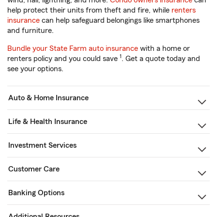
wind, hail, lightning, and more.
Condo owners insurance
can
help protect their units from theft and fire, while
renters
insurance
can help safeguard belongings like smartphones
and furniture.
Bundle your State Farm auto insurance
with a home or
1
renters policy and you could save
. Get a quote today and
see your options.
Auto & Home Insurance
Life & Health Insurance
Investment Services
Customer Care
Banking Options
Additional Resources