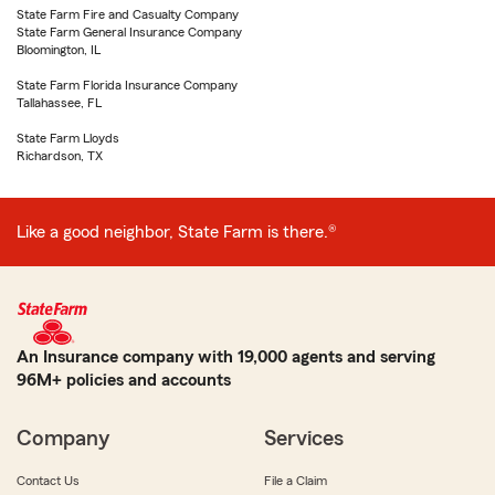
State Farm Fire and Casualty Company
State Farm General Insurance Company
Bloomington, IL
State Farm Florida Insurance Company
Tallahassee, FL
State Farm Lloyds
Richardson, TX
Like a good neighbor, State Farm is there.®
An Insurance company with 19,000 agents and serving
96M+ policies and accounts
Company
Services
Contact Us
File a Claim