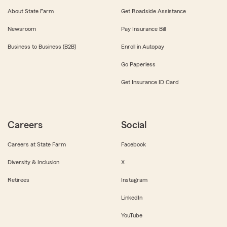
About State Farm
Get Roadside Assistance
Newsroom
Pay Insurance Bill
Business to Business (B2B)
Enroll in Autopay
Go Paperless
Get Insurance ID Card
Careers
Social
Careers at State Farm
Facebook
Diversity & Inclusion
X
Retirees
Instagram
LinkedIn
YouTube