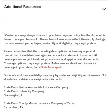
Additional Resources
1
Customers may always choose to purchase only one policy, but the discount for
two or more purchases of different lines of insurance will not then apply. Savings,
discount names, percentages, availability and eligibility may vary by state.
Please remember that the preceding descriptions contain only a general
description of available coverages and are not a statement of contract. All
coverages are subject to all policy provisions and applicable endorsements.
Coverage options may vary by state. To learn more about auto insurance
coverage in your state, find a
State Farm agent
.
Discounts and their availability may vary by state and eligibility requirements. Not
all vehicles or drivers are eligible for discounts.
State Farm Mutual Automobile Insurance Company
State Farm Indemnity Company
Bloomington, IL
State Farm County Mutual Insurance Company of Texas
Richardson, TX