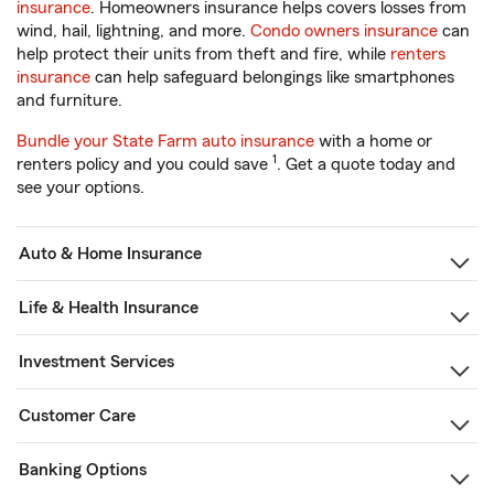
insurance
. Homeowners insurance helps covers losses from
wind, hail, lightning, and more.
Condo owners insurance
can
help protect their units from theft and fire, while
renters
insurance
can help safeguard belongings like smartphones
and furniture.
Bundle your State Farm auto insurance
with a home or
1
renters policy and you could save
. Get a quote today and
see your options.
Auto & Home Insurance
Life & Health Insurance
Investment Services
Customer Care
Banking Options