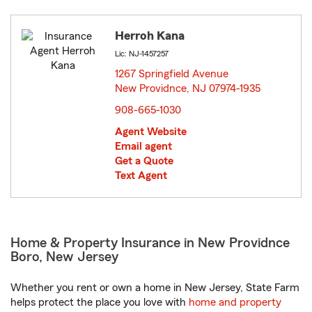
Herroh Kana
Lic: NJ-1457257
1267 Springfield Avenue
New Providnce, NJ 07974-1935
opens in new window
908-665-1030
Agent Website
Email agent
Get a Quote
Text Agent
Home & Property Insurance in New Providnce
Boro, New Jersey
Whether you rent or own a home in New Jersey, State Farm
helps protect the place you love with
home and property