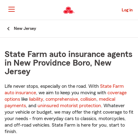
Skip
to
Log in
Main
Content
Start
New Jersey
Of
Main
Content
State Farm auto insurance agents
in New Providnce Boro, New
Jersey
Life never stops, especially on the road. With
State Farm
auto insurance
, we aim to keep you moving with
coverage
options
like
liability
,
comprehensive
,
collision
,
medical
payments
, and
uninsured motorist protection
. Whatever
your vehicle or budget, we may offer the right coverage to fit
your needs - from everyday cars to classics, motorcycles,
and off-road vehicles. State Farm is here for you, start to
finish.