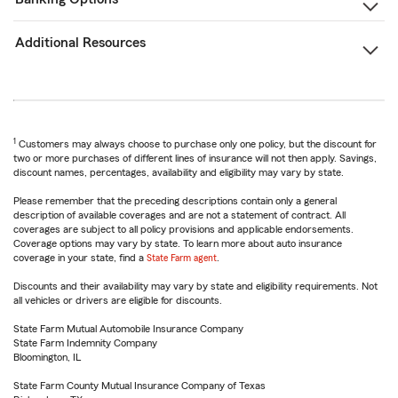
Additional Resources
1
Customers may always choose to purchase only one policy, but the discount for
two or more purchases of different lines of insurance will not then apply. Savings,
discount names, percentages, availability and eligibility may vary by state.
Please remember that the preceding descriptions contain only a general
description of available coverages and are not a statement of contract. All
coverages are subject to all policy provisions and applicable endorsements.
Coverage options may vary by state. To learn more about auto insurance
coverage in your state, find a
State Farm agent
.
Discounts and their availability may vary by state and eligibility requirements. Not
all vehicles or drivers are eligible for discounts.
State Farm Mutual Automobile Insurance Company
State Farm Indemnity Company
Bloomington, IL
State Farm County Mutual Insurance Company of Texas