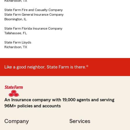
Richardson, TX
State Farm Fire and Casualty Company
State Farm General Insurance Company
Bloomington, IL
State Farm Florida Insurance Company
Tallahassee, FL
State Farm Lloyds
Richardson, TX
Like a good neighbor, State Farm is there.®
An Insurance company with 19,000 agents and serving
96M+ policies and accounts
Company
Services