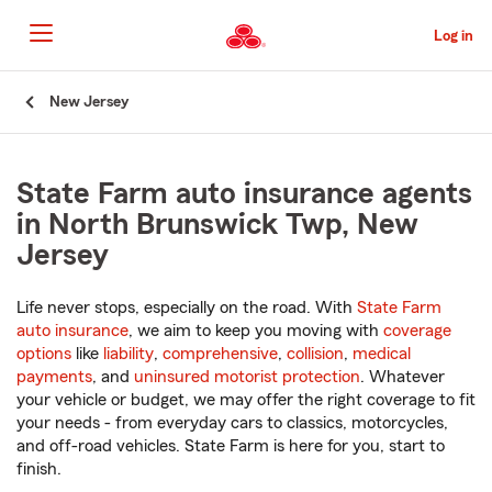
Skip
to
Log in
Main
Content
Start
New Jersey
Of
Main
Content
State Farm auto insurance agents
in North Brunswick Twp, New
Jersey
Life never stops, especially on the road. With
State Farm
auto insurance
, we aim to keep you moving with
coverage
options
like
liability
,
comprehensive
,
collision
,
medical
payments
, and
uninsured motorist protection
. Whatever
your vehicle or budget, we may offer the right coverage to fit
your needs - from everyday cars to classics, motorcycles,
and off-road vehicles. State Farm is here for you, start to
finish.