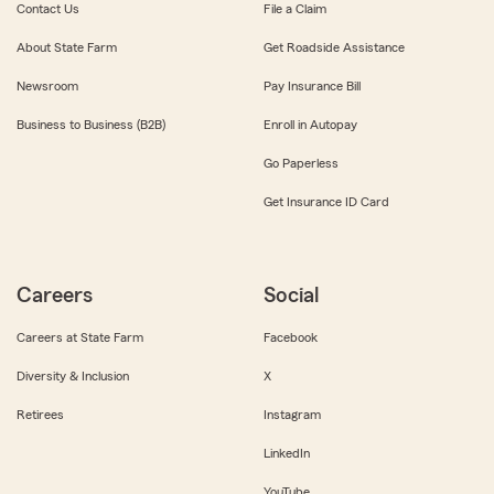
Contact Us
File a Claim
About State Farm
Get Roadside Assistance
Newsroom
Pay Insurance Bill
Business to Business (B2B)
Enroll in Autopay
Go Paperless
Get Insurance ID Card
Careers
Social
Careers at State Farm
Facebook
Diversity & Inclusion
X
Retirees
Instagram
LinkedIn
YouTube