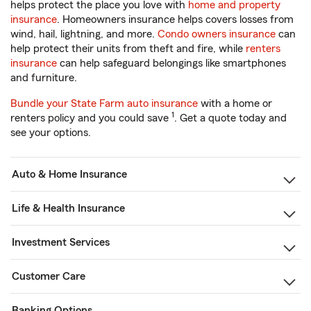
helps protect the place you love with
home and property
insurance
. Homeowners insurance helps covers losses from
wind, hail, lightning, and more.
Condo owners insurance
can
help protect their units from theft and fire, while
renters
insurance
can help safeguard belongings like smartphones
and furniture.
Bundle your State Farm auto insurance
with a home or
1
renters policy and you could save
. Get a quote today and
see your options.
Auto & Home Insurance
Life & Health Insurance
Investment Services
Customer Care
Banking Options