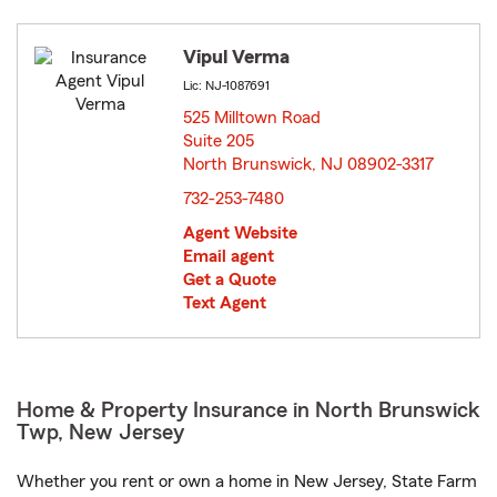
Vipul Verma
Lic: NJ-1087691
525 Milltown Road
Suite 205
North Brunswick, NJ 08902-3317
opens in new window
732-253-7480
Agent Website
Email agent
Get a Quote
Text Agent
Home & Property Insurance in North Brunswick
Twp, New Jersey
Whether you rent or own a home in New Jersey, State Farm