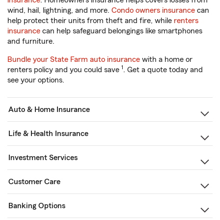
insurance
. Homeowners insurance helps covers losses from
wind, hail, lightning, and more.
Condo owners insurance
can
help protect their units from theft and fire, while
renters
insurance
can help safeguard belongings like smartphones
and furniture.
Bundle your State Farm auto insurance
with a home or
1
renters policy and you could save
. Get a quote today and
see your options.
Auto & Home Insurance
Life & Health Insurance
Investment Services
Customer Care
Banking Options