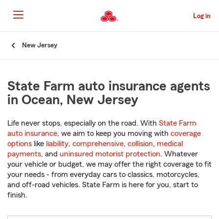
Skip
to
Log in
Main
Content
Start
New Jersey
Of
Main
Content
State Farm auto insurance agents
in Ocean, New Jersey
Life never stops, especially on the road. With
State Farm
auto insurance
, we aim to keep you moving with
coverage
options
like
liability
,
comprehensive
,
collision
,
medical
payments
, and
uninsured motorist protection
. Whatever
your vehicle or budget, we may offer the right coverage to fit
your needs - from everyday cars to classics, motorcycles,
and off-road vehicles. State Farm is here for you, start to
finish.