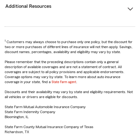
Additional Resources
1
Customers may always choose to purchase only one policy, but the discount for
two or more purchases of different lines of insurance will not then apply. Savings,
discount names, percentages, availability and eligibility may vary by state.
Please remember that the preceding descriptions contain only a general
description of available coverages and are not a statement of contract. All
coverages are subject to all policy provisions and applicable endorsements.
Coverage options may vary by state. To learn more about auto insurance
coverage in your state, find a
State Farm agent
.
Discounts and their availability may vary by state and eligibility requirements. Not
all vehicles or drivers are eligible for discounts.
State Farm Mutual Automobile Insurance Company
State Farm Indemnity Company
Bloomington, IL
State Farm County Mutual Insurance Company of Texas
Richardson, TX