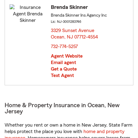
Brenda Skinner
Brenda Skinner Ins Agency Inc
Lic: NJ-3001283746
3329 Sunset Avenue
Ocean, NJ 07712-4554
opens in new window
732-774-5257
Agent Website
Email agent
Get a Quote
Text Agent
Home & Property Insurance in Ocean, New
Jersey
Whether you rent or own a home in New Jersey, State Farm
helps protect the place you love with
home and property