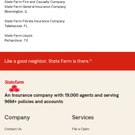
State Farm Fire and Casualty Company
State Farm General Insurance Company
Bloomington, IL
State Farm Florida Insurance Company
Tallahassee, FL
State Farm Lloyds
Richardson, TX
Like a good neighbor, State Farm is there.®
An Insurance company with 19,000 agents and serving
96M+ policies and accounts
Company
Services
Contact Us
File a Claim