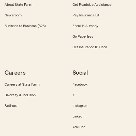
About State Farm
Get Roadside Assistance
Newsroom
Pay Insurance Bill
Business to Business (B2B)
Enroll in Autopay
Go Paperless
Get Insurance ID Card
Careers
Social
Careers at State Farm
Facebook
Diversity & Inclusion
X
Retirees
Instagram
LinkedIn
YouTube