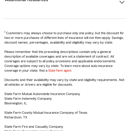
1
Customers may always choose to purchase only one policy, but the discount for
two or more purchases of different lines of insurance will not then apply. Savings,
discount names, percentages, availability and eligibility may vary by state.
Please remember that the preceding descriptions contain only a general
description of available coverages and are not a statement of contract. All
coverages are subject to all policy provisions and applicable endorsements.
Coverage options may vary by state. To learn more about auto insurance
coverage in your state, find a
State Farm agent
.
Discounts and their availability may vary by state and eligibility requirements. Not
all vehicles or drivers are eligible for discounts.
State Farm Mutual Automobile Insurance Company
State Farm Indemnity Company
Bloomington, IL
State Farm County Mutual Insurance Company of Texas
Richardson, TX
State Farm Fire and Casualty Company