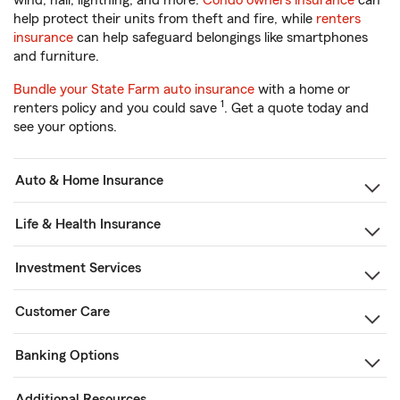
wind, hail, lightning, and more.
Condo owners insurance
can
help protect their units from theft and fire, while
renters
insurance
can help safeguard belongings like smartphones
and furniture.
Bundle your State Farm auto insurance
with a home or
1
renters policy and you could save
. Get a quote today and
see your options.
Auto & Home Insurance
Life & Health Insurance
Investment Services
Customer Care
Banking Options
Additional Resources