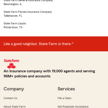
State Farm General Insurance Company
Bloomington, IL
State Farm Florida Insurance Company
Tallahassee, FL
State Farm Lloyds
Richardson, TX
Like a good neighbor, State Farm is there.®
An Insurance company with 19,000 agents and serving
96M+ policies and accounts
Company
Services
Contact Us
File a Claim
About State Farm
Get Roadside Assistance