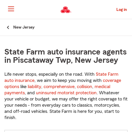
Skip
to
Log in
Main
Content
Start
New Jersey
Of
Main
Content
State Farm auto insurance agents
in Piscataway Twp, New Jersey
Life never stops, especially on the road. With
State Farm
auto insurance
, we aim to keep you moving with
coverage
options
like
liability
,
comprehensive
,
collision
,
medical
payments
, and
uninsured motorist protection
. Whatever
your vehicle or budget, we may offer the right coverage to fit
your needs - from everyday cars to classics, motorcycles,
and off-road vehicles. State Farm is here for you, start to
finish.