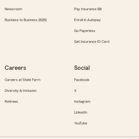
Newsroom
Pay Insurance Bill
Business to Business (B2B)
Enroll in Autopay
Go Paperless
Get Insurance ID Card
Careers
Social
Careers at State Farm
Facebook
Diversity & Inclusion
X
Retirees
Instagram
LinkedIn
YouTube