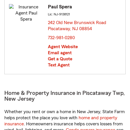
Paul Spera
Lic: NJ-9138121
242 Old New Brunswick Road
Piscataway, NJ 08854
opens in new window
732-981-0280
Agent Website
Email agent
Get a Quote
Text Agent
Home & Property Insurance in Piscataway Twp,
New Jersey
Whether you rent or own a home in New Jersey, State Farm
helps protect the place you love with
home and property
insurance
. Homeowners insurance helps covers losses from