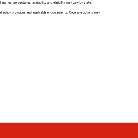
names, percentages, availability and eligibility may vary by state.
 all policy provisions and applicable endorsements. Coverage options may