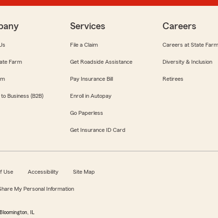
pany
Services
Careers
Us
File a Claim
Careers at State Far
ate Farm
Get Roadside Assistance
Diversity & Inclusion
om
Pay Insurance Bill
Retirees
 to Business (B2B)
Enroll in Autopay
Go Paperless
Get Insurance ID Card
f Use
Accessibility
Site Map
 Share My Personal Information
Bloomington, IL