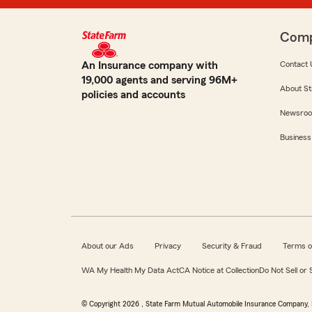
Com
An Insurance company with
Contact 
19,000 agents and serving 96M+
About St
policies and accounts
Newsro
Business
About our Ads
Privacy
Security & Fraud
Terms o
WA My Health My Data Act
CA Notice at Collection
Do Not Sell or
© Copyright
2026
, State Farm Mutual Automobile Insurance Company, 