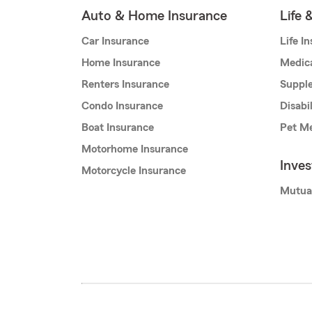
Auto & Home Insurance
Life 
Car Insurance
Life I
Home Insurance
Medic
Renters Insurance
Supple
Condo Insurance
Disabi
Boat Insurance
Pet Me
Motorhome Insurance
Inve
Motorcycle Insurance
Mutua