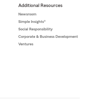
Additional Resources
Newsroom
Simple Insights®
Social Responsibility
Corporate & Business Development
Ventures