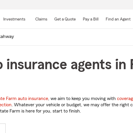
Skip
to
Investments
Claims
Get a Quote
Pay a Bill
Find an Agent
Main
Content
Rahway
o insurance agents i
ate Farm auto insurance
, we aim to keep you moving with
coverag
ection
. Whatever your vehicle or budget, we may offer the right c
tate Farm is here for you, start to finish.