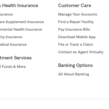
& Health Insurance
Customer Care
nsurance
Manage Your Accounts
are Supplement Insurance
Find a Repair Facility
mental Health Insurance
Pay Insurance Bills
lity Insurance
Download Mobile App
dical Insurance
File or Track a Claim
Contact an Agent Virtually
stment Services
Banking Options
l Funds & More
All About Banking