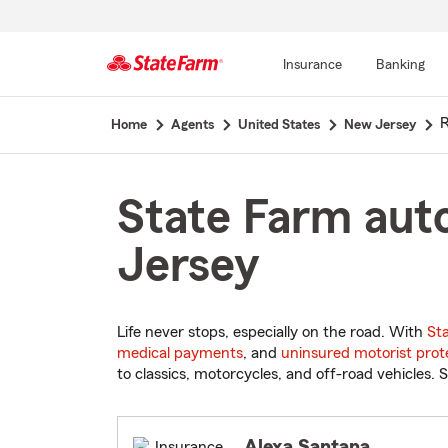
Insurance
Banking
Start
Home
Agents
United States
New Jersey
Of
Main
Content
State Farm aut
Jersey
Life never stops, especially on the road. With
St
medical payments
, and
uninsured motorist prot
to classics, motorcycles, and off-road vehicles. S
Alexa Santana