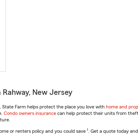
n Rahway, New Jersey
State Farm helps protect the place you love with
home and prop
e.
Condo owners insurance
can help protect their units from theft
ture.
1
ome or renters policy and you could save
. Get a quote today and