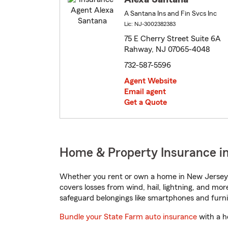
A Santana Ins and Fin Svcs Inc
Lic: NJ-3002382383
75 E Cherry Street Suite 6A
Rahway, NJ 07065-4048
732-587-5596
Agent Website
Email agent
Get a Quote
Home & Property Insurance i
Whether you rent or own a home in New Jersey, 
covers losses from wind, hail, lightning, and mor
safeguard belongings like smartphones and furni
Bundle your State Farm auto insurance
with a h