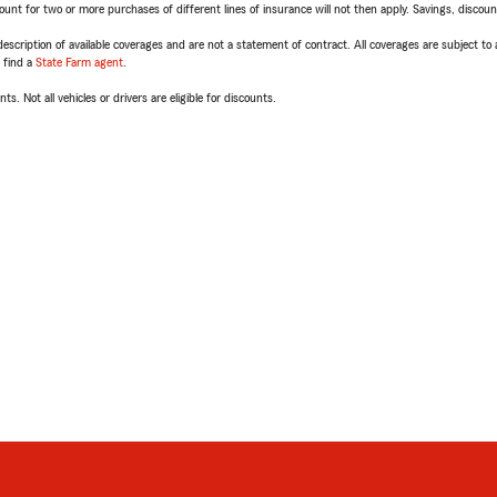
t for two or more purchases of different lines of insurance will not then apply. Savings, discount 
escription of available coverages and are not a statement of contract. All coverages are subject to
, find a
State Farm agent
.
ts. Not all vehicles or drivers are eligible for discounts.