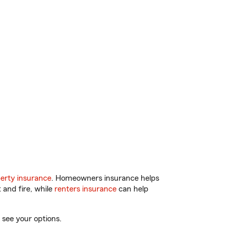
erty insurance
. Homeowners insurance helps
 and fire, while
renters insurance
can help
 see your options.