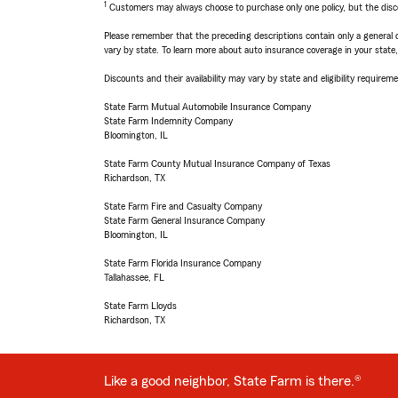
1
Customers may always choose to purchase only one policy, but the discoun
Please remember that the preceding descriptions contain only a general d
vary by state. To learn more about auto insurance coverage in your state
Discounts and their availability may vary by state and eligibility requiremen
State Farm Mutual Automobile Insurance Company
State Farm Indemnity Company
Bloomington, IL
State Farm County Mutual Insurance Company of Texas
Richardson, TX
State Farm Fire and Casualty Company
State Farm General Insurance Company
Bloomington, IL
State Farm Florida Insurance Company
Tallahassee, FL
State Farm Lloyds
Richardson, TX
Like a good neighbor, State Farm is there.®