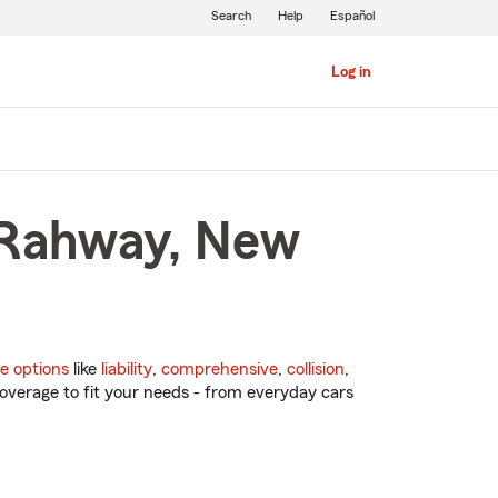
Search
Help
Español
Log in
n Rahway, New
e options
like
liability
,
comprehensive
,
collision
,
overage to fit your needs - from everyday cars