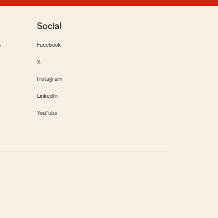
Social
m
Facebook
X
Instagram
LinkedIn
YouTube