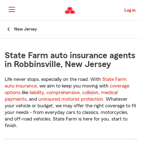
Skip
to
Log in
Main
Content
Start
New Jersey
Of
Main
Content
State Farm auto insurance agents
in Robbinsville, New Jersey
Life never stops, especially on the road. With
State Farm
auto insurance
, we aim to keep you moving with
coverage
options
like
liability
,
comprehensive
,
collision
,
medical
payments
, and
uninsured motorist protection
. Whatever
your vehicle or budget, we may offer the right coverage to fit
your needs - from everyday cars to classics, motorcycles,
and off-road vehicles. State Farm is here for you, start to
finish.