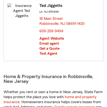
Ted Jiggetts
Lic: NJ-8704081
18 Main Street
Robbinsville, NJ 08691-1420
opens in new window
609-259-9494
Agent Website
Email agent
Get a Quote
Text Agent
Home & Property Insurance in Robbinsville,
New Jersey
Whether you rent or own a home in New Jersey, State Farm
helps protect the place you love with
home and property
insurance
. Homeowners insurance helps covers losses from