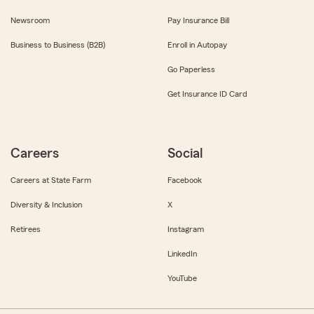
Newsroom
Pay Insurance Bill
Business to Business (B2B)
Enroll in Autopay
Go Paperless
Get Insurance ID Card
Careers
Social
Careers at State Farm
Facebook
Diversity & Inclusion
X
Retirees
Instagram
LinkedIn
YouTube