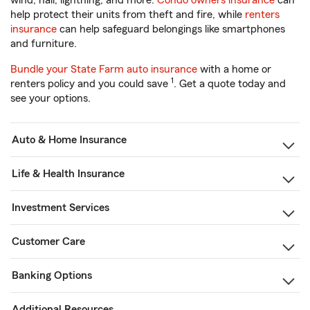
wind, hail, lightning, and more.
Condo owners insurance
can
help protect their units from theft and fire, while
renters
insurance
can help safeguard belongings like smartphones
and furniture.
Bundle your State Farm auto insurance
with a home or
1
renters policy and you could save
. Get a quote today and
see your options.
Auto & Home Insurance
Life & Health Insurance
Investment Services
Customer Care
Banking Options
Additional Resources