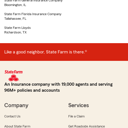
State Farm General Insurance Company
Bloomington, IL
State Farm Florida Insurance Company
Tallahassee, FL
State Farm Lloyds
Richardson, TX
Like a good neighbor, State Farm is there.®
An Insurance company with 19,000 agents and serving
96M+ policies and accounts
Company
Services
Contact Us
File a Claim
About State Farm
Get Roadside Assistance