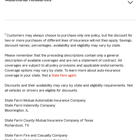
1
Customers may always choose to purchase only one policy, but the discount for
two or more purchases of different lines of insurance will not then apply. Savings,
discount names, percentages, availability and eligibility may vary by state.
Please remember that the preceding descriptions contain only a general
description of available coverages and are not a statement of contract. All
coverages are subject to all policy provisions and applicable endorsements.
Coverage options may vary by state. To learn more about auto insurance
coverage in your state, find a
State Farm agent
.
Discounts and their availability may vary by state and eligibility requirements. Not
all vehicles or drivers are eligible for discounts.
State Farm Mutual Automobile Insurance Company
State Farm Indemnity Company
Bloomington, IL
State Farm County Mutual Insurance Company of Texas
Richardson, TX
State Farm Fire and Casualty Company