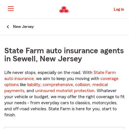
Skip
to
Log in
Main
Content
Start
New Jersey
Of
Main
Content
State Farm auto insurance agents
in Sewell, New Jersey
Life never stops, especially on the road. With
State Farm
auto insurance
, we aim to keep you moving with
coverage
options
like
liability
,
comprehensive
,
collision
,
medical
payments
, and
uninsured motorist protection
. Whatever
your vehicle or budget, we may offer the right coverage to fit
your needs - from everyday cars to classics, motorcycles,
and off-road vehicles. State Farm is here for you, start to
finish.