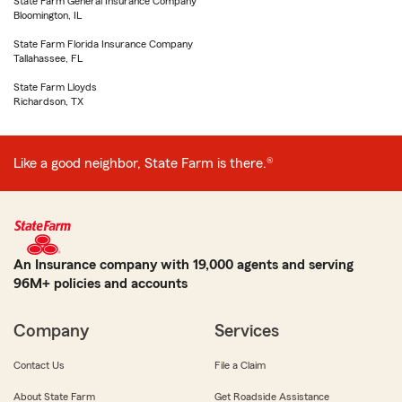
State Farm General Insurance Company
Bloomington, IL
State Farm Florida Insurance Company
Tallahassee, FL
State Farm Lloyds
Richardson, TX
Like a good neighbor, State Farm is there.®
An Insurance company with 19,000 agents and serving
96M+ policies and accounts
Company
Services
Contact Us
File a Claim
About State Farm
Get Roadside Assistance