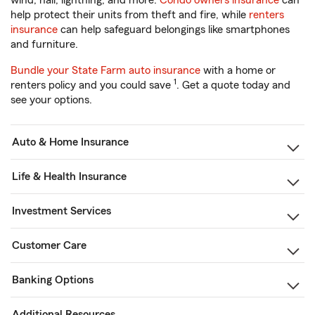
wind, hail, lightning, and more.
Condo owners insurance
can
help protect their units from theft and fire, while
renters
insurance
can help safeguard belongings like smartphones
and furniture.
Bundle your State Farm auto insurance
with a home or
1
renters policy and you could save
. Get a quote today and
see your options.
Auto & Home Insurance
Life & Health Insurance
Investment Services
Customer Care
Banking Options
Additional Resources