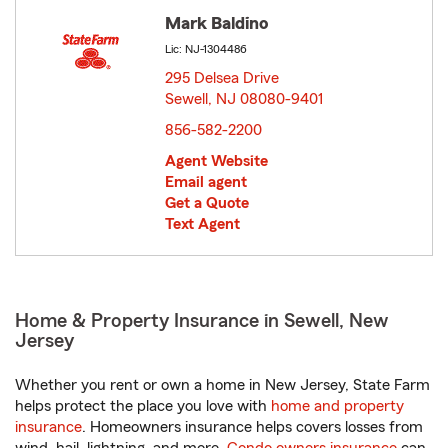
Mark Baldino
Lic: NJ-1304486
295 Delsea Drive
Sewell, NJ 08080-9401
opens in new window
856-582-2200
Agent Website
Email agent
Get a Quote
Text Agent
Home & Property Insurance in Sewell, New
Jersey
Whether you rent or own a home in New Jersey, State Farm
helps protect the place you love with
home and property
insurance
. Homeowners insurance helps covers losses from