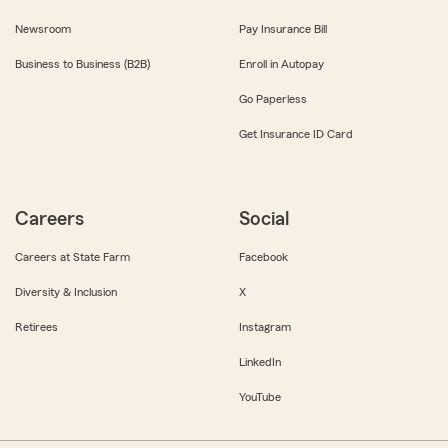
Newsroom
Pay Insurance Bill
Business to Business (B2B)
Enroll in Autopay
Go Paperless
Get Insurance ID Card
Careers
Social
Careers at State Farm
Facebook
Diversity & Inclusion
X
Retirees
Instagram
LinkedIn
YouTube