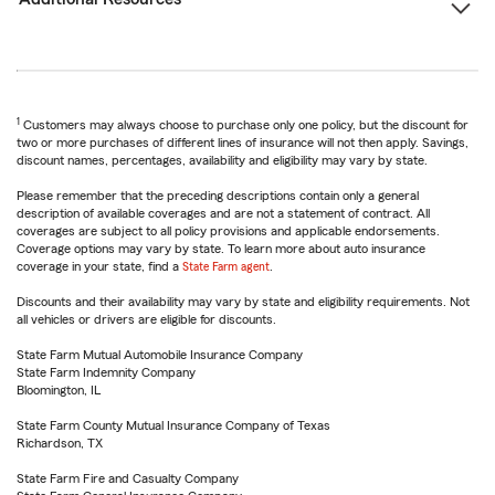
1
Customers may always choose to purchase only one policy, but the discount for
two or more purchases of different lines of insurance will not then apply. Savings,
discount names, percentages, availability and eligibility may vary by state.
Please remember that the preceding descriptions contain only a general
description of available coverages and are not a statement of contract. All
coverages are subject to all policy provisions and applicable endorsements.
Coverage options may vary by state. To learn more about auto insurance
coverage in your state, find a
State Farm agent
.
Discounts and their availability may vary by state and eligibility requirements. Not
all vehicles or drivers are eligible for discounts.
State Farm Mutual Automobile Insurance Company
State Farm Indemnity Company
Bloomington, IL
State Farm County Mutual Insurance Company of Texas
Richardson, TX
State Farm Fire and Casualty Company