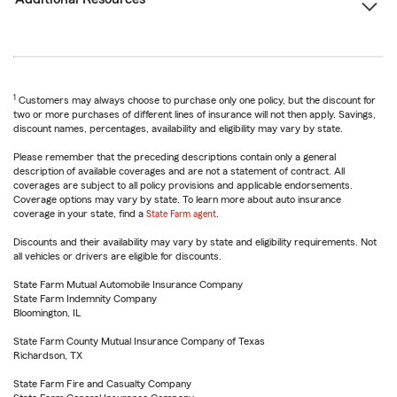
1
Customers may always choose to purchase only one policy, but the discount for
two or more purchases of different lines of insurance will not then apply. Savings,
discount names, percentages, availability and eligibility may vary by state.
Please remember that the preceding descriptions contain only a general
description of available coverages and are not a statement of contract. All
coverages are subject to all policy provisions and applicable endorsements.
Coverage options may vary by state. To learn more about auto insurance
coverage in your state, find a
State Farm agent
.
Discounts and their availability may vary by state and eligibility requirements. Not
all vehicles or drivers are eligible for discounts.
State Farm Mutual Automobile Insurance Company
State Farm Indemnity Company
Bloomington, IL
State Farm County Mutual Insurance Company of Texas
Richardson, TX
State Farm Fire and Casualty Company