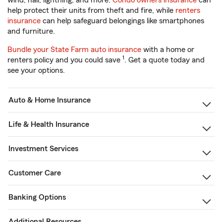
wind, hail, lightning, and more.
Condo owners insurance
can
help protect their units from theft and fire, while
renters
insurance
can help safeguard belongings like smartphones
and furniture.
Bundle your State Farm auto insurance
with a home or
1
renters policy and you could save
. Get a quote today and
see your options.
Auto & Home Insurance
Life & Health Insurance
Investment Services
Customer Care
Banking Options
Additional Resources