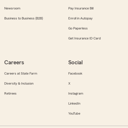
Newsroom
Pay Insurance Bill
Business to Business (B2B)
Enroll in Autopay
Go Paperless
Get Insurance ID Card
Careers
Social
Careers at State Farm
Facebook
Diversity & Inclusion
X
Retirees
Instagram
LinkedIn
YouTube