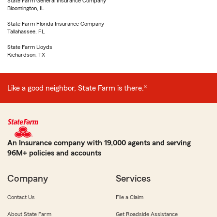
State Farm General Insurance Company
Bloomington, IL
State Farm Florida Insurance Company
Tallahassee, FL
State Farm Lloyds
Richardson, TX
Like a good neighbor, State Farm is there.®
An Insurance company with 19,000 agents and serving
96M+ policies and accounts
Company
Services
Contact Us
File a Claim
About State Farm
Get Roadside Assistance