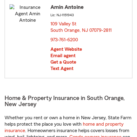
Amin Antoine
Lic: NJ-1151943
109 Valley St
South Orange, NJ 07079-2811
opens in new window
973-761-6200
Agent Website
Email agent
Get a Quote
Text Agent
Home & Property Insurance in South Orange,
New Jersey
Whether you rent or own a home in New Jersey, State Farm
helps protect the place you love with
home and property
insurance
. Homeowners insurance helps covers losses from