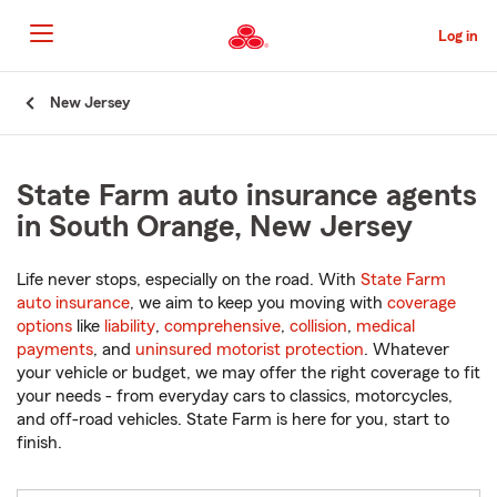
Skip
to
Log in
Main
Content
Start
New Jersey
Of
Main
Content
State Farm auto insurance agents
in South Orange, New Jersey
Life never stops, especially on the road. With
State Farm
auto insurance
, we aim to keep you moving with
coverage
options
like
liability
,
comprehensive
,
collision
,
medical
payments
, and
uninsured motorist protection
. Whatever
your vehicle or budget, we may offer the right coverage to fit
your needs - from everyday cars to classics, motorcycles,
and off-road vehicles. State Farm is here for you, start to
finish.