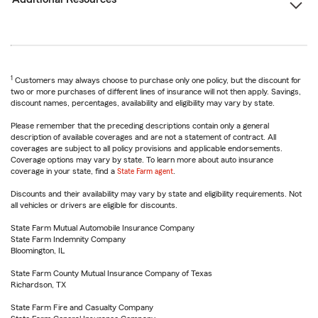
1
Customers may always choose to purchase only one policy, but the discount for
two or more purchases of different lines of insurance will not then apply. Savings,
discount names, percentages, availability and eligibility may vary by state.
Please remember that the preceding descriptions contain only a general
description of available coverages and are not a statement of contract. All
coverages are subject to all policy provisions and applicable endorsements.
Coverage options may vary by state. To learn more about auto insurance
coverage in your state, find a
State Farm agent
.
Discounts and their availability may vary by state and eligibility requirements. Not
all vehicles or drivers are eligible for discounts.
State Farm Mutual Automobile Insurance Company
State Farm Indemnity Company
Bloomington, IL
State Farm County Mutual Insurance Company of Texas
Richardson, TX
State Farm Fire and Casualty Company