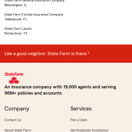
State Farm General Insurance Company
Bloomington, IL
State Farm Florida Insurance Company
Tallahassee, FL
State Farm Lloyds
Richardson, TX
Like a good neighbor, State Farm is there.®
An Insurance company with 19,000 agents and serving
96M+ policies and accounts
Company
Services
Contact Us
File a Claim
About State Farm
Get Roadside Assistance