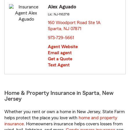
Alex Aguado
Lic: NJ-1162718
160 Woodport Road Ste 1A
Sparta, NJ 07871
opens in new window
973-729-5661
Agent Website
Email agent
Get a Quote
Text Agent
Home & Property Insurance in Sparta, New
Jersey
Whether you rent or own a home in New Jersey, State Farm
helps protect the place you love with
home and property
insurance
. Homeowners insurance helps covers losses from