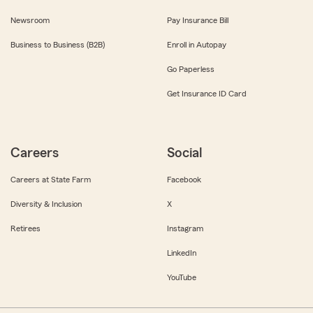
Newsroom
Pay Insurance Bill
Business to Business (B2B)
Enroll in Autopay
Go Paperless
Get Insurance ID Card
Careers
Social
Careers at State Farm
Facebook
Diversity & Inclusion
X
Retirees
Instagram
LinkedIn
YouTube