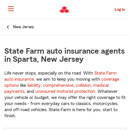
Skip
to
Log in
Main
Content
Start
New Jersey
Of
Main
Content
State Farm auto insurance agents
in Sparta, New Jersey
Life never stops, especially on the road. With
State Farm
auto insurance
, we aim to keep you moving with
coverage
options
like
liability
,
comprehensive
,
collision
,
medical
payments
, and
uninsured motorist protection
. Whatever
your vehicle or budget, we may offer the right coverage to fit
your needs - from everyday cars to classics, motorcycles,
and off-road vehicles. State Farm is here for you, start to
finish.