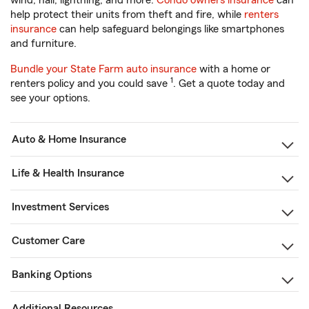
wind, hail, lightning, and more.
Condo owners insurance
can
help protect their units from theft and fire, while
renters
insurance
can help safeguard belongings like smartphones
and furniture.
Bundle your State Farm auto insurance
with a home or
1
renters policy and you could save
. Get a quote today and
see your options.
Auto & Home Insurance
Life & Health Insurance
Investment Services
Customer Care
Banking Options
Additional Resources