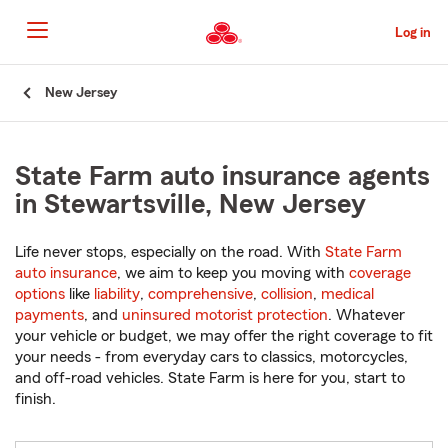
Skip
to
Log in
Main
Content
Start
New Jersey
Of
Main
Content
State Farm auto insurance agents
in Stewartsville, New Jersey
Life never stops, especially on the road. With
State Farm
auto insurance
, we aim to keep you moving with
coverage
options
like
liability
,
comprehensive
,
collision
,
medical
payments
, and
uninsured motorist protection
. Whatever
your vehicle or budget, we may offer the right coverage to fit
your needs - from everyday cars to classics, motorcycles,
and off-road vehicles. State Farm is here for you, start to
finish.