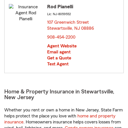
Rod Pianelli
Lic: NJ-8059552
107 Greenwich Street
Stewartsville, NJ 08886
opens in new window
908-454-2200
Agent Website
Email agent
Get a Quote
Text Agent
Home & Property Insurance in Stewartsville,
New Jersey
Whether you rent or own a home in New Jersey, State Farm
helps protect the place you love with
home and property
insurance
. Homeowners insurance helps covers losses from