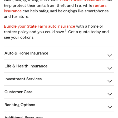
wind, hail, lightning, and more.
Condo owners insurance
can
help protect their units from theft and fire, while
renters
insurance
can help safeguard belongings like smartphones
and furniture.
Bundle your State Farm auto insurance
with a home or
1
renters policy and you could save
. Get a quote today and
see your options.
Auto & Home Insurance
Life & Health Insurance
Investment Services
Customer Care
Banking Options
Additional Resources