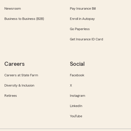
Newsroom
Pay Insurance Bill
Business to Business (B2B)
Enroll in Autopay
Go Paperless
Get Insurance ID Card
Careers
Social
Careers at State Farm
Facebook
Diversity & Inclusion
X
Retirees
Instagram
LinkedIn
YouTube