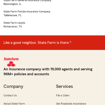
State Farm General Insurance Company
Bloomington, IL
State Farm Florida Insurance Company
Tallahassee, FL
State Farm Lloyds
Richardson, TX
Like a good neighbor, State Farm is there.®
An Insurance company with 19,000 agents and serving
96M+ policies and accounts
Company
Services
Contact Us
File a Claim
About State Farm
Get Roadside Assistance