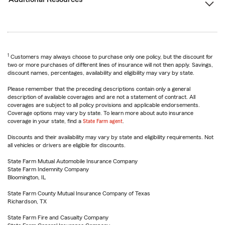
1
Customers may always choose to purchase only one policy, but the discount for
two or more purchases of different lines of insurance will not then apply. Savings,
discount names, percentages, availability and eligibility may vary by state.
Please remember that the preceding descriptions contain only a general
description of available coverages and are not a statement of contract. All
coverages are subject to all policy provisions and applicable endorsements.
Coverage options may vary by state. To learn more about auto insurance
coverage in your state, find a
State Farm agent
.
Discounts and their availability may vary by state and eligibility requirements. Not
all vehicles or drivers are eligible for discounts.
State Farm Mutual Automobile Insurance Company
State Farm Indemnity Company
Bloomington, IL
State Farm County Mutual Insurance Company of Texas
Richardson, TX
State Farm Fire and Casualty Company