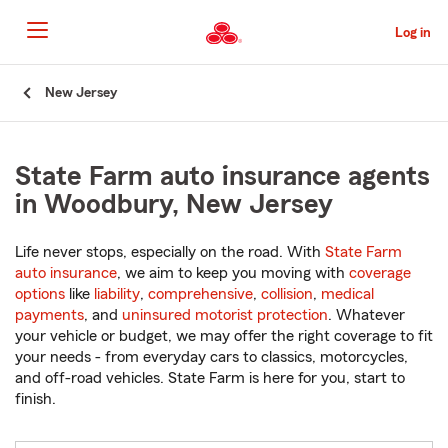
Skip
to
Log in
Main
Content
Start
New Jersey
Of
Main
Content
State Farm auto insurance agents
in Woodbury, New Jersey
Life never stops, especially on the road. With
State Farm
auto insurance
, we aim to keep you moving with
coverage
options
like
liability
,
comprehensive
,
collision
,
medical
payments
, and
uninsured motorist protection
. Whatever
your vehicle or budget, we may offer the right coverage to fit
your needs - from everyday cars to classics, motorcycles,
and off-road vehicles. State Farm is here for you, start to
finish.