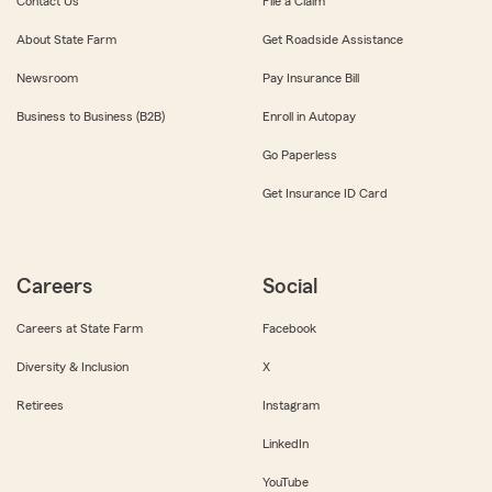
Contact Us
File a Claim
About State Farm
Get Roadside Assistance
Newsroom
Pay Insurance Bill
Business to Business (B2B)
Enroll in Autopay
Go Paperless
Get Insurance ID Card
Careers
Social
Careers at State Farm
Facebook
Diversity & Inclusion
X
Retirees
Instagram
LinkedIn
YouTube