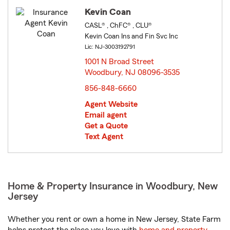
Kevin Coan
CASL® , ChFC® , CLU®
Kevin Coan Ins and Fin Svc Inc
Lic: NJ-3003192791
1001 N Broad Street
Woodbury, NJ 08096-3535
opens in new window
856-848-6660
Agent Website
Email agent
Get a Quote
Text Agent
Home & Property Insurance in Woodbury, New
Jersey
Whether you rent or own a home in New Jersey, State Farm