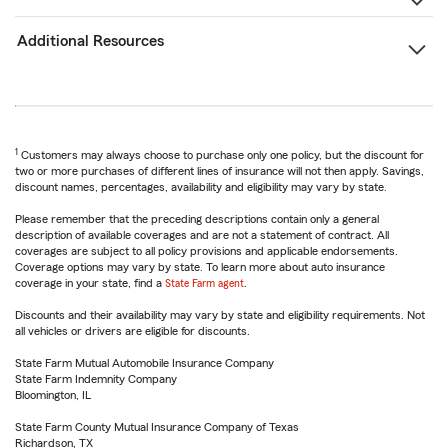
Additional Resources
1
Customers may always choose to purchase only one policy, but the discount for
two or more purchases of different lines of insurance will not then apply. Savings,
discount names, percentages, availability and eligibility may vary by state.
Please remember that the preceding descriptions contain only a general
description of available coverages and are not a statement of contract. All
coverages are subject to all policy provisions and applicable endorsements.
Coverage options may vary by state. To learn more about auto insurance
coverage in your state, find a
State Farm agent
.
Discounts and their availability may vary by state and eligibility requirements. Not
all vehicles or drivers are eligible for discounts.
State Farm Mutual Automobile Insurance Company
State Farm Indemnity Company
Bloomington, IL
State Farm County Mutual Insurance Company of Texas
Richardson, TX