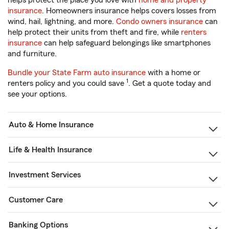
helps protect the place you love with
home and property
insurance
. Homeowners insurance helps covers losses from
wind, hail, lightning, and more.
Condo owners insurance
can
help protect their units from theft and fire, while
renters
insurance
can help safeguard belongings like smartphones
and furniture.
Bundle your State Farm auto insurance
with a home or
1
renters policy and you could save
. Get a quote today and
see your options.
Auto & Home Insurance
Life & Health Insurance
Investment Services
Customer Care
Banking Options