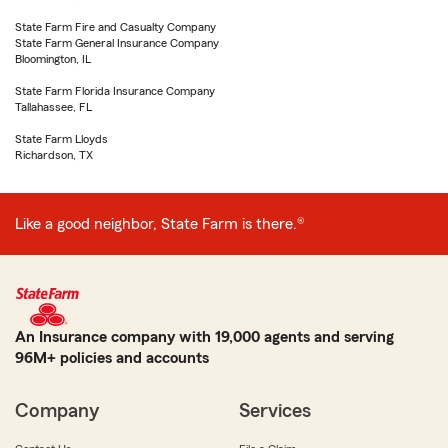
State Farm Fire and Casualty Company
State Farm General Insurance Company
Bloomington, IL
State Farm Florida Insurance Company
Tallahassee, FL
State Farm Lloyds
Richardson, TX
Like a good neighbor, State Farm is there.®
An Insurance company with 19,000 agents and serving
96M+ policies and accounts
Company
Services