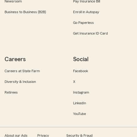
Newsroom
Pay Insurance Bill
Business to Business (B2B)
Enroll in Autopay
Go Paperless
Get Insurance ID Card
Careers
Social
Careers at State Farm
Facebook
Diversity & Inclusion
X
Retirees
Instagram
LinkedIn
YouTube
About our Ads
Privacy
Security & Fraud