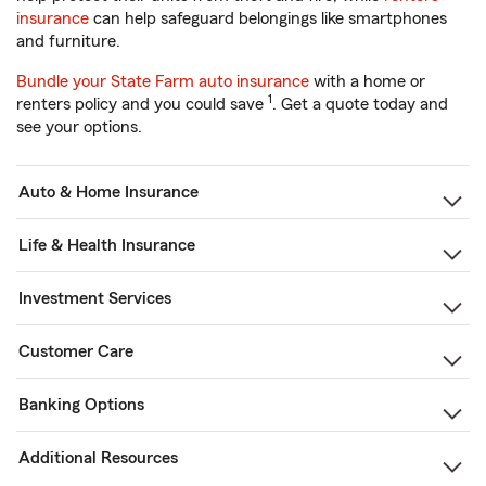
insurance
can help safeguard belongings like smartphones
and furniture.
Bundle your State Farm auto insurance
with a home or
1
renters policy and you could save
. Get a quote today and
see your options.
Auto & Home Insurance
Life & Health Insurance
Investment Services
Customer Care
Banking Options
Additional Resources