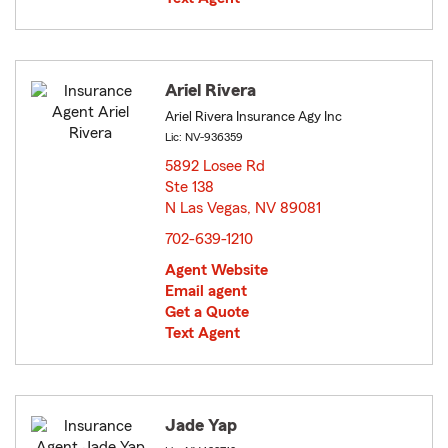
Ariel Rivera
Ariel Rivera Insurance Agy Inc
Lic: NV-936359
5892 Losee Rd
Ste 138
N Las Vegas, NV 89081
opens in new window
702-639-1210
Agent Website
Email agent
Get a Quote
Text Agent
Jade Yap