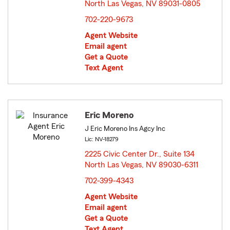
North Las Vegas, NV 89031-0805
opens in new window
702-220-9673
Agent Website
Email agent
Get a Quote
Text Agent
Eric Moreno
J Eric Moreno Ins Agcy Inc
Lic: NV-18279
2225 Civic Center Dr., Suite 134
North Las Vegas, NV 89030-6311
opens in new window
702-399-4343
Agent Website
Email agent
Get a Quote
Text Agent