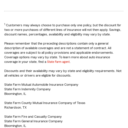
1
Customers may always choose to purchase only one policy, but the discount for
two or more purchases of different lines of insurance will not then apply. Savings,
discount names, percentages, availability and eligibility may vary by state.
Please remember that the preceding descriptions contain only a general
description of available coverages and are not a statement of contract. All
coverages are subject to all policy provisions and applicable endorsements.
Coverage options may vary by state. To learn more about auto insurance
coverage in your state, find a
State Farm agent
.
Discounts and their availability may vary by state and eligibility requirements. Not
all vehicles or drivers are eligible for discounts.
State Farm Mutual Automobile Insurance Company
State Farm Indemnity Company
Bloomington, IL
State Farm County Mutual Insurance Company of Texas
Richardson, TX
State Farm Fire and Casualty Company
State Farm General Insurance Company
Bloomington, IL