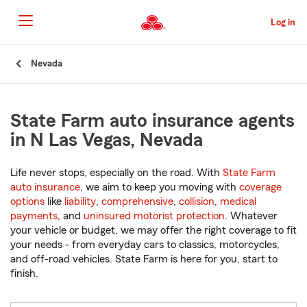
Skip
to
Log in
Main
Content
Start
Nevada
Of
Main
Content
State Farm auto insurance agents
in N Las Vegas, Nevada
Life never stops, especially on the road. With
State Farm
auto insurance
, we aim to keep you moving with
coverage
options
like
liability
,
comprehensive
,
collision
,
medical
payments
, and
uninsured motorist protection
. Whatever
your vehicle or budget, we may offer the right coverage to fit
your needs - from everyday cars to classics, motorcycles,
and off-road vehicles. State Farm is here for you, start to
finish.