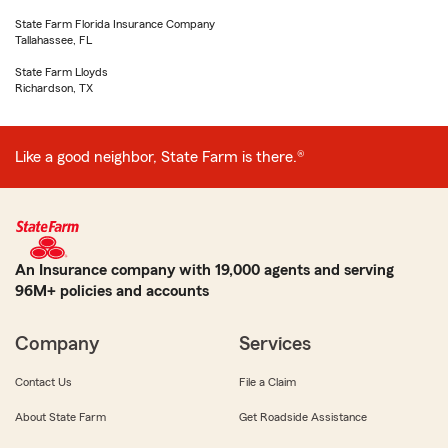
State Farm Florida Insurance Company
Tallahassee, FL
State Farm Lloyds
Richardson, TX
Like a good neighbor, State Farm is there.®
An Insurance company with 19,000 agents and serving
96M+ policies and accounts
Company
Services
Contact Us
File a Claim
About State Farm
Get Roadside Assistance