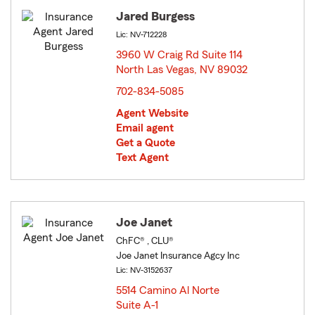
Jared Burgess
Lic: NV-712228
3960 W Craig Rd Suite 114
North Las Vegas, NV 89032
opens in new window
702-834-5085
Agent Website
Email agent
Get a Quote
Text Agent
Joe Janet
ChFC® , CLU®
Joe Janet Insurance Agcy Inc
Lic: NV-3152637
5514 Camino Al Norte
Suite A-1