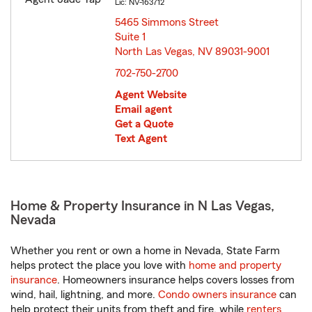
Lic: NV-163712
5465 Simmons Street
Suite 1
North Las Vegas, NV 89031-9001
opens in new window
702-750-2700
Agent Website
Email agent
Get a Quote
Text Agent
Home & Property Insurance in N Las Vegas,
Nevada
Whether you rent or own a home in Nevada, State Farm
helps protect the place you love with
home and property
insurance
. Homeowners insurance helps covers losses from
wind, hail, lightning, and more.
Condo owners insurance
can
help protect their units from theft and fire, while
renters