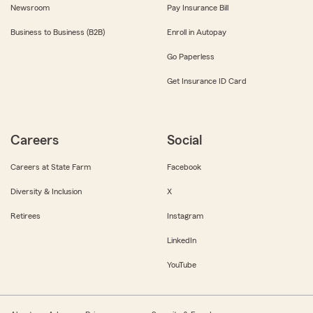
Newsroom
Pay Insurance Bill
Business to Business (B2B)
Enroll in Autopay
Go Paperless
Get Insurance ID Card
Careers
Social
Careers at State Farm
Facebook
Diversity & Inclusion
X
Retirees
Instagram
LinkedIn
YouTube