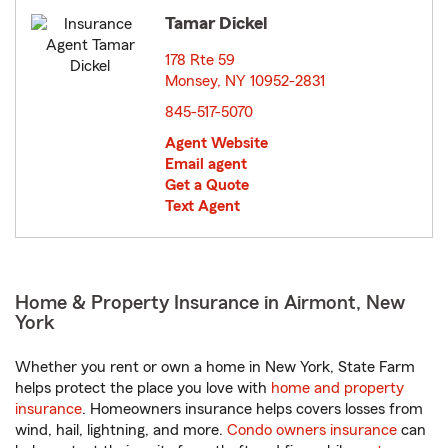
Tamar Dickel
178 Rte 59
Monsey, NY 10952-2831
opens in new window
845-517-5070
Agent Website
Email agent
Get a Quote
Text Agent
Home & Property Insurance in Airmont, New
York
Whether you rent or own a home in New York, State Farm
helps protect the place you love with
home and property
insurance
. Homeowners insurance helps covers losses from
wind, hail, lightning, and more.
Condo owners insurance
can