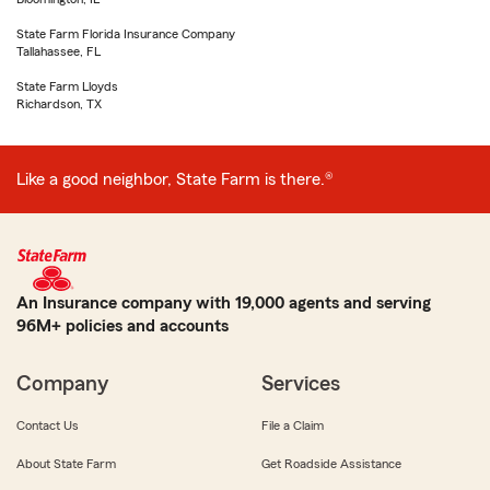
State Farm Florida Insurance Company
Tallahassee, FL
State Farm Lloyds
Richardson, TX
Like a good neighbor, State Farm is there.®
An Insurance company with 19,000 agents and serving
96M+ policies and accounts
Company
Services
Contact Us
File a Claim
About State Farm
Get Roadside Assistance