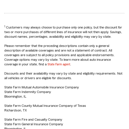
1
Customers may always choose to purchase only one policy, but the discount for
two or more purchases of different lines of insurance will not then apply. Savings,
discount names, percentages, availability and eligibility may vary by state.
Please remember that the preceding descriptions contain only a general
description of available coverages and are not a statement of contract. All
coverages are subject to all policy provisions and applicable endorsements.
Coverage options may vary by state. To learn more about auto insurance
coverage in your state, find a
State Farm agent
.
Discounts and their availability may vary by state and eligibility requirements. Not
all vehicles or drivers are eligible for discounts.
State Farm Mutual Automobile Insurance Company
State Farm Indemnity Company
Bloomington, IL
State Farm County Mutual Insurance Company of Texas
Richardson, TX
State Farm Fire and Casualty Company
State Farm General Insurance Company
Bloomington, IL