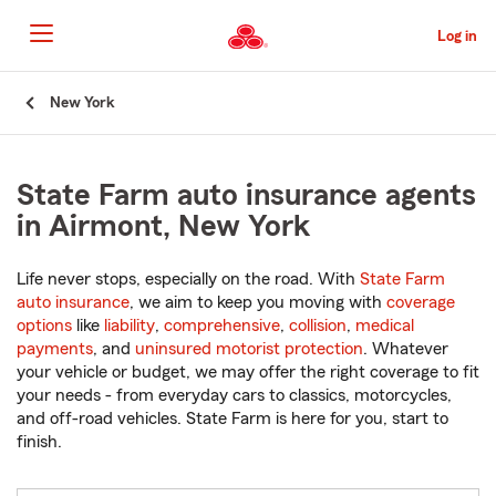
Skip
to
Log in
Main
Content
Start
New York
Of
Main
Content
State Farm auto insurance agents
in Airmont, New York
Life never stops, especially on the road. With
State Farm
auto insurance
, we aim to keep you moving with
coverage
options
like
liability
,
comprehensive
,
collision
,
medical
payments
, and
uninsured motorist protection
. Whatever
your vehicle or budget, we may offer the right coverage to fit
your needs - from everyday cars to classics, motorcycles,
and off-road vehicles. State Farm is here for you, start to
finish.