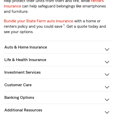
help protect their units from theft and fire, while
renters
insurance
can help safeguard belongings like smartphones
and furniture.
Bundle your State Farm auto insurance
with a home or
1
renters policy and you could save
. Get a quote today and
see your options.
Auto & Home Insurance
Life & Health Insurance
Investment Services
Customer Care
Banking Options
Additional Resources