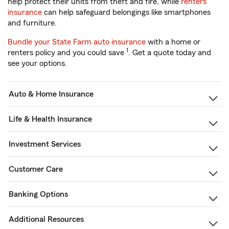
help protect their units from theft and fire, while
renters
insurance
can help safeguard belongings like smartphones
and furniture.
Bundle your State Farm auto insurance
with a home or
1
renters policy and you could save
. Get a quote today and
see your options.
Auto & Home Insurance
Life & Health Insurance
Investment Services
Customer Care
Banking Options
Additional Resources