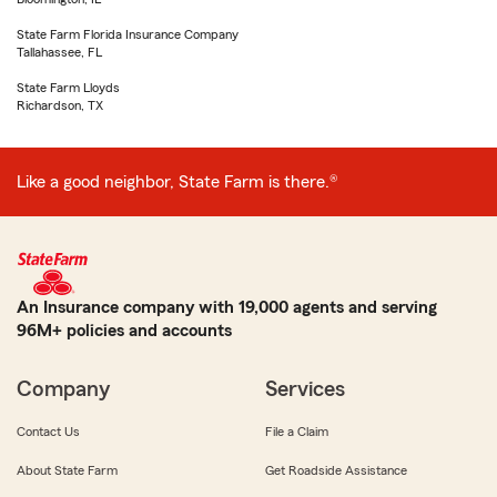
State Farm Florida Insurance Company
Tallahassee, FL
State Farm Lloyds
Richardson, TX
Like a good neighbor, State Farm is there.®
An Insurance company with 19,000 agents and serving
96M+ policies and accounts
Company
Services
Contact Us
File a Claim
About State Farm
Get Roadside Assistance