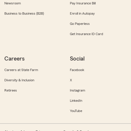
Newsroom
Pay Insurance Bill
Business to Business (B2B)
Enroll in Autopay
Go Paperless
Get Insurance ID Card
Careers
Social
Careers at State Farm
Facebook
Diversity & Inclusion
X
Retirees
Instagram
LinkedIn
YouTube