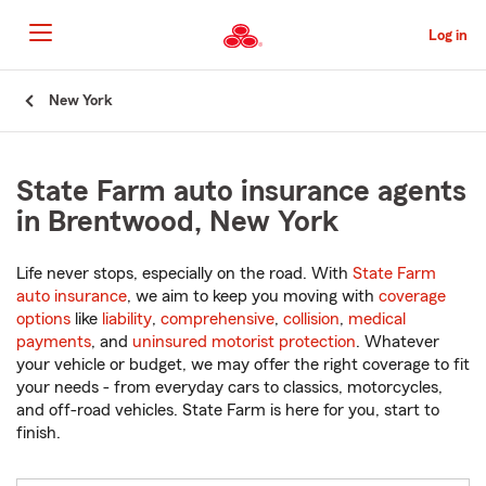
Skip
to
Log in
Main
Content
Start
New York
Of
Main
Content
State Farm auto insurance agents
in Brentwood, New York
Life never stops, especially on the road. With
State Farm
auto insurance
, we aim to keep you moving with
coverage
options
like
liability
,
comprehensive
,
collision
,
medical
payments
, and
uninsured motorist protection
. Whatever
your vehicle or budget, we may offer the right coverage to fit
your needs - from everyday cars to classics, motorcycles,
and off-road vehicles. State Farm is here for you, start to
finish.