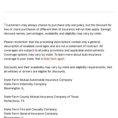
1
Customers may always choose to purchase only one policy, but the discount for
two or more purchases of different lines of insurance will not then apply. Savings,
discount names, percentages, availability and eligibility may vary by state.
Please remember that the preceding descriptions contain only a general
description of available coverages and are not a statement of contract. All
coverages are subject to all policy provisions and applicable endorsements.
Coverage options may vary by state. To learn more about auto insurance
coverage in your state, find a
State Farm agent
.
Discounts and their availability may vary by state and eligibility requirements. Not
all vehicles or drivers are eligible for discounts.
State Farm Mutual Automobile Insurance Company
State Farm Indemnity Company
Bloomington, IL
State Farm County Mutual Insurance Company of Texas
Richardson, TX
State Farm Fire and Casualty Company
State Farm General Insurance Company
Bloomington, IL