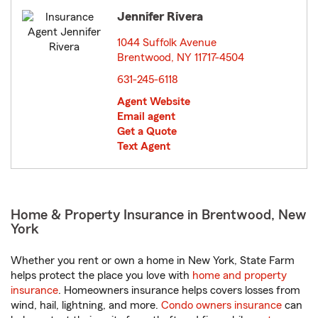
Jennifer Rivera
1044 Suffolk Avenue
Brentwood, NY 11717-4504
opens in new window
631-245-6118
Agent Website
Email agent
Get a Quote
Text Agent
Home & Property Insurance in Brentwood, New
York
Whether you rent or own a home in New York, State Farm
helps protect the place you love with
home and property
insurance
. Homeowners insurance helps covers losses from
wind, hail, lightning, and more.
Condo owners insurance
can