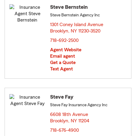
Steve Bernstein
Steve Bernstein Agency Inc
1301 Coney Island Avenue
Brooklyn, NY 11230-3520
opens in new window
718-692-2500
Agent Website
Email agent
Get a Quote
Text Agent
Steve Fay
Steve Fay Insurance Agency Inc
6608 18th Avenue
Brooklyn, NY 11204
opens in new window
718-676-4900