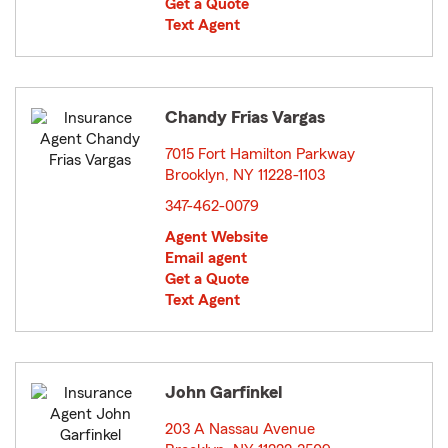
Get a Quote
Text Agent
Chandy Frias Vargas
7015 Fort Hamilton Parkway
Brooklyn, NY 11228-1103
opens in new window
347-462-0079
Agent Website
Email agent
Get a Quote
Text Agent
John Garfinkel
203 A Nassau Avenue