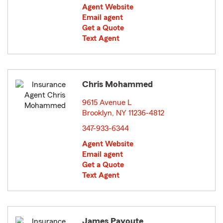
Agent Website
Email agent
Get a Quote
Text Agent
Chris Mohammed
9615 Avenue L
Brooklyn, NY 11236-4812
opens in new window
347-933-6344
Agent Website
Email agent
Get a Quote
Text Agent
James Payoute