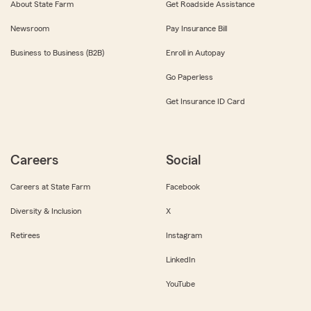
About State Farm
Get Roadside Assistance
Newsroom
Pay Insurance Bill
Business to Business (B2B)
Enroll in Autopay
Go Paperless
Get Insurance ID Card
Careers
Social
Careers at State Farm
Facebook
Diversity & Inclusion
X
Retirees
Instagram
LinkedIn
YouTube