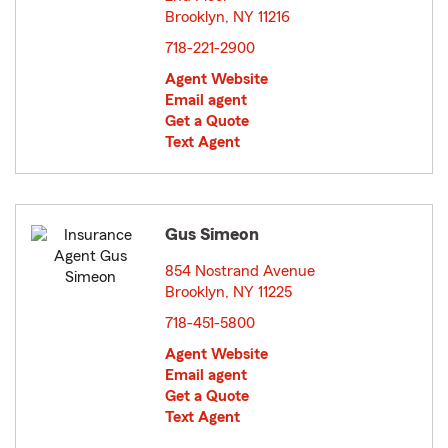
Brooklyn, NY 11216
opens in new window
718-221-2900
Agent Website
Email agent
Get a Quote
Text Agent
Gus Simeon
854 Nostrand Avenue
Brooklyn, NY 11225
opens in new window
718-451-5800
Agent Website
Email agent
Get a Quote
Text Agent