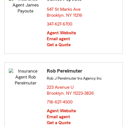
547 St Marks Ave
Brooklyn, NY 11216
opens in new window
347-627-6700
Agent Website
Email agent
Get a Quote
Rob Perelmuter
Rob J Perelmuter Ins Agency Inc
223 Avenue U
Brooklyn, NY 11223-3826
opens in new window
718-627-4500
Agent Website
Email agent
Get a Quote