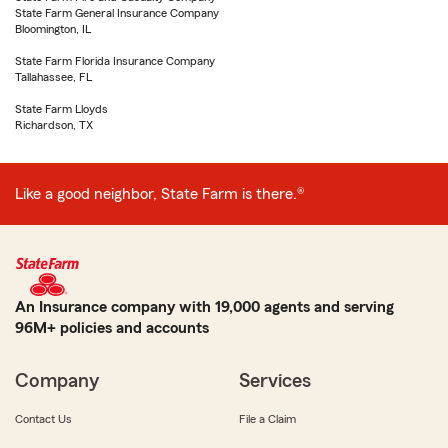
State Farm General Insurance Company
Bloomington, IL
State Farm Florida Insurance Company
Tallahassee, FL
State Farm Lloyds
Richardson, TX
Like a good neighbor, State Farm is there.®
An Insurance company with 19,000 agents and serving
96M+ policies and accounts
Company
Services
Contact Us
File a Claim