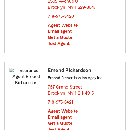
2509 Avenue U
Brooklyn, NY 11229-3647
opens in new window
718-975-3420
Agent Website
Email agent
Get a Quote
Text Agent
Emond Richardson
Emond Richardson Ins Agcy Inc
767 Grand Street
Brooklyn, NY 11211-4915
opens in new window
718-975-3421
Agent Website
Email agent
Get a Quote
Text Agent