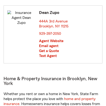
Dean Zupo
444A 3rd Avenue
Brooklyn, NY 11215
opens in new window
929-397-2050
Agent Website
Email agent
Get a Quote
Text Agent
Home & Property Insurance in Brooklyn, New
York
Whether you rent or own a home in New York, State Farm
helps protect the place you love with
home and property
insurance
. Homeowners insurance helps covers losses from