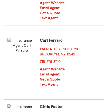
Agent Website
Email agent
Get a Quote
Text Agent
Carl Ferraro
134 N 4TH ST SUITE 2165
BROOKLYN, NY 11249
opens in new window
718-576-3710
Agent Website
Email agent
Get a Quote
Text Agent
Chris Foster