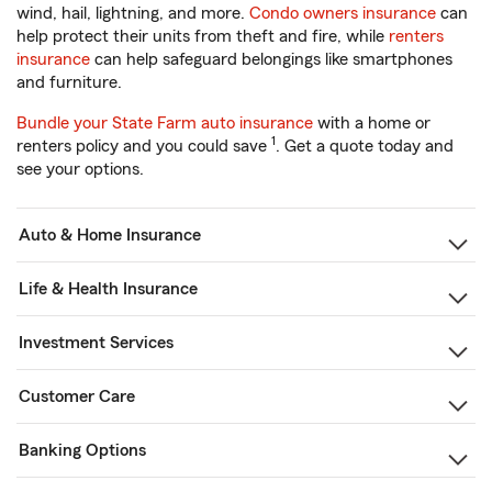
wind, hail, lightning, and more.
Condo owners insurance
can
help protect their units from theft and fire, while
renters
insurance
can help safeguard belongings like smartphones
and furniture.
Bundle your State Farm auto insurance
with a home or
1
renters policy and you could save
. Get a quote today and
see your options.
Auto & Home Insurance
Life & Health Insurance
Investment Services
Customer Care
Banking Options