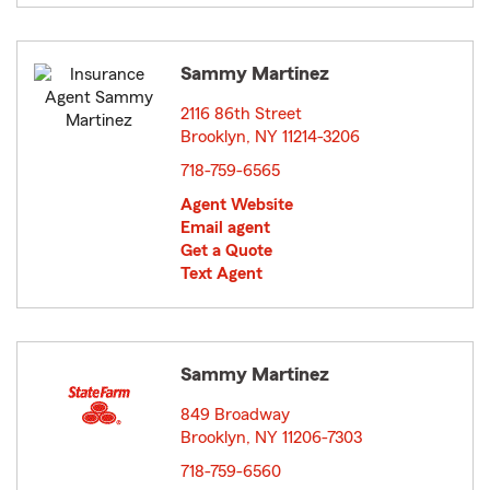
Sammy Martinez
2116 86th Street
Brooklyn, NY 11214-3206
opens in new window
718-759-6565
Agent Website
Email agent
Get a Quote
Text Agent
Sammy Martinez
849 Broadway
Brooklyn, NY 11206-7303
opens in new window
718-759-6560