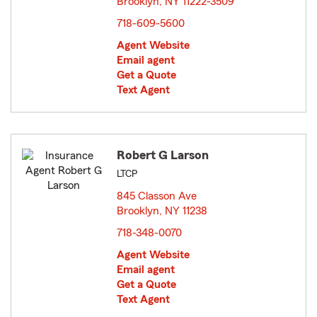
Brooklyn, NY 11222-3509
opens in new window
718-609-5600
Agent Website
Email agent
Get a Quote
Text Agent
Robert G Larson
LTCP
845 Classon Ave
Brooklyn, NY 11238
opens in new window
718-348-0070
Agent Website
Email agent
Get a Quote
Text Agent