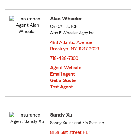
Alan Wheeler
ChFC® , LUTCF
Alan E Wheeler Agcy Inc
483 Atlantic Avenue
Brooklyn, NY 11217-2023
opens in new window
718-488-7300
Agent Website
Email agent
Get a Quote
Text Agent
Sandy Xu
Sandy Xu Ins and Fin Svcs Inc
815a 51st street FL 1