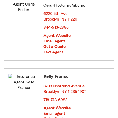
Chris H Foster Ins Agcy Inc
6220 5th Ave
Brooklyn, NY 11220
opens in new window
844-913-2886
Agent Website
Email agent
Get a Quote
Text Agent
Kelly Franco
3703 Nostrand Avenue
Brooklyn, NY 11235-1907
opens in new window
718-743-6988
Agent Website
Email agent