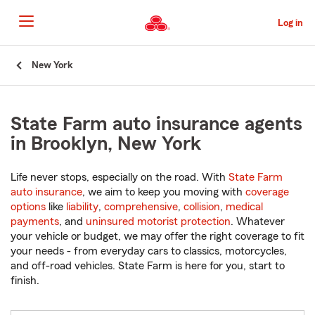
Skip
to
Log in
Main
Content
Start
New York
Of
Main
Content
State Farm auto insurance agents
in Brooklyn, New York
Life never stops, especially on the road. With
State Farm
auto insurance
, we aim to keep you moving with
coverage
options
like
liability
,
comprehensive
,
collision
,
medical
payments
, and
uninsured motorist protection
. Whatever
your vehicle or budget, we may offer the right coverage to fit
your needs - from everyday cars to classics, motorcycles,
and off-road vehicles. State Farm is here for you, start to
finish.