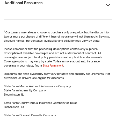
Additional Resources
1
Customers may always choose to purchase only one policy, but the discount for
two or more purchases of different lines of insurance will not then apply. Savings,
discount names, percentages, availability and eligibility may vary by state.
Please remember that the preceding descriptions contain only a general
description of available coverages and are not a statement of contract. All
coverages are subject to all policy provisions and applicable endorsements.
Coverage options may vary by state. To learn more about auto insurance
coverage in your state, find a
State Farm agent
.
Discounts and their availability may vary by state and eligibility requirements. Not
all vehicles or drivers are eligible for discounts.
State Farm Mutual Automobile Insurance Company
State Farm Indemnity Company
Bloomington, IL
State Farm County Mutual Insurance Company of Texas
Richardson, TX
State Farm Fire and Casualty Company