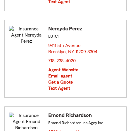
Text Agent
Nereyda Perez
LUTCF
9411 5th Avenue
Brooklyn, NY 11209-3304
opens in new window
718-238-4020
Agent Website
Email agent
Get a Quote
Text Agent
Emond Richardson
Emond Richardson Ins Agcy Inc