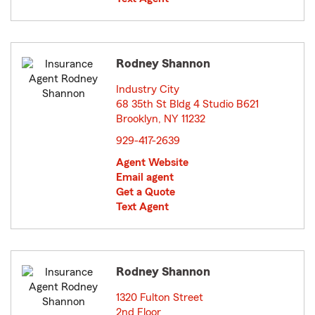
Rodney Shannon
Industry City
68 35th St Bldg 4 Studio B621
Brooklyn, NY 11232
opens in new window
929-417-2639
Agent Website
Email agent
Get a Quote
Text Agent
Rodney Shannon
1320 Fulton Street
2nd Floor