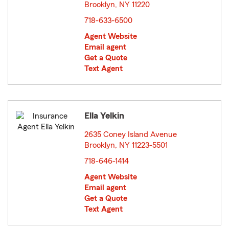
Brooklyn, NY 11220
opens in new window
718-633-6500
Agent Website
Email agent
Get a Quote
Text Agent
Ella Yelkin
2635 Coney Island Avenue
Brooklyn, NY 11223-5501
opens in new window
718-646-1414
Agent Website
Email agent
Get a Quote
Text Agent