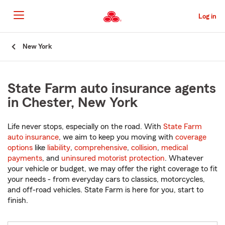
Skip
to
Log in
Main
Content
Start
New York
Of
Main
Content
State Farm auto insurance agents
in Chester, New York
Life never stops, especially on the road. With
State Farm
auto insurance
, we aim to keep you moving with
coverage
options
like
liability
,
comprehensive
,
collision
,
medical
payments
, and
uninsured motorist protection
. Whatever
your vehicle or budget, we may offer the right coverage to fit
your needs - from everyday cars to classics, motorcycles,
and off-road vehicles. State Farm is here for you, start to
finish.