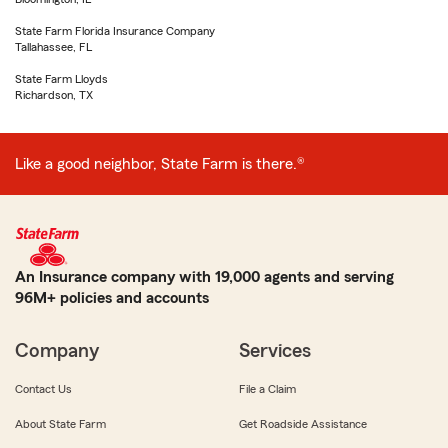
State Farm Florida Insurance Company
Tallahassee, FL
State Farm Lloyds
Richardson, TX
Like a good neighbor, State Farm is there.®
An Insurance company with 19,000 agents and serving
96M+ policies and accounts
Company
Services
Contact Us
File a Claim
About State Farm
Get Roadside Assistance