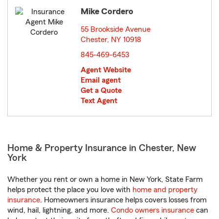
Mike Cordero
55 Brookside Avenue
Chester, NY 10918
opens in new window
845-469-6453
Agent Website
Email agent
Get a Quote
Text Agent
Home & Property Insurance in Chester, New
York
Whether you rent or own a home in New York, State Farm
helps protect the place you love with
home and property
insurance
. Homeowners insurance helps covers losses from
wind, hail, lightning, and more.
Condo owners insurance
can