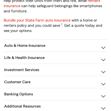
help protect their units from theft and fire, while
renters
insurance
can help safeguard belongings like smartphones
and furniture.
Bundle your State Farm auto insurance
with a home or
1
renters policy and you could save
. Get a quote today and
see your options.
Auto & Home Insurance
Life & Health Insurance
Investment Services
Customer Care
Banking Options
Additional Resources