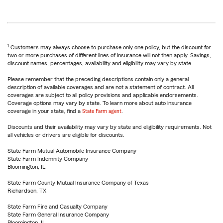
1
Customers may always choose to purchase only one policy, but the discount for
two or more purchases of different lines of insurance will not then apply. Savings,
discount names, percentages, availability and eligibility may vary by state.
Please remember that the preceding descriptions contain only a general
description of available coverages and are not a statement of contract. All
coverages are subject to all policy provisions and applicable endorsements.
Coverage options may vary by state. To learn more about auto insurance
coverage in your state, find a
State Farm agent
.
Discounts and their availability may vary by state and eligibility requirements. Not
all vehicles or drivers are eligible for discounts.
State Farm Mutual Automobile Insurance Company
State Farm Indemnity Company
Bloomington, IL
State Farm County Mutual Insurance Company of Texas
Richardson, TX
State Farm Fire and Casualty Company
State Farm General Insurance Company
Bloomington, IL