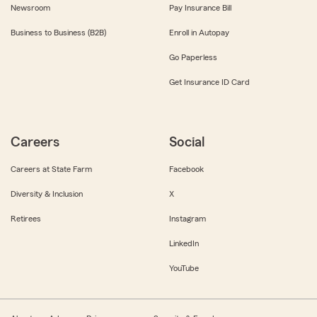
Newsroom
Pay Insurance Bill
Business to Business (B2B)
Enroll in Autopay
Go Paperless
Get Insurance ID Card
Careers
Social
Careers at State Farm
Facebook
Diversity & Inclusion
X
Retirees
Instagram
LinkedIn
YouTube