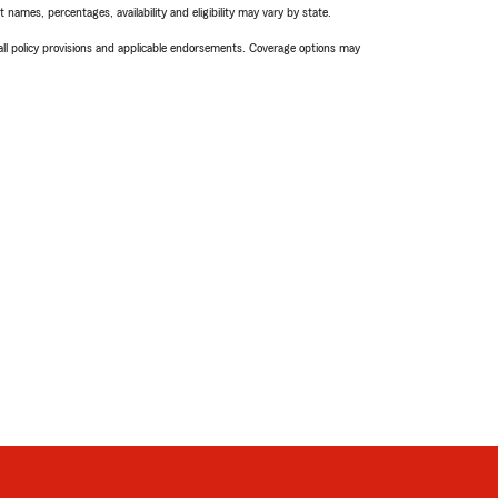
names, percentages, availability and eligibility may vary by state.
 all policy provisions and applicable endorsements. Coverage options may