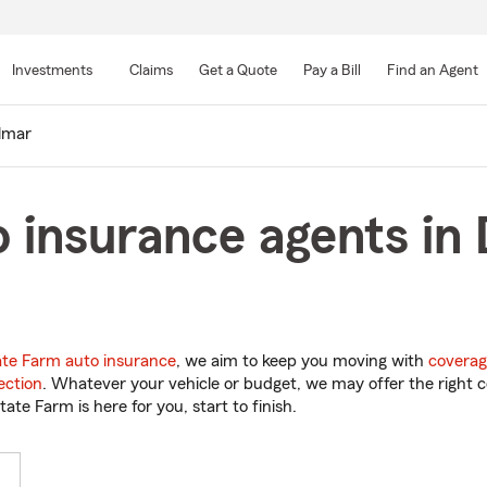
Skip
to
Investments
Claims
Get a Quote
Pay a Bill
Find an Agent
Main
Content
lmar
o insurance agents in
ate Farm auto insurance
, we aim to keep you moving with
coverag
ection
. Whatever your vehicle or budget, we may offer the right c
tate Farm is here for you, start to finish.