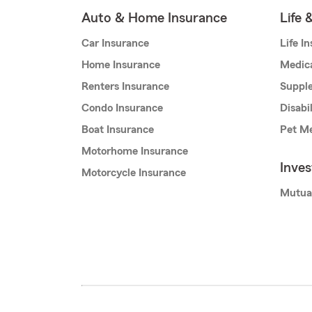
Auto & Home Insurance
Life 
Car Insurance
Life I
Home Insurance
Medic
Renters Insurance
Supple
Condo Insurance
Disabi
Boat Insurance
Pet Me
Motorhome Insurance
Inve
Motorcycle Insurance
Mutua