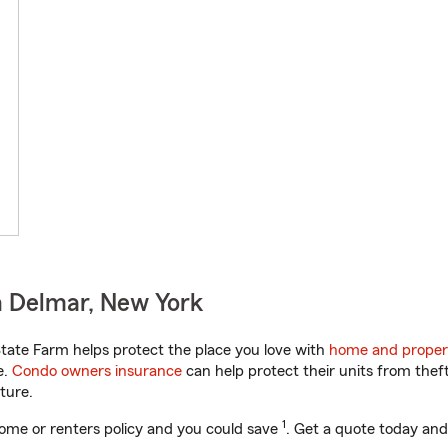
n Delmar, New York
ate Farm helps protect the place you love with
home and proper
e.
Condo owners insurance
can help protect their units from theft
ture.
1
ome or renters policy and you could save
. Get a quote today and