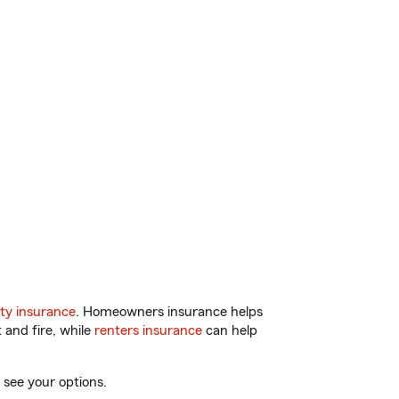
ty insurance
. Homeowners insurance helps
 and fire, while
renters insurance
can help
 see your options.