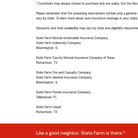
1
Customers may always choose to purchase only one policy, but the discoun
Please remember that the preceding descriptions contain only a general d
vary by state. To learn more about auto insurance coverage in your state
Discounts and their availability may vary by state and eligibility requiremen
State Farm Mutual Automobile Insurance Company
State Farm Indemnity Company
Bloomington, IL
State Farm County Mutual Insurance Company of Texas
Richardson, TX
State Farm Fire and Casualty Company
State Farm General Insurance Company
Bloomington, IL
State Farm Florida Insurance Company
Tallahassee, FL
State Farm Lloyds
Richardson, TX
Like a good neighbor, State Farm is there.®