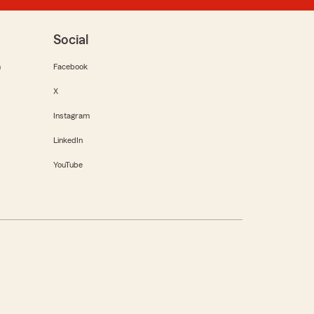
Social
m
Facebook
X
Instagram
LinkedIn
YouTube