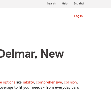
Search
Help
Español
Log in
 Delmar, New
e options
like
liability
,
comprehensive
,
collision
,
overage to fit your needs - from everyday cars