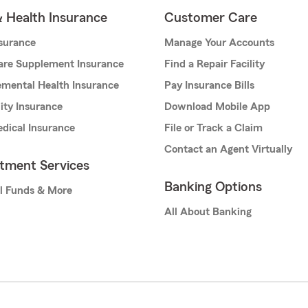
& Health Insurance
Customer Care
nsurance
Manage Your Accounts
are Supplement Insurance
Find a Repair Facility
mental Health Insurance
Pay Insurance Bills
lity Insurance
Download Mobile App
dical Insurance
File or Track a Claim
Contact an Agent Virtually
stment Services
Banking Options
l Funds & More
All About Banking