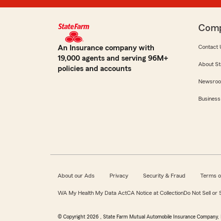
Com
An Insurance company with
Contact 
19,000 agents and serving 96M+
About St
policies and accounts
Newsro
Business
About our Ads
Privacy
Security & Fraud
Terms o
WA My Health My Data Act
CA Notice at Collection
Do Not Sell or
© Copyright
2026
, State Farm Mutual Automobile Insurance Company, 