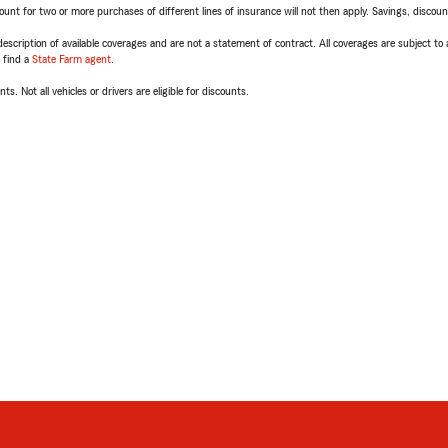
t for two or more purchases of different lines of insurance will not then apply. Savings, discount 
escription of available coverages and are not a statement of contract. All coverages are subject to
, find a
State Farm agent
.
ts. Not all vehicles or drivers are eligible for discounts.