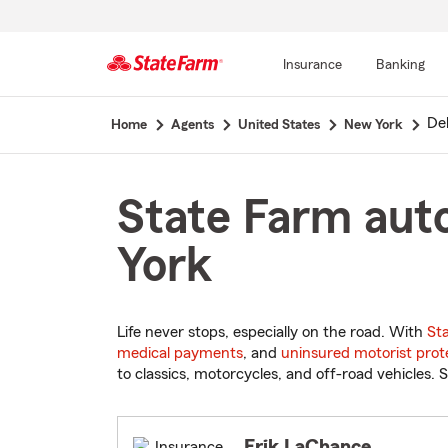
Insurance
Banking
Start
De
Home
Agents
United States
New York
Of
Main
Content
State Farm aut
York
Life never stops, especially on the road. With
St
medical payments
, and
uninsured motorist prot
to classics, motorcycles, and off-road vehicles. S
Erik LaChance