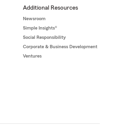
Additional Resources
Newsroom
Simple Insights®
Social Responsibility
Corporate & Business Development
Ventures