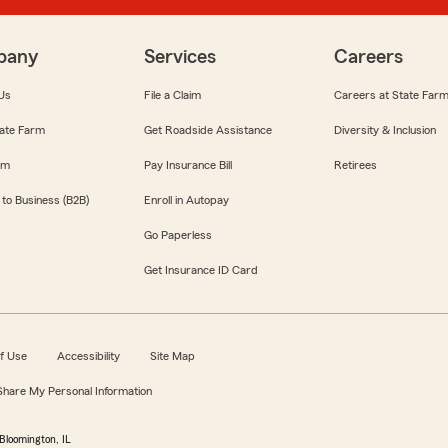
pany
Services
Careers
Us
File a Claim
Careers at State Far
ate Farm
Get Roadside Assistance
Diversity & Inclusion
om
Pay Insurance Bill
Retirees
 to Business (B2B)
Enroll in Autopay
Go Paperless
Get Insurance ID Card
f Use
Accessibility
Site Map
 Share My Personal Information
Bloomington, IL