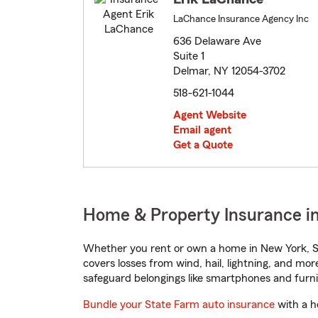
LaChance Insurance Agency Inc
636 Delaware Ave
Suite 1
Delmar, NY 12054-3702
518-621-1044
Agent Website
Email agent
Get a Quote
Home & Property Insurance i
Whether you rent or own a home in New York, St
covers losses from wind, hail, lightning, and mor
safeguard belongings like smartphones and furni
Bundle your State Farm auto insurance
with a h