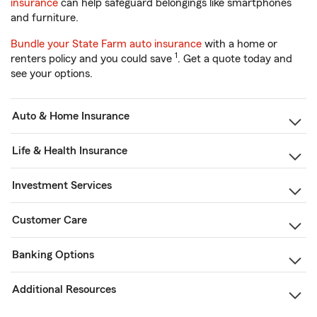
insurance
can help safeguard belongings like smartphones
and furniture.
Bundle your State Farm auto insurance
with a home or
1
renters policy and you could save
. Get a quote today and
see your options.
Auto & Home Insurance
Life & Health Insurance
Investment Services
Customer Care
Banking Options
Additional Resources