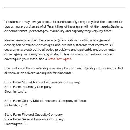
1
Customers may always choose to purchase only one policy, but the discount for
two or more purchases of different lines of insurance will not then apply. Savings,
discount names, percentages, availability and eligibility may vary by state.
Please remember that the preceding descriptions contain only a general
description of available coverages and are not a statement of contract. All
coverages are subject to all policy provisions and applicable endorsements.
Coverage options may vary by state. To learn more about auto insurance
coverage in your state, find a
State Farm agent
.
Discounts and their availability may vary by state and eligibility requirements. Not
all vehicles or drivers are eligible for discounts.
State Farm Mutual Automobile Insurance Company
State Farm Indemnity Company
Bloomington, IL
State Farm County Mutual Insurance Company of Texas
Richardson, TX
State Farm Fire and Casualty Company
State Farm General Insurance Company
Bloomington, IL