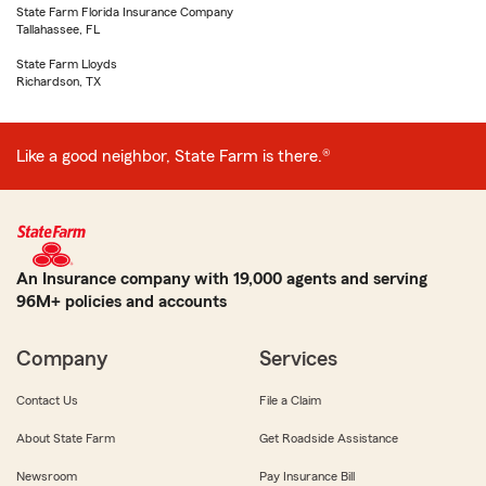
State Farm Florida Insurance Company
Tallahassee, FL
State Farm Lloyds
Richardson, TX
Like a good neighbor, State Farm is there.®
An Insurance company with 19,000 agents and serving
96M+ policies and accounts
Company
Services
Contact Us
File a Claim
About State Farm
Get Roadside Assistance
Newsroom
Pay Insurance Bill