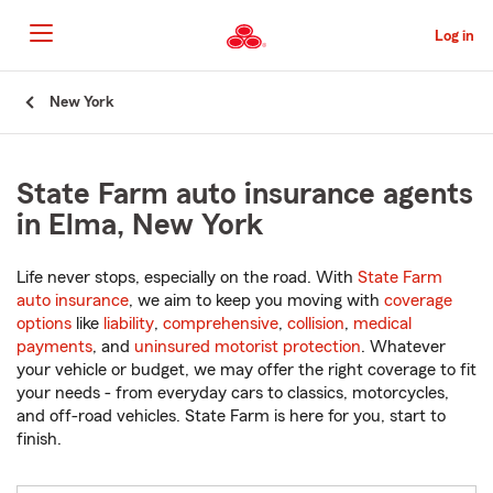
Skip
to
Log in
Main
Content
Start
New York
Of
Main
Content
State Farm auto insurance agents
in Elma, New York
Life never stops, especially on the road. With
State Farm
auto insurance
, we aim to keep you moving with
coverage
options
like
liability
,
comprehensive
,
collision
,
medical
payments
, and
uninsured motorist protection
. Whatever
your vehicle or budget, we may offer the right coverage to fit
your needs - from everyday cars to classics, motorcycles,
and off-road vehicles. State Farm is here for you, start to
finish.