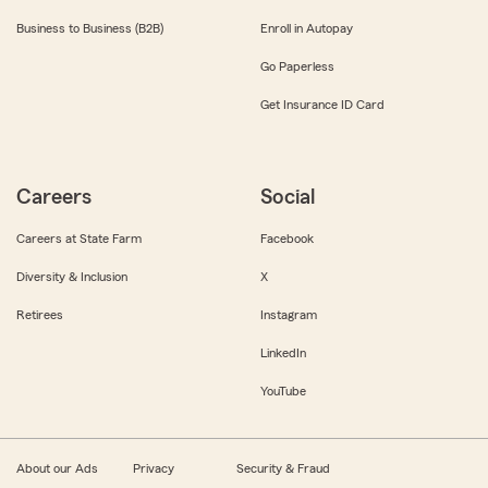
Business to Business (B2B)
Enroll in Autopay
Go Paperless
Get Insurance ID Card
Careers
Social
Careers at State Farm
Facebook
Diversity & Inclusion
X
Retirees
Instagram
LinkedIn
YouTube
About our Ads
Privacy
Security & Fraud