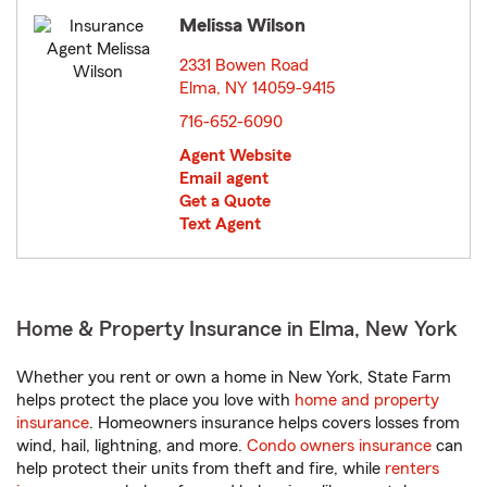
Melissa Wilson
2331 Bowen Road
Elma, NY 14059-9415
opens in new window
716-652-6090
Agent Website
Email agent
Get a Quote
Text Agent
Home & Property Insurance in Elma, New York
Whether you rent or own a home in New York, State Farm
helps protect the place you love with
home and property
insurance
. Homeowners insurance helps covers losses from
wind, hail, lightning, and more.
Condo owners insurance
can
help protect their units from theft and fire, while
renters