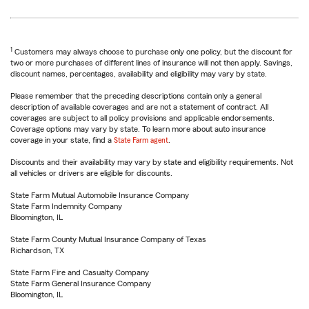
1
Customers may always choose to purchase only one policy, but the discount for
two or more purchases of different lines of insurance will not then apply. Savings,
discount names, percentages, availability and eligibility may vary by state.
Please remember that the preceding descriptions contain only a general
description of available coverages and are not a statement of contract. All
coverages are subject to all policy provisions and applicable endorsements.
Coverage options may vary by state. To learn more about auto insurance
coverage in your state, find a
State Farm agent
.
Discounts and their availability may vary by state and eligibility requirements. Not
all vehicles or drivers are eligible for discounts.
State Farm Mutual Automobile Insurance Company
State Farm Indemnity Company
Bloomington, IL
State Farm County Mutual Insurance Company of Texas
Richardson, TX
State Farm Fire and Casualty Company
State Farm General Insurance Company
Bloomington, IL