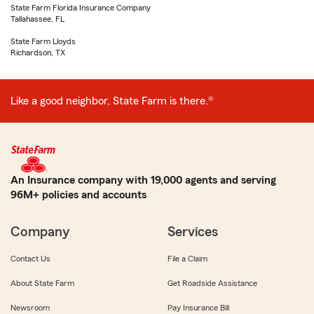
State Farm Florida Insurance Company
Tallahassee, FL
State Farm Lloyds
Richardson, TX
Like a good neighbor, State Farm is there.®
An Insurance company with 19,000 agents and serving
96M+ policies and accounts
Company
Services
Contact Us
File a Claim
About State Farm
Get Roadside Assistance
Newsroom
Pay Insurance Bill