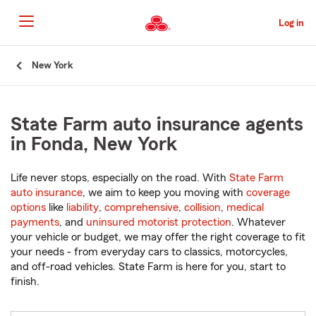
Skip
to
Log in
Main
Content
Start
New York
Of
Main
Content
State Farm auto insurance agents
in Fonda, New York
Life never stops, especially on the road. With
State Farm
auto insurance
, we aim to keep you moving with
coverage
options
like
liability
,
comprehensive
,
collision
,
medical
payments
, and
uninsured motorist protection
. Whatever
your vehicle or budget, we may offer the right coverage to fit
your needs - from everyday cars to classics, motorcycles,
and off-road vehicles. State Farm is here for you, start to
finish.