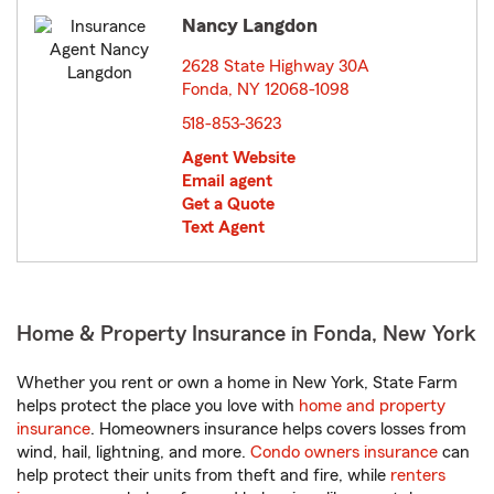
Nancy Langdon
2628 State Highway 30A
Fonda, NY 12068-1098
opens in new window
518-853-3623
Agent Website
Email agent
Get a Quote
Text Agent
Home & Property Insurance in Fonda, New York
Whether you rent or own a home in New York, State Farm
helps protect the place you love with
home and property
insurance
. Homeowners insurance helps covers losses from
wind, hail, lightning, and more.
Condo owners insurance
can
help protect their units from theft and fire, while
renters