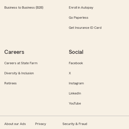
Business to Business (B2B)
Enroll in Autopay
Go Paperless
Get Insurance ID Card
Careers
Social
Careers at State Farm
Facebook
Diversity & Inclusion
X
Retirees
Instagram
LinkedIn
YouTube
About our Ads
Privacy
Security & Fraud