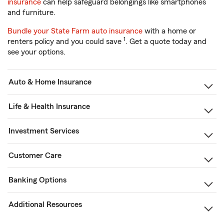
insurance
can help safeguard belongings like smartphones
and furniture.
Bundle your State Farm auto insurance
with a home or
1
renters policy and you could save
. Get a quote today and
see your options.
Auto & Home Insurance
Life & Health Insurance
Investment Services
Customer Care
Banking Options
Additional Resources