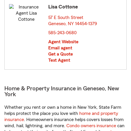
Lisa Cottone
57 E South Street
Geneseo, NY 14454-1379
opens in new window
585-243-0680
Agent Website
Email agent
Get a Quote
Text Agent
Home & Property Insurance in Geneseo, New
York
Whether you rent or own a home in New York, State Farm
helps protect the place you love with
home and property
insurance
. Homeowners insurance helps covers losses from
wind, hail, lightning, and more.
Condo owners insurance
can