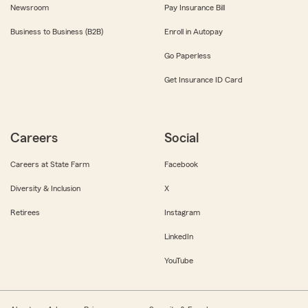
Newsroom
Pay Insurance Bill
Business to Business (B2B)
Enroll in Autopay
Go Paperless
Get Insurance ID Card
Careers
Social
Careers at State Farm
Facebook
Diversity & Inclusion
X
Retirees
Instagram
LinkedIn
YouTube