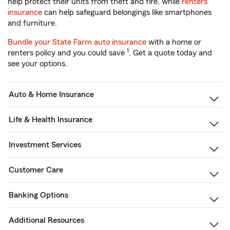
help protect their units from theft and fire, while
renters
insurance
can help safeguard belongings like smartphones
and furniture.
Bundle your State Farm auto insurance
with a home or
1
renters policy and you could save
. Get a quote today and
see your options.
Auto & Home Insurance
Life & Health Insurance
Investment Services
Customer Care
Banking Options
Additional Resources