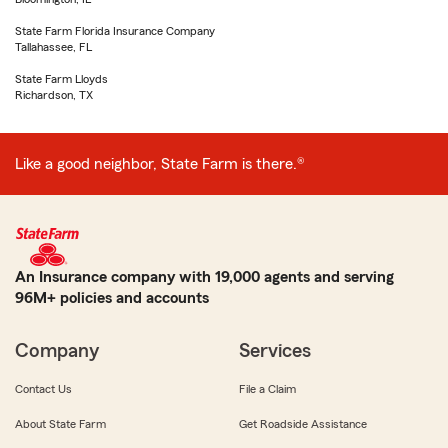
State Farm Florida Insurance Company
Tallahassee, FL
State Farm Lloyds
Richardson, TX
Like a good neighbor, State Farm is there.®
An Insurance company with 19,000 agents and serving
96M+ policies and accounts
Company
Services
Contact Us
File a Claim
About State Farm
Get Roadside Assistance