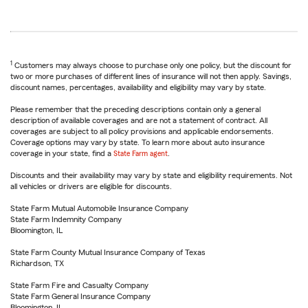
1
Customers may always choose to purchase only one policy, but the discount for
two or more purchases of different lines of insurance will not then apply. Savings,
discount names, percentages, availability and eligibility may vary by state.
Please remember that the preceding descriptions contain only a general
description of available coverages and are not a statement of contract. All
coverages are subject to all policy provisions and applicable endorsements.
Coverage options may vary by state. To learn more about auto insurance
coverage in your state, find a
State Farm agent
.
Discounts and their availability may vary by state and eligibility requirements. Not
all vehicles or drivers are eligible for discounts.
State Farm Mutual Automobile Insurance Company
State Farm Indemnity Company
Bloomington, IL
State Farm County Mutual Insurance Company of Texas
Richardson, TX
State Farm Fire and Casualty Company
State Farm General Insurance Company
Bloomington, IL