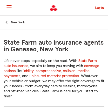
Skip
to
Log in
Main
Content
Start
New York
Of
Main
Content
State Farm auto insurance agents
in Geneseo, New York
Life never stops, especially on the road. With
State Farm
auto insurance
, we aim to keep you moving with
coverage
options
like
liability
,
comprehensive
,
collision
,
medical
payments
, and
uninsured motorist protection
. Whatever
your vehicle or budget, we may offer the right coverage to fit
your needs - from everyday cars to classics, motorcycles,
and off-road vehicles. State Farm is here for you, start to
finish.