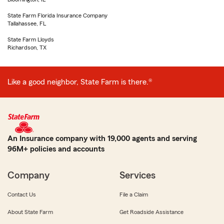
State Farm Florida Insurance Company
Tallahassee, FL
State Farm Lloyds
Richardson, TX
Like a good neighbor, State Farm is there.®
An Insurance company with 19,000 agents and serving
96M+ policies and accounts
Company
Services
Contact Us
File a Claim
About State Farm
Get Roadside Assistance