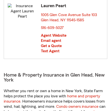
Lauren Peart
1005 Glen Cove Avenue Suite 103
Glen Head, NY 11545-1585
opens in new window
516-609-5027
Agent Website
Email agent
Get a Quote
Text Agent
Home & Property Insurance in Glen Head, New
York
Whether you rent or own a home in New York, State Farm
helps protect the place you love with
home and property
insurance
. Homeowners insurance helps covers losses from
wind, hail, lightning, and more.
Condo owners insurance
can