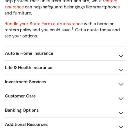
help protect their units from theft and fire, while
renters
insurance
can help safeguard belongings like smartphones
and furniture.
Bundle your State Farm auto insurance
with a home or
1
renters policy and you could save
. Get a quote today and
see your options.
Auto & Home Insurance
Life & Health Insurance
Investment Services
Customer Care
Banking Options
Additional Resources