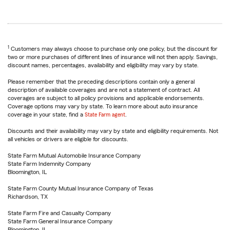
1
Customers may always choose to purchase only one policy, but the discount for
two or more purchases of different lines of insurance will not then apply. Savings,
discount names, percentages, availability and eligibility may vary by state.
Please remember that the preceding descriptions contain only a general
description of available coverages and are not a statement of contract. All
coverages are subject to all policy provisions and applicable endorsements.
Coverage options may vary by state. To learn more about auto insurance
coverage in your state, find a
State Farm agent
.
Discounts and their availability may vary by state and eligibility requirements. Not
all vehicles or drivers are eligible for discounts.
State Farm Mutual Automobile Insurance Company
State Farm Indemnity Company
Bloomington, IL
State Farm County Mutual Insurance Company of Texas
Richardson, TX
State Farm Fire and Casualty Company
State Farm General Insurance Company
Bloomington, IL