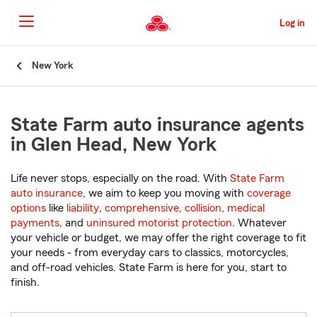
Skip
to
Log in
Main
Content
Start
New York
Of
Main
Content
State Farm auto insurance agents
in Glen Head, New York
Life never stops, especially on the road. With
State Farm
auto insurance
, we aim to keep you moving with
coverage
options
like
liability
,
comprehensive
,
collision
,
medical
payments
, and
uninsured motorist protection
. Whatever
your vehicle or budget, we may offer the right coverage to fit
your needs - from everyday cars to classics, motorcycles,
and off-road vehicles. State Farm is here for you, start to
finish.