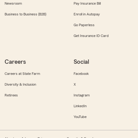
Newsroom
Pay Insurance Bill
Business to Business (B2B)
Enroll in Autopay
Go Paperless
Get Insurance ID Card
Careers
Social
Careers at State Farm
Facebook
Diversity & Inclusion
X
Retirees
Instagram
LinkedIn
YouTube