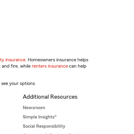
ty insurance
. Homeowners insurance helps
 and fire, while
renters insurance
can help
 see your options.
Additional Resources
Newsroom
Simple Insights®
Social Responsibility