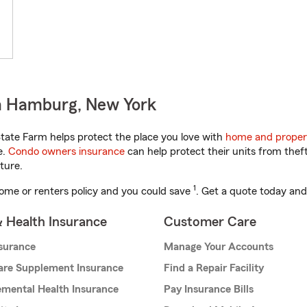
n Hamburg, New York
ate Farm helps protect the place you love with
home and proper
e.
Condo owners insurance
can help protect their units from theft
ture.
1
ome or renters policy and you could save
. Get a quote today and
& Health Insurance
Customer Care
nsurance
Manage Your Accounts
are Supplement Insurance
Find a Repair Facility
mental Health Insurance
Pay Insurance Bills