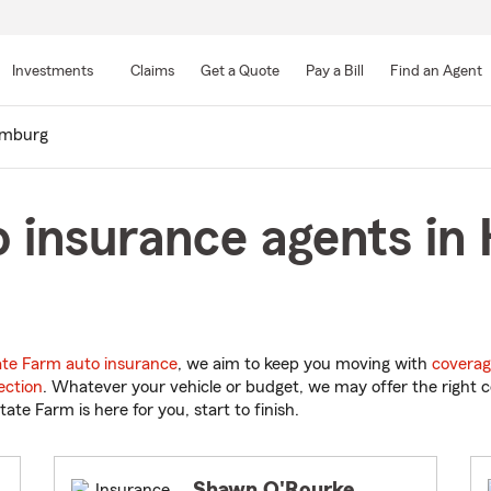
Skip
to
Investments
Claims
Get a Quote
Pay a Bill
Find an Agent
Main
Content
mburg
o insurance agents i
ate Farm auto insurance
, we aim to keep you moving with
coverag
ection
. Whatever your vehicle or budget, we may offer the right c
tate Farm is here for you, start to finish.
Shawn O'Rourke