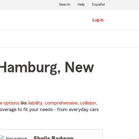
Search
Help
Español
Log in
n Hamburg, New
e options
like
liability
,
comprehensive
,
collision
,
overage to fit your needs - from everyday cars
Sheila Radwan