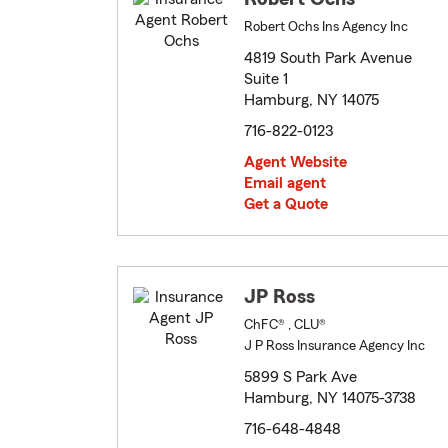
Robert Ochs Ins Agency Inc
4819 South Park Avenue
Suite 1
Hamburg, NY 14075
716-822-0123
Agent Website
Email agent
Get a Quote
JP Ross
ChFC® , CLU®
J P Ross Insurance Agency Inc
5899 S Park Ave
Hamburg, NY 14075-3738
716-648-4848