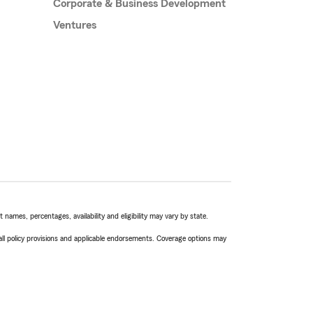
Corporate & Business Development
Ventures
names, percentages, availability and eligibility may vary by state.
 all policy provisions and applicable endorsements. Coverage options may