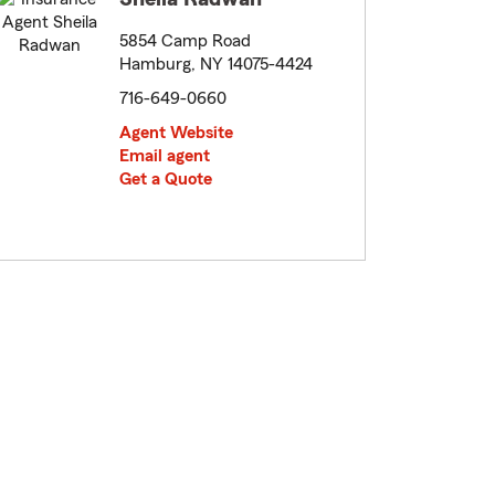
5854 Camp Road
Hamburg, NY 14075-4424
716-649-0660
Agent Website
Email agent
Get a Quote