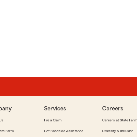
pany
Services
Careers
Us
File a Claim
Careers at State Far
ate Farm
Get Roadside Assistance
Diversity & Inclusion