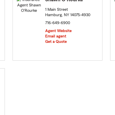
1 Main Street
Hamburg, NY 14075-4930
716-649-6900
Agent Website
Email agent
Get a Quote