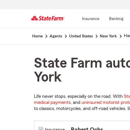
Insurance
Banking
Start
Ha
Home
Agents
United States
New York
Of
Main
Content
State Farm aut
York
Life never stops, especially on the road. With
St
medical payments
, and
uninsured motorist prot
to classics, motorcycles, and off-road vehicles. S
Robert Ochs