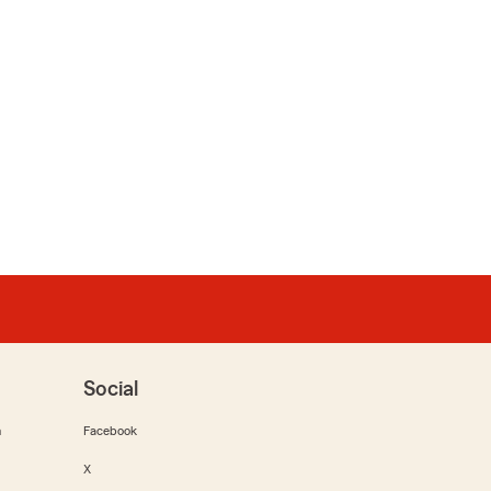
Social
m
Facebook
X