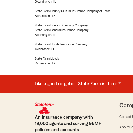
Bloomington, IL
State Farm County Mutual Insurance Company of Texas
Richardson, TX
State Farm Fire and Casualty Company
State Farm General Insurance Company
Bloomington, IL
State Farm Florida Insurance Company
Tallahassee, FL
State Farm Lloyds
Richardson, TX
Like a good neighbor, State Farm is there.®
Com
An Insurance company with
Contact 
19,000 agents and serving 96M+
About St
policies and accounts