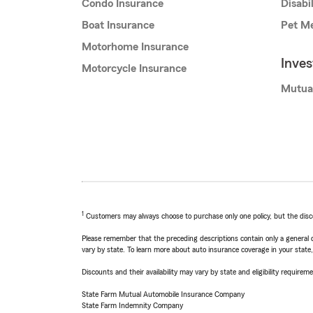
Condo Insurance
Disabi
Boat Insurance
Pet Me
Motorhome Insurance
Inve
Motorcycle Insurance
Mutua
1
Customers may always choose to purchase only one policy, but the discoun
Please remember that the preceding descriptions contain only a general d
vary by state. To learn more about auto insurance coverage in your state
Discounts and their availability may vary by state and eligibility requiremen
State Farm Mutual Automobile Insurance Company
State Farm Indemnity Company