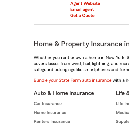
Agent Website
Email agent
Get a Quote
Home & Property Insurance i
Whether you rent or own a home in New York, St
covers losses from wind, hail, lightning, and mor
safeguard belongings like smartphones and furni
Bundle your State Farm auto insurance
with a h
Auto & Home Insurance
Life 
Car Insurance
Life I
Home Insurance
Medic
Renters Insurance
Supple