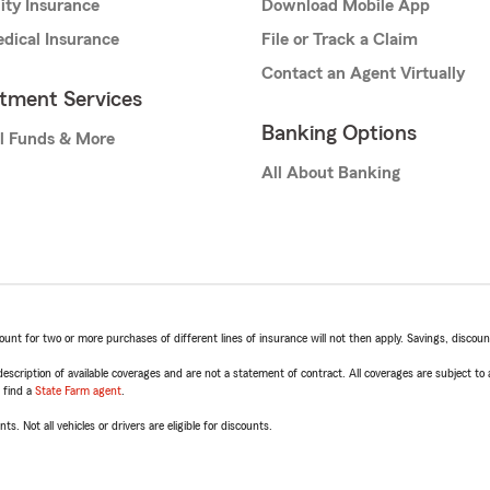
lity Insurance
Download Mobile App
dical Insurance
File or Track a Claim
Contact an Agent Virtually
stment Services
Banking Options
l Funds & More
All About Banking
t for two or more purchases of different lines of insurance will not then apply. Savings, discount 
escription of available coverages and are not a statement of contract. All coverages are subject to
, find a
State Farm agent
.
ts. Not all vehicles or drivers are eligible for discounts.