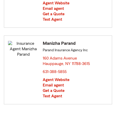
Agent Website
Email agent
Get a Quote
Text Agent
Manizha Parand
Parand Insurance Agency Inc
160 Adams Avenue
Hauppauge, NY 11788-3615
opens in new window
631-388-5855
Agent Website
Email agent
Get a Quote
Text Agent