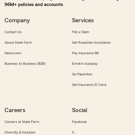
96M+ policies and accounts
Company
Services
Contact Us
File a Claim
About State Farm
Get Roadside Assistance
Newsroom
Pay Insurance Bill
Business to Business (B2B)
Enroll in Autopay
Go Paperless
Get Insurance ID Card
Careers
Social
Careers at State Farm
Facebook
Diversity & Inclusion
X