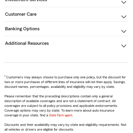
Customer Care
Banking Options
Additional Resources
1
Customers may always choose to purchase only one policy, but the discount for
two or more purchases of different lines of insurance will not then apply. Savings,
discount names, percentages, availability and eligibility may vary by state.
Please remember that the preceding descriptions contain only a general
description of available coverages and are not a statement of contract. All
coverages are subject to all policy provisions and applicable endorsements.
Coverage options may vary by state. To learn more about auto insurance
coverage in your state, find a
State Farm agent
.
Discounts and their availability may vary by state and eligibility requirements. Not
all vehicles or drivers are eligible for discounts.