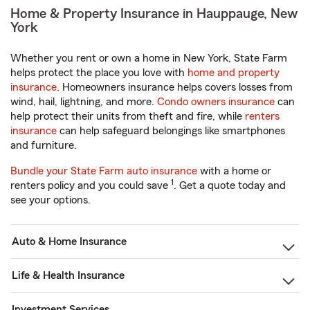
Home & Property Insurance in Hauppauge, New
York
Whether you rent or own a home in New York, State Farm
helps protect the place you love with
home and property
insurance
. Homeowners insurance helps covers losses from
wind, hail, lightning, and more.
Condo owners insurance
can
help protect their units from theft and fire, while
renters
insurance
can help safeguard belongings like smartphones
and furniture.
Bundle your State Farm auto insurance
with a home or
1
renters policy and you could save
. Get a quote today and
see your options.
Auto & Home Insurance
Life & Health Insurance
Investment Services