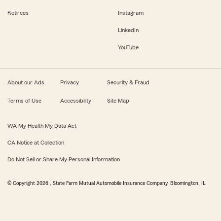
Retirees
Instagram
LinkedIn
YouTube
About our Ads
Privacy
Security & Fraud
Terms of Use
Accessibility
Site Map
WA My Health My Data Act
CA Notice at Collection
Do Not Sell or Share My Personal Information
© Copyright
2026
, State Farm Mutual Automobile Insurance Company, Bloomington, IL