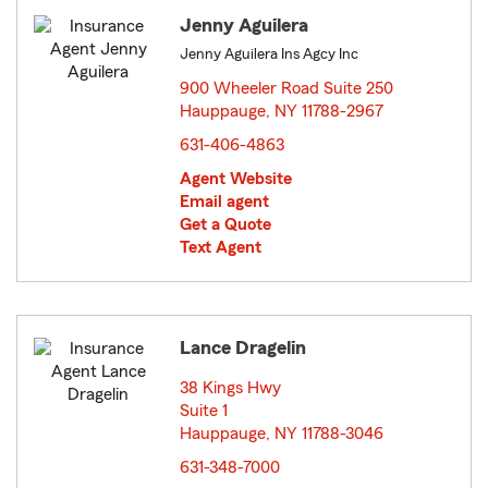
Jenny Aguilera
Jenny Aguilera Ins Agcy Inc
900 Wheeler Road Suite 250
Hauppauge, NY 11788-2967
opens in new window
631-406-4863
Agent Website
Email agent
Get a Quote
Text Agent
Lance Dragelin
38 Kings Hwy
Suite 1
Hauppauge, NY 11788-3046
opens in new window
631-348-7000