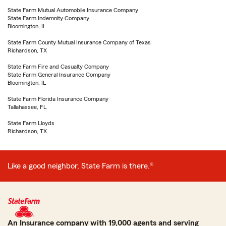
State Farm Mutual Automobile Insurance Company
State Farm Indemnity Company
Bloomington, IL
State Farm County Mutual Insurance Company of Texas
Richardson, TX
State Farm Fire and Casualty Company
State Farm General Insurance Company
Bloomington, IL
State Farm Florida Insurance Company
Tallahassee, FL
State Farm Lloyds
Richardson, TX
Like a good neighbor, State Farm is there.®
An Insurance company with 19,000 agents and serving