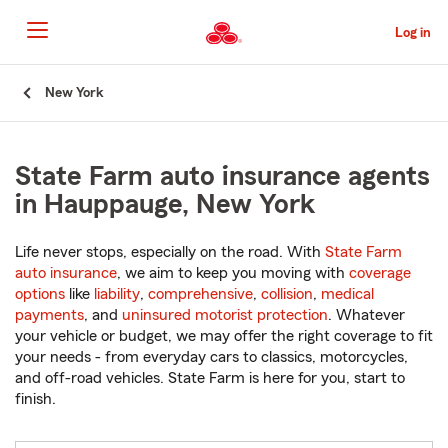
Skip
to
Log in
Main
Content
Start
New York
Of
Main
Content
State Farm auto insurance agents
in Hauppauge, New York
Life never stops, especially on the road. With
State Farm
auto insurance
, we aim to keep you moving with
coverage
options
like
liability
,
comprehensive
,
collision
,
medical
payments
, and
uninsured motorist protection
. Whatever
your vehicle or budget, we may offer the right coverage to fit
your needs - from everyday cars to classics, motorcycles,
and off-road vehicles. State Farm is here for you, start to
finish.