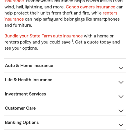
insurance
. Homeowners insurance helps covers losses from
wind, hail, lightning, and more.
Condo owners insurance
can
help protect their units from theft and fire, while
renters
insurance
can help safeguard belongings like smartphones
and furniture.
Bundle your State Farm auto insurance
with a home or
1
renters policy and you could save
. Get a quote today and
see your options.
Auto & Home Insurance
Life & Health Insurance
Investment Services
Customer Care
Banking Options