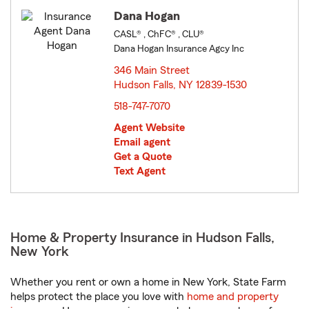
Dana Hogan
CASL® , ChFC® , CLU®
Dana Hogan Insurance Agcy Inc
346 Main Street
Hudson Falls, NY 12839-1530
opens in new window
518-747-7070
Agent Website
Email agent
Get a Quote
Text Agent
Home & Property Insurance in Hudson Falls,
New York
Whether you rent or own a home in New York, State Farm
helps protect the place you love with
home and property