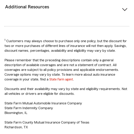
Additional Resources
1
Customers may always choose to purchase only one policy, but the discount for
two or more purchases of different lines of insurance will not then apply. Savings,
discount names, percentages, availability and eligibility may vary by state.
Please remember that the preceding descriptions contain only a general
description of available coverages and are not a statement of contract. All
coverages are subject to all policy provisions and applicable endorsements.
Coverage options may vary by state. To learn more about auto insurance
coverage in your state, find a
State Farm agent
.
Discounts and their availability may vary by state and eligibility requirements. Not
all vehicles or drivers are eligible for discounts.
State Farm Mutual Automobile Insurance Company
State Farm Indemnity Company
Bloomington, IL
State Farm County Mutual Insurance Company of Texas
Richardson, TX