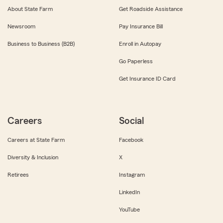
About State Farm
Get Roadside Assistance
Newsroom
Pay Insurance Bill
Business to Business (B2B)
Enroll in Autopay
Go Paperless
Get Insurance ID Card
Careers
Social
Careers at State Farm
Facebook
Diversity & Inclusion
X
Retirees
Instagram
LinkedIn
YouTube