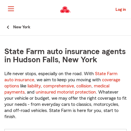
Skip
to
Log in
Main
Content
Start
New York
Of
Main
Content
State Farm auto insurance agents
in Hudson Falls, New York
Life never stops, especially on the road. With
State Farm
auto insurance
, we aim to keep you moving with
coverage
options
like
liability
,
comprehensive
,
collision
,
medical
payments
, and
uninsured motorist protection
. Whatever
your vehicle or budget, we may offer the right coverage to fit
your needs - from everyday cars to classics, motorcycles,
and off-road vehicles. State Farm is here for you, start to
finish.