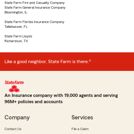
State Farm Fire and Casualty Company
State Farm General Insurance Company
Bloomington, IL
State Farm Florida Insurance Company
Tallahassee, FL
State Farm Lloyds
Richardson, TX
Like a good neighbor, State Farm is there.®
An Insurance company with 19,000 agents and serving
96M+ policies and accounts
Company
Services
Contact Us
File a Claim