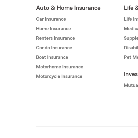
Auto & Home Insurance
Life 
Car Insurance
Life I
Home Insurance
Medic
Renters Insurance
Supple
Condo Insurance
Disabi
Boat Insurance
Pet Me
Motorhome Insurance
Inve
Motorcycle Insurance
Mutua