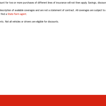
t for two or more purchases of different lines of insurance will not then apply. Savings, discount 
escription of available coverages and are not a statement of contract. All coverages are subject to
, find a
State Farm agent
.
ts. Not all vehicles or drivers are eligible for discounts.