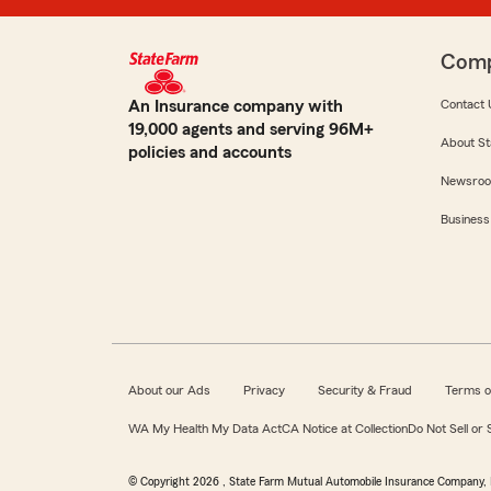
Com
An Insurance company with
Contact 
19,000 agents and serving 96M+
About St
policies and accounts
Newsro
Business
About our Ads
Privacy
Security & Fraud
Terms o
WA My Health My Data Act
CA Notice at Collection
Do Not Sell or
© Copyright
2026
, State Farm Mutual Automobile Insurance Company, 