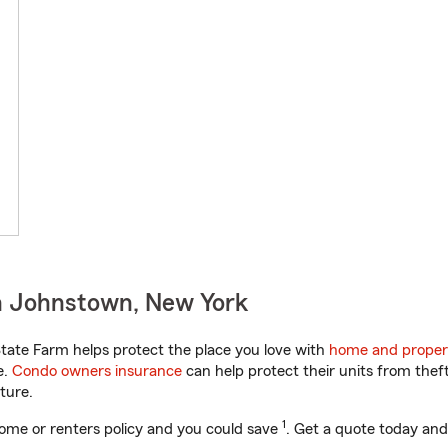
n Johnstown, New York
ate Farm helps protect the place you love with
home and proper
e.
Condo owners insurance
can help protect their units from theft
ture.
1
ome or renters policy and you could save
. Get a quote today and