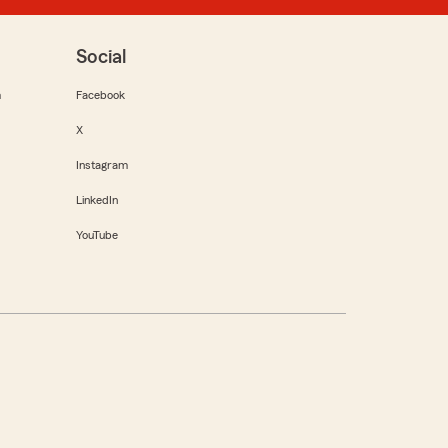
Social
m
Facebook
X
Instagram
LinkedIn
YouTube