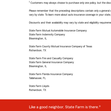
1
Customers may always choose to purchase only one policy, but the discoun
Please remember that the preceding descriptions contain only a general d
vary by state. To learn more about auto insurance coverage in your state
Discounts and their availability may vary by state and eligibility requiremen
State Farm Mutual Automobile Insurance Company
State Farm Indemnity Company
Bloomington, IL
State Farm County Mutual Insurance Company of Texas
Richardson, TX
State Farm Fire and Casualty Company
State Farm General Insurance Company
Bloomington, IL
State Farm Florida Insurance Company
Tallahassee, FL
State Farm Lloyds
Richardson, TX
Like a good neighbor, State Farm is there.®