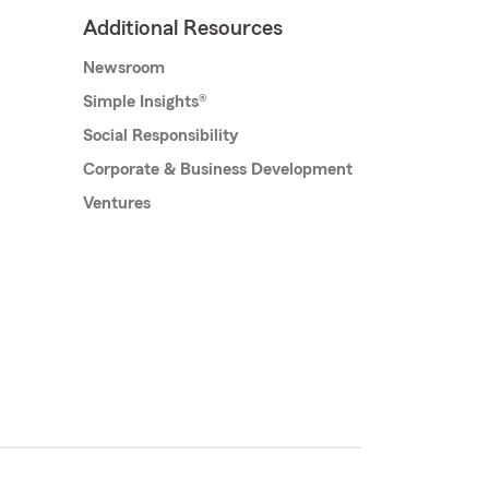
Additional Resources
Newsroom
Simple Insights®
Social Responsibility
Corporate & Business Development
Ventures