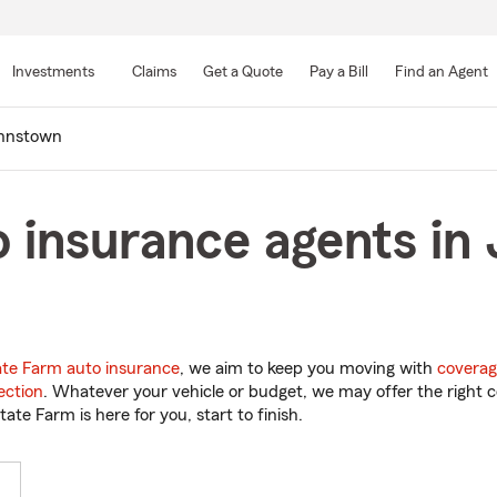
Skip
to
Investments
Claims
Get a Quote
Pay a Bill
Find an Agent
Main
Content
hnstown
 insurance agents in
ate Farm auto insurance
, we aim to keep you moving with
coverag
ection
. Whatever your vehicle or budget, we may offer the right c
tate Farm is here for you, start to finish.