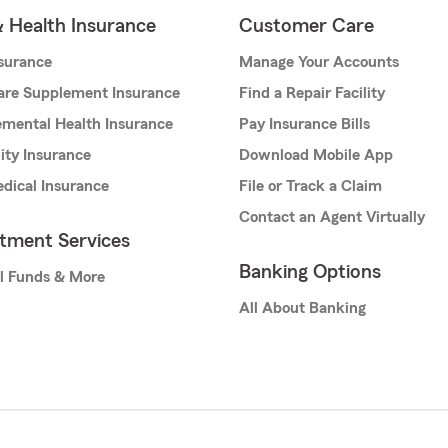
& Health Insurance
Customer Care
nsurance
Manage Your Accounts
are Supplement Insurance
Find a Repair Facility
mental Health Insurance
Pay Insurance Bills
lity Insurance
Download Mobile App
dical Insurance
File or Track a Claim
Contact an Agent Virtually
stment Services
Banking Options
l Funds & More
All About Banking