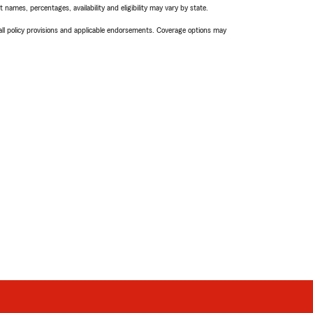
names, percentages, availability and eligibility may vary by state.
 all policy provisions and applicable endorsements. Coverage options may