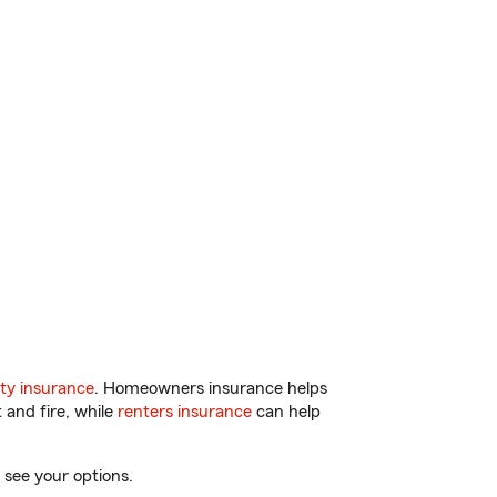
ty insurance
. Homeowners insurance helps
 and fire, while
renters insurance
can help
 see your options.