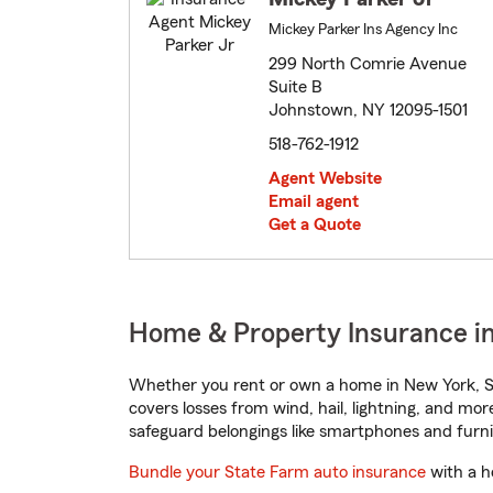
Mickey Parker Ins Agency Inc
299 North Comrie Avenue
Suite B
Johnstown, NY 12095-1501
518-762-1912
Agent Website
Email agent
Get a Quote
Home & Property Insurance i
Whether you rent or own a home in New York, St
covers losses from wind, hail, lightning, and mor
safeguard belongings like smartphones and furni
Bundle your State Farm auto insurance
with a h