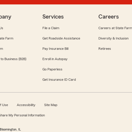
pany
Services
Careers
Us
File a Claim
Careers at State Far
ate Farm
Get Roadside Assistance
Diversity & Inclusion
om
Pay Insurance Bill
Retirees
 to Business (B2B)
Enroll in Autopay
Go Paperless
Get Insurance ID Card
f Use
Accessibility
Site Map
 Share My Personal Information
Bloomington, IL