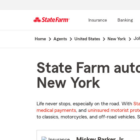
Insurance
Banking
Start
Jo
Home
Agents
United States
New York
Of
Main
Content
State Farm auto
New York
Life never stops, especially on the road. With
St
medical payments
, and
uninsured motorist prot
to classics, motorcycles, and off-road vehicles. S
Mickey Parker Jr