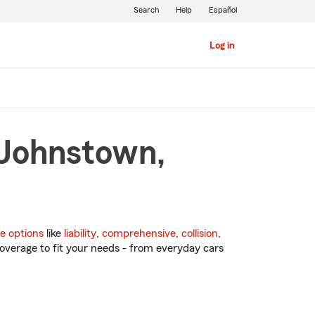
Search
Help
Español
Log in
 Johnstown,
e options
like
liability
,
comprehensive
,
collision
,
overage to fit your needs - from everyday cars