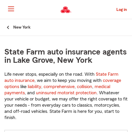
Skip
to
Log in
Main
Content
Start
New York
Of
Main
Content
State Farm auto insurance agents
in Lake Grove, New York
Life never stops, especially on the road. With
State Farm
auto insurance
, we aim to keep you moving with
coverage
options
like
liability
,
comprehensive
,
collision
,
medical
payments
, and
uninsured motorist protection
. Whatever
your vehicle or budget, we may offer the right coverage to fit
your needs - from everyday cars to classics, motorcycles,
and off-road vehicles. State Farm is here for you, start to
finish.