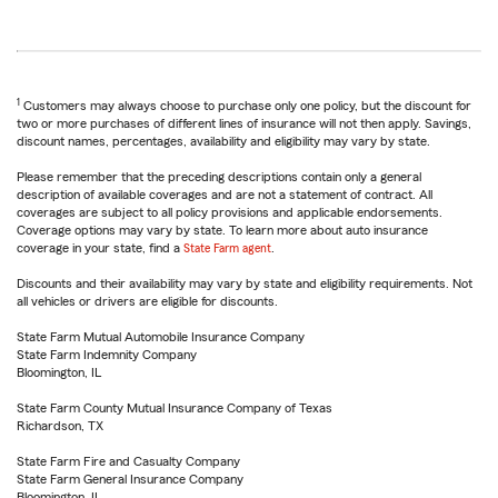
1
Customers may always choose to purchase only one policy, but the discount for
two or more purchases of different lines of insurance will not then apply. Savings,
discount names, percentages, availability and eligibility may vary by state.
Please remember that the preceding descriptions contain only a general
description of available coverages and are not a statement of contract. All
coverages are subject to all policy provisions and applicable endorsements.
Coverage options may vary by state. To learn more about auto insurance
coverage in your state, find a
State Farm agent
.
Discounts and their availability may vary by state and eligibility requirements. Not
all vehicles or drivers are eligible for discounts.
State Farm Mutual Automobile Insurance Company
State Farm Indemnity Company
Bloomington, IL
State Farm County Mutual Insurance Company of Texas
Richardson, TX
State Farm Fire and Casualty Company
State Farm General Insurance Company
Bloomington, IL