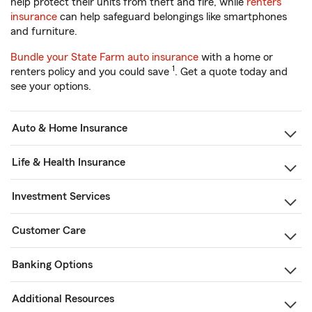
help protect their units from theft and fire, while
renters
insurance
can help safeguard belongings like smartphones
and furniture.
Bundle your State Farm auto insurance
with a home or
1
renters policy and you could save
. Get a quote today and
see your options.
Auto & Home Insurance
Life & Health Insurance
Investment Services
Customer Care
Banking Options
Additional Resources