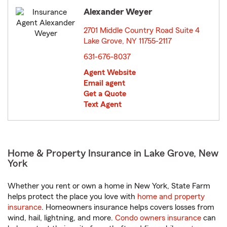
Alexander Weyer
2701 Middle Country Road Suite 4
Lake Grove, NY 11755-2117
opens in new window
631-676-8037
Agent Website
Email agent
Get a Quote
Text Agent
Home & Property Insurance in Lake Grove, New
York
Whether you rent or own a home in New York, State Farm
helps protect the place you love with
home and property
insurance
. Homeowners insurance helps covers losses from
wind, hail, lightning, and more.
Condo owners insurance
can