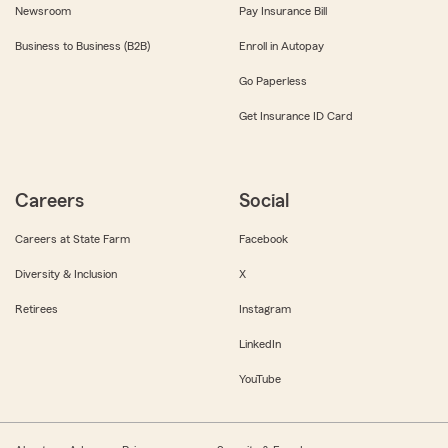
Newsroom
Pay Insurance Bill
Business to Business (B2B)
Enroll in Autopay
Go Paperless
Get Insurance ID Card
Careers
Social
Careers at State Farm
Facebook
Diversity & Inclusion
X
Retirees
Instagram
LinkedIn
YouTube