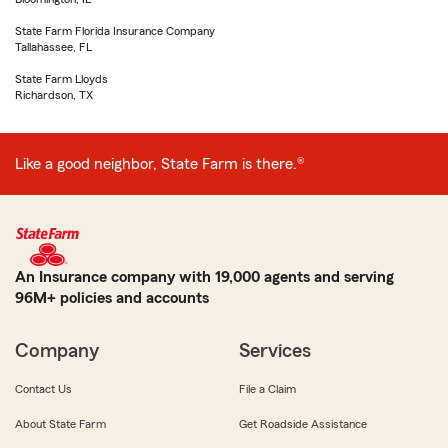
State Farm Florida Insurance Company
Tallahassee, FL
State Farm Lloyds
Richardson, TX
Like a good neighbor, State Farm is there.®
An Insurance company with 19,000 agents and serving
96M+ policies and accounts
Company
Services
Contact Us
File a Claim
About State Farm
Get Roadside Assistance