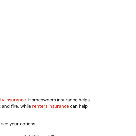
ty insurance
. Homeowners insurance helps
 and fire, while
renters insurance
can help
 see your options.