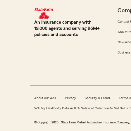
Com
An Insurance company with
Contact 
19,000 agents and serving 96M+
About St
policies and accounts
Newsro
Business
About our Ads
Privacy
Security & Fraud
Terms o
WA My Health My Data Act
CA Notice at Collection
Do Not Sell or
© Copyright
2026
, State Farm Mutual Automobile Insurance Company, 