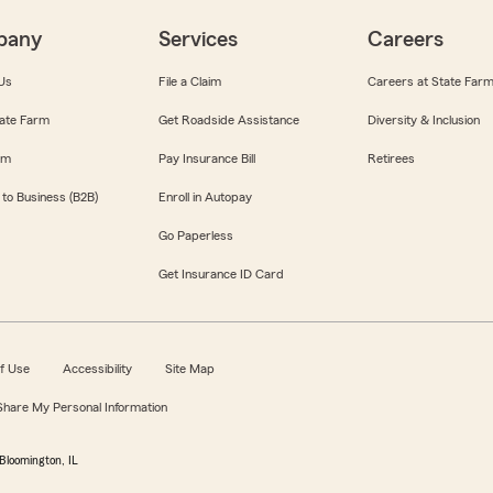
pany
Services
Careers
Us
File a Claim
Careers at State Far
ate Farm
Get Roadside Assistance
Diversity & Inclusion
om
Pay Insurance Bill
Retirees
 to Business (B2B)
Enroll in Autopay
Go Paperless
Get Insurance ID Card
f Use
Accessibility
Site Map
 Share My Personal Information
Bloomington, IL