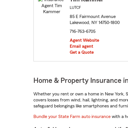
LUTCF
85 E Fairmount Avenue
Lakewood, NY 14750-1800
716-763-6705
Agent Website
Email agent
Get a Quote
Home & Property Insurance i
Whether you rent or own a home in New York, St
covers losses from wind, hail, lightning, and mor
safeguard belongings like smartphones and furni
Bundle your State Farm auto insurance
with a h