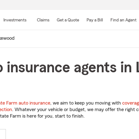
Skip
to
Investments
Claims
Get a Quote
Pay a Bill
Find an Agent
Main
Content
kewood
o insurance agents i
ate Farm auto insurance
, we aim to keep you moving with
coverag
ection
. Whatever your vehicle or budget, we may offer the right c
tate Farm is here for you, start to finish.