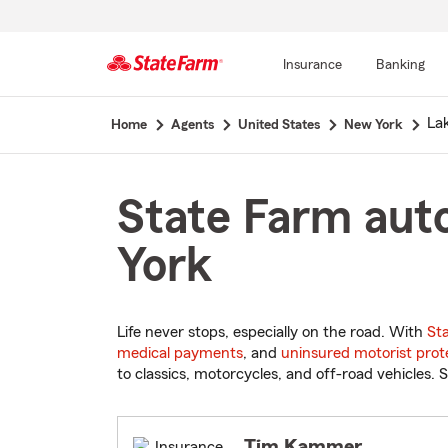
Insurance
Banking
Start
La
Home
Agents
United States
New York
Of
Main
Content
State Farm aut
York
Life never stops, especially on the road. With
St
medical payments
, and
uninsured motorist prot
to classics, motorcycles, and off-road vehicles. S
Tim Kammer