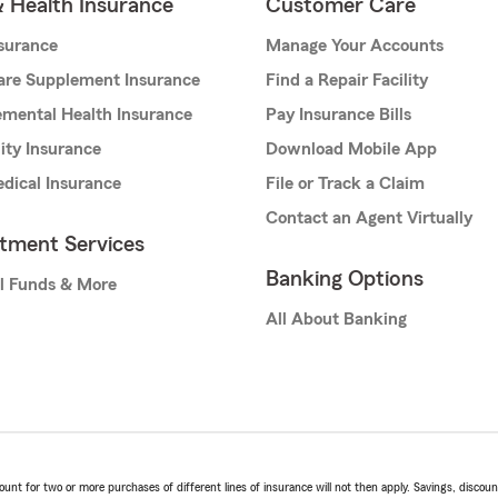
& Health Insurance
Customer Care
nsurance
Manage Your Accounts
are Supplement Insurance
Find a Repair Facility
mental Health Insurance
Pay Insurance Bills
lity Insurance
Download Mobile App
dical Insurance
File or Track a Claim
Contact an Agent Virtually
stment Services
Banking Options
l Funds & More
All About Banking
t for two or more purchases of different lines of insurance will not then apply. Savings, discount 