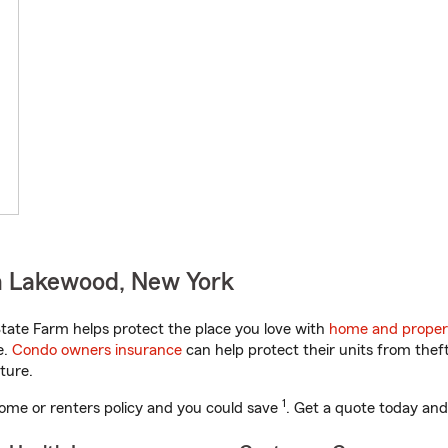
n Lakewood, New York
ate Farm helps protect the place you love with
home and proper
e.
Condo owners insurance
can help protect their units from theft
ture.
1
ome or renters policy and you could save
. Get a quote today and