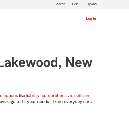
Search
Help
Español
Log in
n Lakewood, New
e options
like
liability
,
comprehensive
,
collision
,
overage to fit your needs - from everyday cars