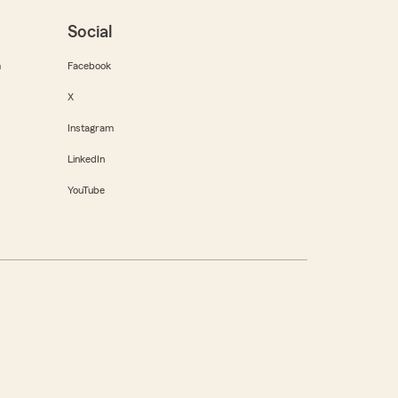
Social
m
Facebook
X
Instagram
LinkedIn
YouTube