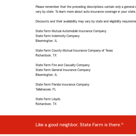
Please remember that the preceding descriptions contain only a general d
vary by state. To learn more about auto insurance coverage in your state
Discounts and their availability may vary by state and eligibility requiremen
State Farm Mutual Automobile Insurance Company
State Farm Indemnity Company
Bloomington, IL
State Farm County Mutual Insurance Company of Texas
Richardson, TX
State Farm Fire and Casualty Company
State Farm General Insurance Company
Bloomington, IL
State Farm Florida Insurance Company
Tallahassee, FL
State Farm Lloyds
Richardson, TX
Like a good neighbor, State Farm is there.®