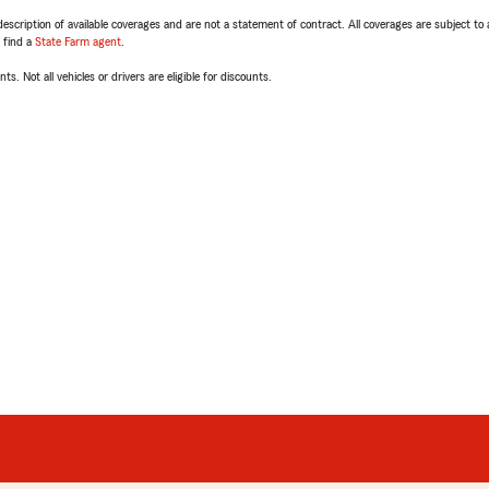
escription of available coverages and are not a statement of contract. All coverages are subject to
, find a
State Farm agent
.
ts. Not all vehicles or drivers are eligible for discounts.