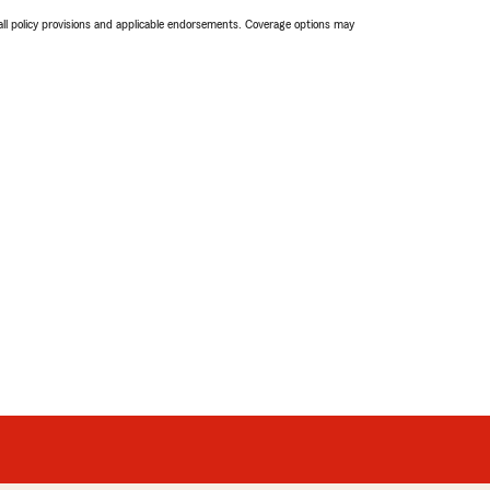
 all policy provisions and applicable endorsements. Coverage options may