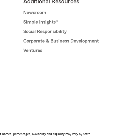
Additional Resources
Newsroom
Simple Insights®
Social Responsibility
Corporate & Business Development
Ventures
names, percentages, availability and eligibility may vary by state.