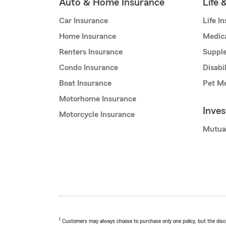
Auto & Home Insurance
Life 
Car Insurance
Life I
Home Insurance
Medic
Renters Insurance
Supple
Condo Insurance
Disabi
Boat Insurance
Pet Me
Motorhome Insurance
Inve
Motorcycle Insurance
Mutua
1
Customers may always choose to purchase only one policy, but the discoun