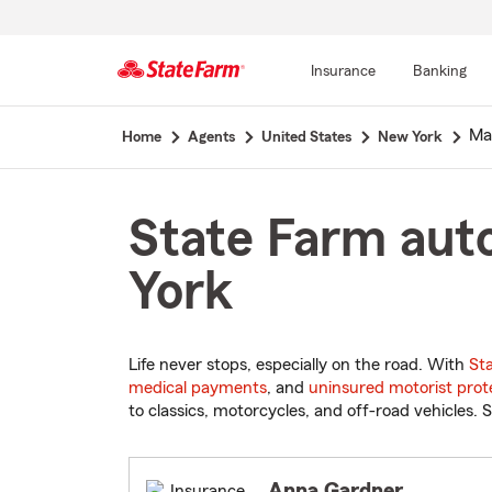
Insurance
Banking
Start
Ma
Home
Agents
United States
New York
Of
Main
Content
State Farm aut
York
Life never stops, especially on the road. With
St
medical payments
, and
uninsured motorist prot
to classics, motorcycles, and off-road vehicles. S
Anna Gardner