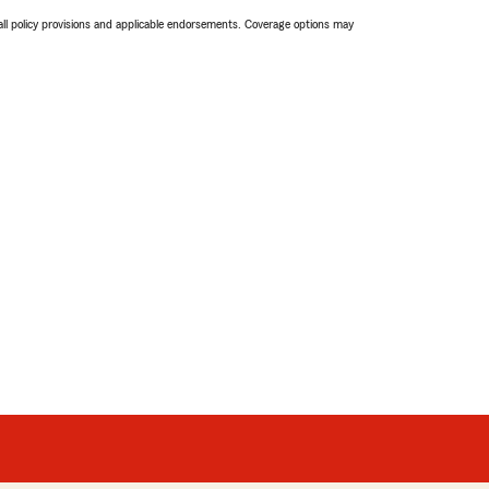
 all policy provisions and applicable endorsements. Coverage options may