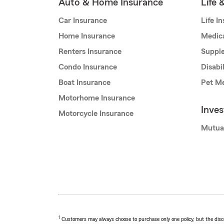
Auto & Home Insurance
Life 
Car Insurance
Life I
Home Insurance
Medic
Renters Insurance
Supple
Condo Insurance
Disabi
Boat Insurance
Pet Me
Motorhome Insurance
Inve
Motorcycle Insurance
Mutua
1
Customers may always choose to purchase only one policy, but the discoun