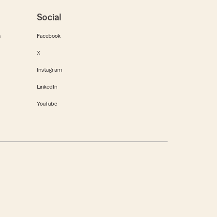
Social
m
Facebook
X
Instagram
LinkedIn
YouTube