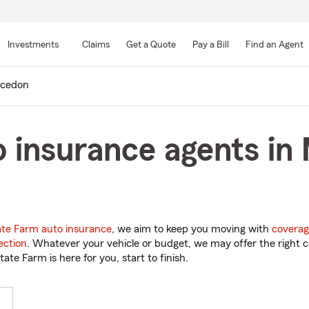
Skip
to
Investments
Claims
Get a Quote
Pay a Bill
Find an Agent
Main
Content
cedon
o insurance agents i
ate Farm auto insurance
, we aim to keep you moving with
coverag
ection
. Whatever your vehicle or budget, we may offer the right c
tate Farm is here for you, start to finish.