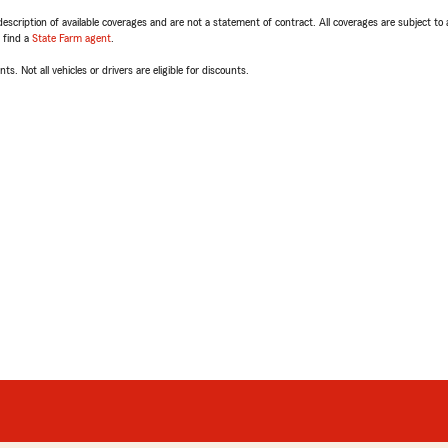
escription of available coverages and are not a statement of contract. All coverages are subject to
, find a
State Farm agent
.
ts. Not all vehicles or drivers are eligible for discounts.