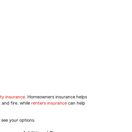
ty insurance
. Homeowners insurance helps
 and fire, while
renters insurance
can help
 see your options.