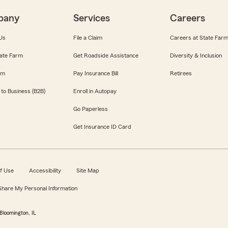
pany
Services
Careers
Us
File a Claim
Careers at State Far
ate Farm
Get Roadside Assistance
Diversity & Inclusion
om
Pay Insurance Bill
Retirees
 to Business (B2B)
Enroll in Autopay
Go Paperless
Get Insurance ID Card
f Use
Accessibility
Site Map
 Share My Personal Information
Bloomington, IL