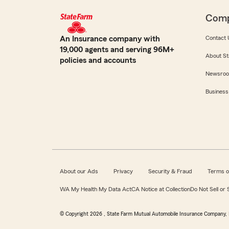
Com
An Insurance company with
Contact 
19,000 agents and serving 96M+
About St
policies and accounts
Newsro
Business
About our Ads
Privacy
Security & Fraud
Terms o
WA My Health My Data Act
CA Notice at Collection
Do Not Sell or
© Copyright
2026
, State Farm Mutual Automobile Insurance Company, 