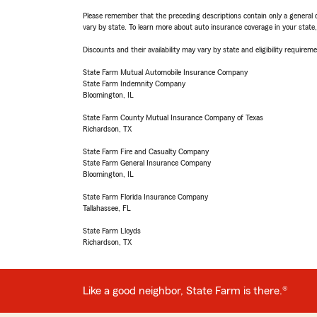
Please remember that the preceding descriptions contain only a general d
vary by state. To learn more about auto insurance coverage in your state
Discounts and their availability may vary by state and eligibility requiremen
State Farm Mutual Automobile Insurance Company
State Farm Indemnity Company
Bloomington, IL
State Farm County Mutual Insurance Company of Texas
Richardson, TX
State Farm Fire and Casualty Company
State Farm General Insurance Company
Bloomington, IL
State Farm Florida Insurance Company
Tallahassee, FL
State Farm Lloyds
Richardson, TX
Like a good neighbor, State Farm is there.®