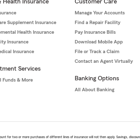
& Health Insurance
Customer Care
nsurance
Manage Your Accounts
are Supplement Insurance
Find a Repair Facility
mental Health Insurance
Pay Insurance Bills
lity Insurance
Download Mobile App
dical Insurance
File or Track a Claim
Contact an Agent Virtually
stment Services
Banking Options
l Funds & More
All About Banking
t for two or more purchases of different lines of insurance will not then apply. Savings, discount 