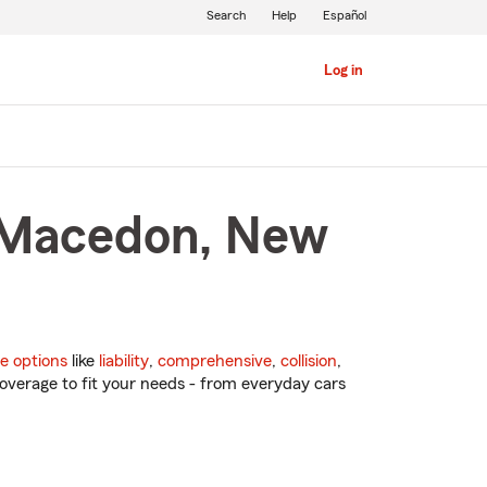
Search
Help
Español
Log in
n Macedon, New
e options
like
liability
,
comprehensive
,
collision
,
overage to fit your needs - from everyday cars