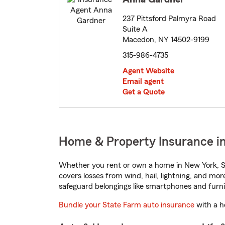
237 Pittsford Palmyra Road
Suite A
Macedon, NY 14502-9199
315-986-4735
Agent Website
Email agent
Get a Quote
Home & Property Insurance i
Whether you rent or own a home in New York, St
covers losses from wind, hail, lightning, and mor
safeguard belongings like smartphones and furni
Bundle your State Farm auto insurance
with a h