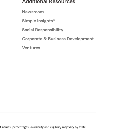
Additional Resources
Newsroom
Simple Insights®
Social Responsibility
Corporate & Business Development
Ventures
names, percentages, availability and eligibility may vary by state.