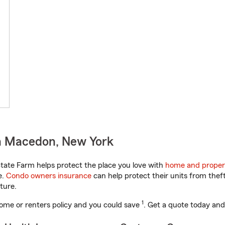
n Macedon, New York
ate Farm helps protect the place you love with
home and proper
e.
Condo owners insurance
can help protect their units from theft
ture.
1
ome or renters policy and you could save
. Get a quote today and