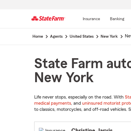
Insurance
Banking
Start
Ne
Home
Agents
United States
New York
Of
Main
Content
State Farm auto
New York
Life never stops, especially on the road. With
St
medical payments
, and
uninsured motorist prot
to classics, motorcycles, and off-road vehicles. S
Christine Jarvis