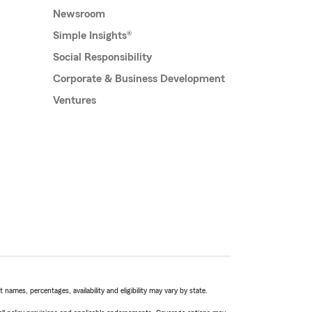
Newsroom
Simple Insights®
Social Responsibility
Corporate & Business Development
Ventures
names, percentages, availability and eligibility may vary by state.