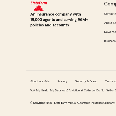
Com
An Insurance company with
Contact 
19,000 agents and serving 96M+
About St
policies and accounts
Newsro
Business
About our Ads
Privacy
Security & Fraud
Terms o
WA My Health My Data Act
CA Notice at Collection
Do Not Sell or
© Copyright
2026
, State Farm Mutual Automobile Insurance Company, 