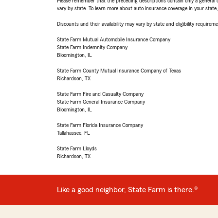
Please remember that the preceding descriptions contain only a general d
vary by state. To learn more about auto insurance coverage in your state
Discounts and their availability may vary by state and eligibility requiremen
State Farm Mutual Automobile Insurance Company
State Farm Indemnity Company
Bloomington, IL
State Farm County Mutual Insurance Company of Texas
Richardson, TX
State Farm Fire and Casualty Company
State Farm General Insurance Company
Bloomington, IL
State Farm Florida Insurance Company
Tallahassee, FL
State Farm Lloyds
Richardson, TX
Like a good neighbor, State Farm is there.®