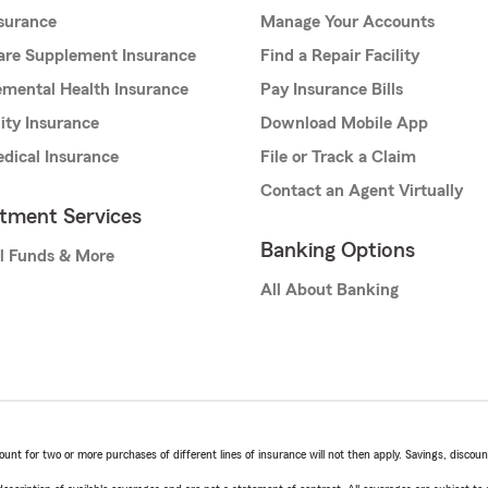
nsurance
Manage Your Accounts
are Supplement Insurance
Find a Repair Facility
mental Health Insurance
Pay Insurance Bills
lity Insurance
Download Mobile App
dical Insurance
File or Track a Claim
Contact an Agent Virtually
stment Services
Banking Options
l Funds & More
All About Banking
t for two or more purchases of different lines of insurance will not then apply. Savings, discount 