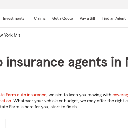
Skip
to
Investments
Claims
Get a Quote
Pay a Bill
Find an Agent
Main
Content
w York Mls
 insurance agents in
ate Farm auto insurance
, we aim to keep you moving with
coverag
ection
. Whatever your vehicle or budget, we may offer the right c
tate Farm is here for you, start to finish.