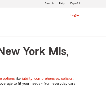
Search
Help
Español
Log in
 New York Mls,
e options
like
liability
,
comprehensive
,
collision
,
overage to fit your needs - from everyday cars