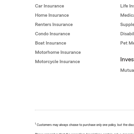
Car Insurance
Life I
Home Insurance
Medic
Renters Insurance
Supple
Condo Insurance
Disabi
Boat Insurance
Pet Me
Motorhome Insurance
Inve
Motorcycle Insurance
Mutua
1
Customers may always choose to purchase only one policy, but the discoun