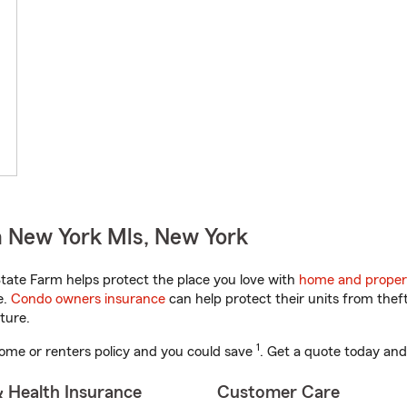
n New York Mls, New York
ate Farm helps protect the place you love with
home and proper
e.
Condo owners insurance
can help protect their units from theft
ture.
1
ome or renters policy and you could save
. Get a quote today and
& Health Insurance
Customer Care