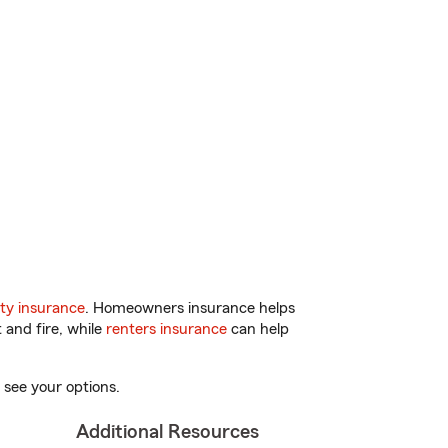
ty insurance
. Homeowners insurance helps
 and fire, while
renters insurance
can help
 see your options.
Additional Resources