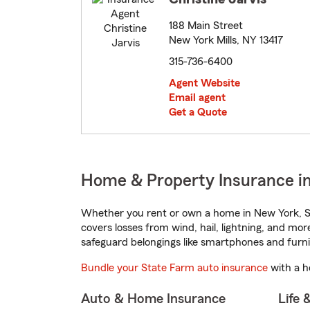
188 Main Street
New York Mills, NY 13417
315-736-6400
Agent Website
Email agent
Get a Quote
Home & Property Insurance i
Whether you rent or own a home in New York, St
covers losses from wind, hail, lightning, and mor
safeguard belongings like smartphones and furni
Bundle your State Farm auto insurance
with a h
Auto & Home Insurance
Life 