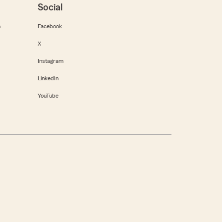
Social
m
Facebook
X
Instagram
LinkedIn
YouTube