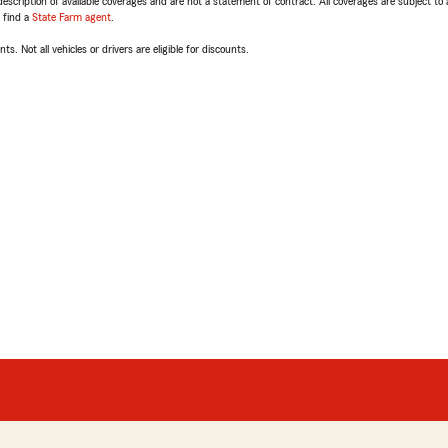
escription of available coverages and are not a statement of contract. All coverages are subject to
, find a
State Farm agent
.
ts. Not all vehicles or drivers are eligible for discounts.