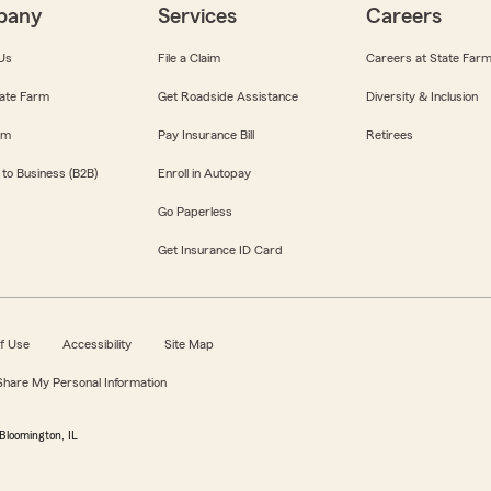
pany
Services
Careers
Us
File a Claim
Careers at State Far
ate Farm
Get Roadside Assistance
Diversity & Inclusion
om
Pay Insurance Bill
Retirees
 to Business (B2B)
Enroll in Autopay
Go Paperless
Get Insurance ID Card
f Use
Accessibility
Site Map
 Share My Personal Information
Bloomington, IL