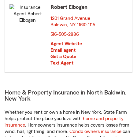
Robert Elbogen
1201 Grand Avenue
Baldwin, NY 11510-1115
opens in new window
516-505-2886
Agent Website
Email agent
Get a Quote
Text Agent
Home & Property Insurance in North Baldwin,
New York
Whether you rent or own a home in New York, State Farm
helps protect the place you love with
home and property
insurance
. Homeowners insurance helps covers losses from
wind, hail, lightning, and more.
Condo owners insurance
can