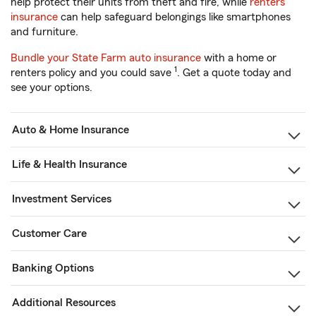
help protect their units from theft and fire, while
renters
insurance
can help safeguard belongings like smartphones
and furniture.
Bundle your State Farm auto insurance
with a home or
1
renters policy and you could save
. Get a quote today and
see your options.
Auto & Home Insurance
Life & Health Insurance
Investment Services
Customer Care
Banking Options
Additional Resources