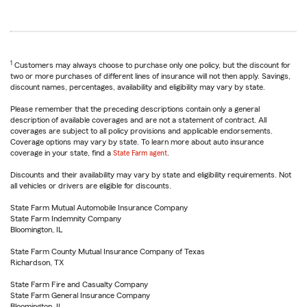
1
Customers may always choose to purchase only one policy, but the discount for
two or more purchases of different lines of insurance will not then apply. Savings,
discount names, percentages, availability and eligibility may vary by state.
Please remember that the preceding descriptions contain only a general
description of available coverages and are not a statement of contract. All
coverages are subject to all policy provisions and applicable endorsements.
Coverage options may vary by state. To learn more about auto insurance
coverage in your state, find a
State Farm agent
.
Discounts and their availability may vary by state and eligibility requirements. Not
all vehicles or drivers are eligible for discounts.
State Farm Mutual Automobile Insurance Company
State Farm Indemnity Company
Bloomington, IL
State Farm County Mutual Insurance Company of Texas
Richardson, TX
State Farm Fire and Casualty Company
State Farm General Insurance Company
Bloomington, IL