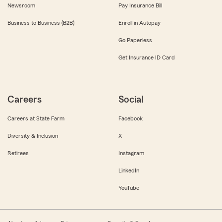
Newsroom
Pay Insurance Bill
Business to Business (B2B)
Enroll in Autopay
Go Paperless
Get Insurance ID Card
Careers
Social
Careers at State Farm
Facebook
Diversity & Inclusion
X
Retirees
Instagram
LinkedIn
YouTube