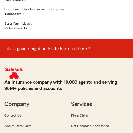
State Farm Florida Insurance Company
Tallahassee, FL
State Farm Lloyds
Richardson, TX
Like a good neighbor, State Farm is there.®
An Insurance company with 19,000 agents and serving
96M+ policies and accounts
Company
Services
Contact Us
File a Claim
About State Farm
Get Roadside Assistance