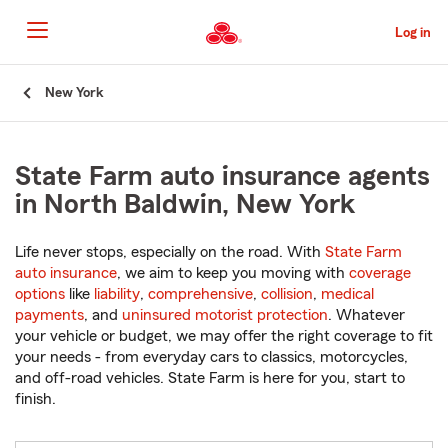
Skip
to
Log in
Main
Content
Start
New York
Of
Main
Content
State Farm auto insurance agents
in North Baldwin, New York
Life never stops, especially on the road. With
State Farm
auto insurance
, we aim to keep you moving with
coverage
options
like
liability
,
comprehensive
,
collision
,
medical
payments
, and
uninsured motorist protection
. Whatever
your vehicle or budget, we may offer the right coverage to fit
your needs - from everyday cars to classics, motorcycles,
and off-road vehicles. State Farm is here for you, start to
finish.