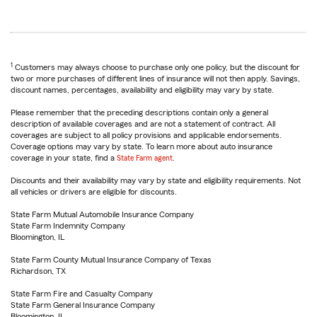
1
Customers may always choose to purchase only one policy, but the discount for
two or more purchases of different lines of insurance will not then apply. Savings,
discount names, percentages, availability and eligibility may vary by state.
Please remember that the preceding descriptions contain only a general
description of available coverages and are not a statement of contract. All
coverages are subject to all policy provisions and applicable endorsements.
Coverage options may vary by state. To learn more about auto insurance
coverage in your state, find a
State Farm agent
.
Discounts and their availability may vary by state and eligibility requirements. Not
all vehicles or drivers are eligible for discounts.
State Farm Mutual Automobile Insurance Company
State Farm Indemnity Company
Bloomington, IL
State Farm County Mutual Insurance Company of Texas
Richardson, TX
State Farm Fire and Casualty Company
State Farm General Insurance Company
Bloomington, IL