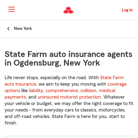
Skip
to
Log in
Main
Content
Start
New York
Of
Main
Content
State Farm auto insurance agents
in Ogdensburg, New York
Life never stops, especially on the road. With
State Farm
auto insurance
, we aim to keep you moving with
coverage
options
like
liability
,
comprehensive
,
collision
,
medical
payments
, and
uninsured motorist protection
. Whatever
your vehicle or budget, we may offer the right coverage to fit
your needs - from everyday cars to classics, motorcycles,
and off-road vehicles. State Farm is here for you, start to
finish.