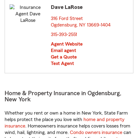
Dave LaRose
316 Ford Street
Ogdensburg, NY 13669-1404
opens in new window
315-393-2551
Agent Website
Email agent
Get a Quote
Text Agent
Home & Property Insurance in Ogdensburg,
New York
Whether you rent or own a home in New York, State Farm
helps protect the place you love with
home and property
insurance
. Homeowners insurance helps covers losses from
wind, hail, lightning, and more.
Condo owners insurance
can