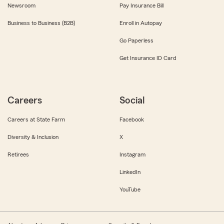
Newsroom
Pay Insurance Bill
Business to Business (B2B)
Enroll in Autopay
Go Paperless
Get Insurance ID Card
Careers
Social
Careers at State Farm
Facebook
Diversity & Inclusion
X
Retirees
Instagram
LinkedIn
YouTube