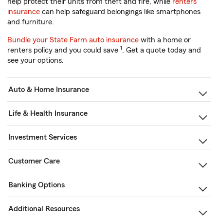
help protect their units from theft and fire, while
renters
insurance
can help safeguard belongings like smartphones
and furniture.
Bundle your State Farm auto insurance
with a home or
1
renters policy and you could save
. Get a quote today and
see your options.
Auto & Home Insurance
Life & Health Insurance
Investment Services
Customer Care
Banking Options
Additional Resources