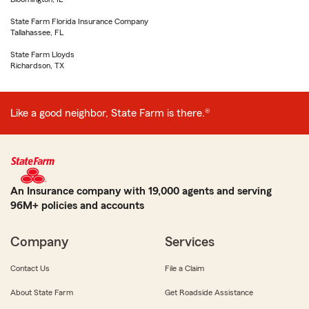
State Farm Florida Insurance Company
Tallahassee, FL
State Farm Lloyds
Richardson, TX
Like a good neighbor, State Farm is there.®
An Insurance company with 19,000 agents and serving
96M+ policies and accounts
Company
Services
Contact Us
File a Claim
About State Farm
Get Roadside Assistance