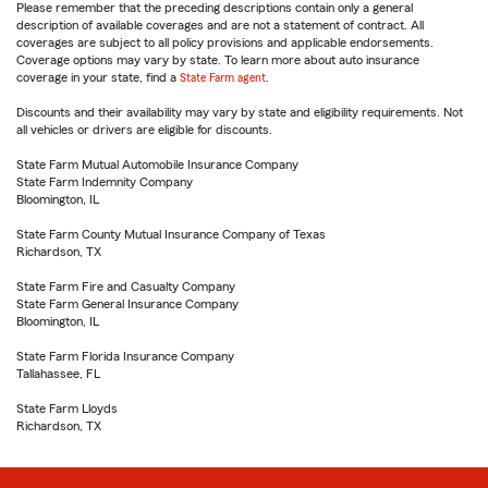
Please remember that the preceding descriptions contain only a general
description of available coverages and are not a statement of contract. All
coverages are subject to all policy provisions and applicable endorsements.
Coverage options may vary by state. To learn more about auto insurance
coverage in your state, find a
State Farm agent
.
Discounts and their availability may vary by state and eligibility requirements. Not
all vehicles or drivers are eligible for discounts.
State Farm Mutual Automobile Insurance Company
State Farm Indemnity Company
Bloomington, IL
State Farm County Mutual Insurance Company of Texas
Richardson, TX
State Farm Fire and Casualty Company
State Farm General Insurance Company
Bloomington, IL
State Farm Florida Insurance Company
Tallahassee, FL
State Farm Lloyds
Richardson, TX