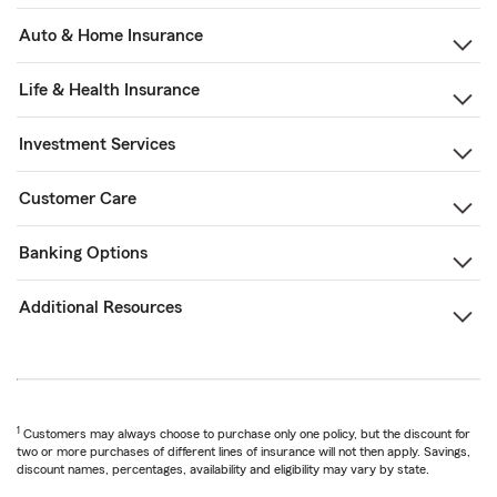
Auto & Home Insurance
Life & Health Insurance
Investment Services
Customer Care
Banking Options
Additional Resources
1
Customers may always choose to purchase only one policy, but the discount for
two or more purchases of different lines of insurance will not then apply. Savings,
discount names, percentages, availability and eligibility may vary by state.