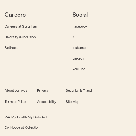
Careers
Social
Careers at State Farm
Facebook
Diversity & Inclusion
X
Retirees
Instagram
LinkedIn
YouTube
About our Ads
Privacy
Security & Fraud
Terms of Use
Accessibility
Site Map
WA My Health My Data Act
CA Notice at Collection