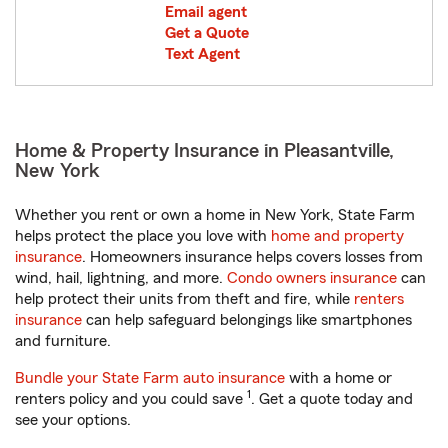
Email agent
Get a Quote
Text Agent
Home & Property Insurance in Pleasantville,
New York
Whether you rent or own a home in New York, State Farm
helps protect the place you love with
home and property
insurance
. Homeowners insurance helps covers losses from
wind, hail, lightning, and more.
Condo owners insurance
can
help protect their units from theft and fire, while
renters
insurance
can help safeguard belongings like smartphones
and furniture.
Bundle your State Farm auto insurance
with a home or
1
renters policy and you could save
. Get a quote today and
see your options.