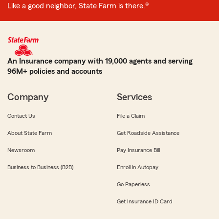
Like a good neighbor, State Farm is there.®
An Insurance company with 19,000 agents and serving
96M+ policies and accounts
Company
Services
Contact Us
File a Claim
About State Farm
Get Roadside Assistance
Newsroom
Pay Insurance Bill
Business to Business (B2B)
Enroll in Autopay
Go Paperless
Get Insurance ID Card