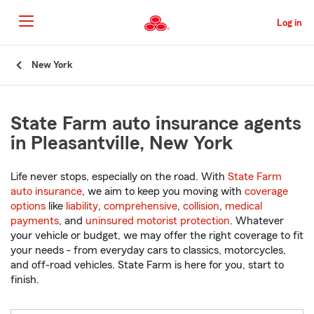
Skip
to
Log in
Main
Content
Start
New York
Of
Main
Content
State Farm auto insurance agents
in Pleasantville, New York
Life never stops, especially on the road. With
State Farm
auto insurance
, we aim to keep you moving with
coverage
options
like
liability
,
comprehensive
,
collision
,
medical
payments
, and
uninsured motorist protection
. Whatever
your vehicle or budget, we may offer the right coverage to fit
your needs - from everyday cars to classics, motorcycles,
and off-road vehicles. State Farm is here for you, start to
finish.