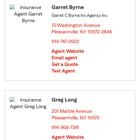
Garret Byrne
Garret C Byrne Ins Agency Inc
13 Washington Avenue
Pleasantville, NY 10570-2846
opens in new window
914-747-0922
Agent Website
Email agent
Get a Quote
Text Agent
Greg Long
201 Marble Avenue
Pleasantville, NY 10570
opens in new window
914-368-7241
Agent Website