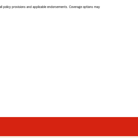
 all policy provisions and applicable endorsements. Coverage options may