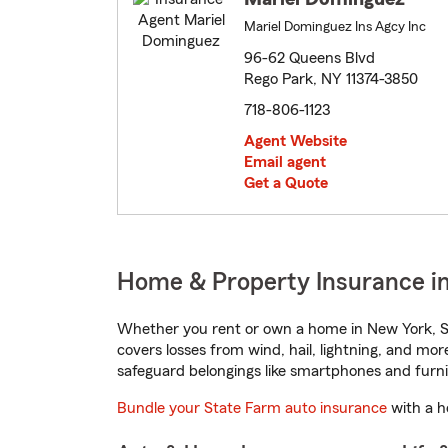
Mariel Dominguez Ins Agcy Inc
96-62 Queens Blvd
Rego Park, NY 11374-3850
718-806-1123
Agent Website
Email agent
Get a Quote
Home & Property Insurance in
Whether you rent or own a home in New York, St
covers losses from wind, hail, lightning, and mor
safeguard belongings like smartphones and furni
Bundle your State Farm auto insurance
with a h