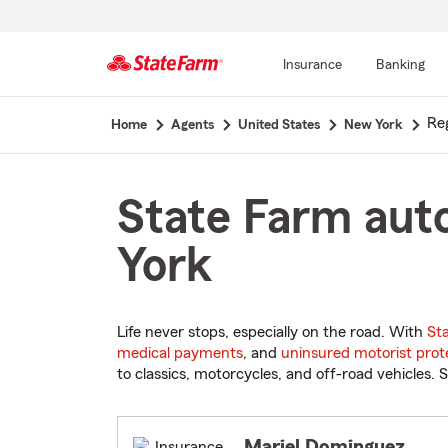
Insurance
Banking
Start
Re
Home
Agents
United States
New York
Of
Main
Content
State Farm auto
York
Life never stops, especially on the road. With
St
medical payments
, and
uninsured motorist prot
to classics, motorcycles, and off-road vehicles. S
Mariel Dominguez