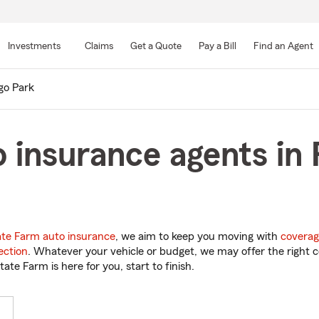
Skip
to
Investments
Claims
Get a Quote
Pay a Bill
Find an Agent
Main
Content
go Park
 insurance agents in
ate Farm auto insurance
, we aim to keep you moving with
coverag
ection
. Whatever your vehicle or budget, we may offer the right c
tate Farm is here for you, start to finish.