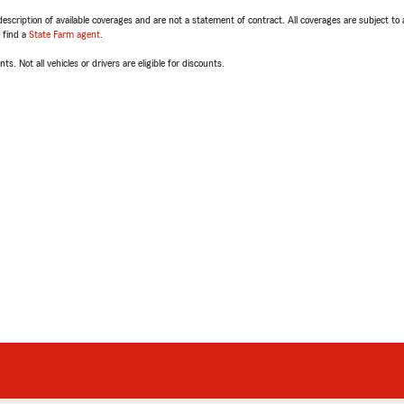
escription of available coverages and are not a statement of contract. All coverages are subject to
, find a
State Farm agent
.
ts. Not all vehicles or drivers are eligible for discounts.