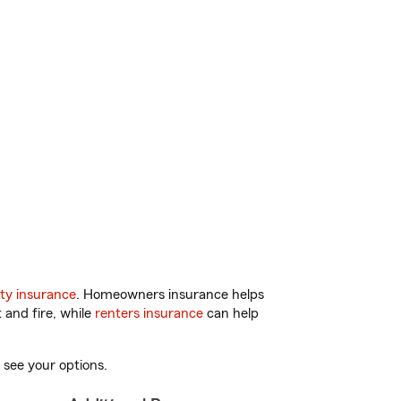
ty insurance
. Homeowners insurance helps
 and fire, while
renters insurance
can help
 see your options.