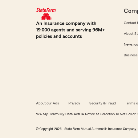
Com
An Insurance company with
Contact 
19,000 agents and serving 96M+
About St
policies and accounts
Newsro
Business
About our Ads
Privacy
Security & Fraud
Terms o
WA My Health My Data Act
CA Notice at Collection
Do Not Sell or
© Copyright
2026
, State Farm Mutual Automobile Insurance Company, 