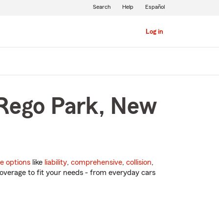
Search
Help
Español
Log in
 Rego Park, New
e options
like
liability
,
comprehensive
,
collision
,
overage to fit your needs - from everyday cars