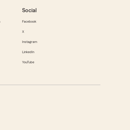
Social
m
Facebook
X
Instagram
LinkedIn
YouTube