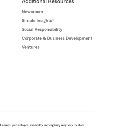
Additional Resources
Newsroom
Simple Insights®
Social Responsibility
Corporate & Business Development
Ventures
names, percentages, availability and eligibility may vary by state.