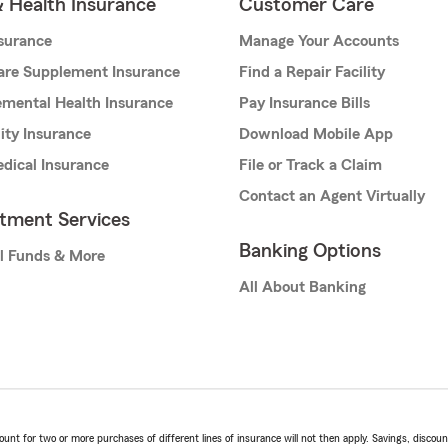
& Health Insurance
Customer Care
nsurance
Manage Your Accounts
are Supplement Insurance
Find a Repair Facility
mental Health Insurance
Pay Insurance Bills
lity Insurance
Download Mobile App
dical Insurance
File or Track a Claim
Contact an Agent Virtually
stment Services
Banking Options
l Funds & More
All About Banking
t for two or more purchases of different lines of insurance will not then apply. Savings, discount 