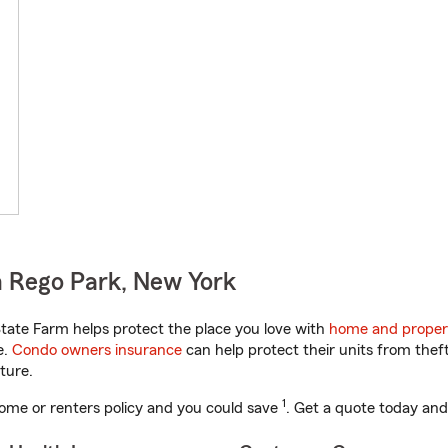
 Rego Park, New York
ate Farm helps protect the place you love with
home and proper
e.
Condo owners insurance
can help protect their units from theft
ture.
1
ome or renters policy and you could save
. Get a quote today and