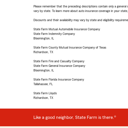
Please remember that the preceding descriptions contain only a general d
vary by state. To learn more about auto insurance coverage in your state
Discounts and their availability may vary by state and eligibility requiremen
State Farm Mutual Automobile Insurance Company
State Farm Indemnity Company
Bloomington, IL
State Farm County Mutual Insurance Company of Texas
Richardson, TX
State Farm Fire and Casualty Company
State Farm General Insurance Company
Bloomington, IL
State Farm Florida Insurance Company
Tallahassee, FL
State Farm Lloyds
Richardson, TX
Like a good neighbor, State Farm is there.®