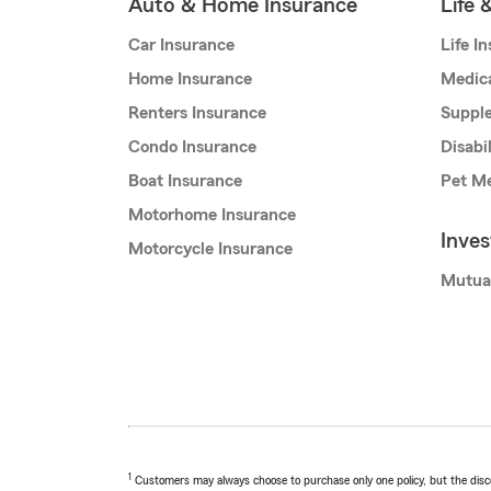
Auto & Home Insurance
Life 
Car Insurance
Life I
Home Insurance
Medic
Renters Insurance
Supple
Condo Insurance
Disabi
Boat Insurance
Pet Me
Motorhome Insurance
Inve
Motorcycle Insurance
Mutua
1
Customers may always choose to purchase only one policy, but the discoun