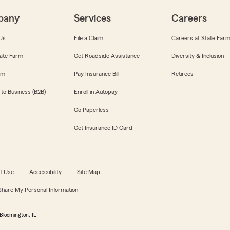
pany
Services
Careers
Us
File a Claim
Careers at State Far
ate Farm
Get Roadside Assistance
Diversity & Inclusion
om
Pay Insurance Bill
Retirees
 to Business (B2B)
Enroll in Autopay
Go Paperless
Get Insurance ID Card
f Use
Accessibility
Site Map
 Share My Personal Information
Bloomington, IL