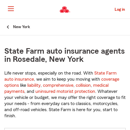
Skip
to
Log in
Main
Content
Start
New York
Of
Main
Content
State Farm auto insurance agents
in Rosedale, New York
Life never stops, especially on the road. With
State Farm
auto insurance
, we aim to keep you moving with
coverage
options
like
liability
,
comprehensive
,
collision
,
medical
payments
, and
uninsured motorist protection
. Whatever
your vehicle or budget, we may offer the right coverage to fit
your needs - from everyday cars to classics, motorcycles,
and off-road vehicles. State Farm is here for you, start to
finish.