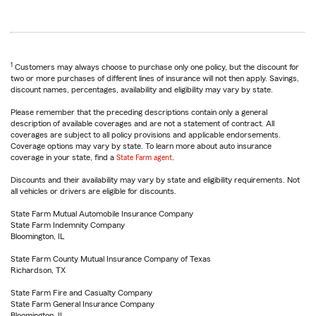
1
Customers may always choose to purchase only one policy, but the discount for
two or more purchases of different lines of insurance will not then apply. Savings,
discount names, percentages, availability and eligibility may vary by state.
Please remember that the preceding descriptions contain only a general
description of available coverages and are not a statement of contract. All
coverages are subject to all policy provisions and applicable endorsements.
Coverage options may vary by state. To learn more about auto insurance
coverage in your state, find a
State Farm agent
.
Discounts and their availability may vary by state and eligibility requirements. Not
all vehicles or drivers are eligible for discounts.
State Farm Mutual Automobile Insurance Company
State Farm Indemnity Company
Bloomington, IL
State Farm County Mutual Insurance Company of Texas
Richardson, TX
State Farm Fire and Casualty Company
State Farm General Insurance Company
Bloomington, IL