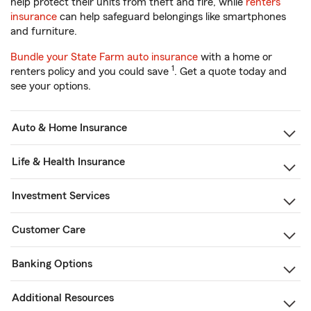
help protect their units from theft and fire, while
renters
insurance
can help safeguard belongings like smartphones
and furniture.
Bundle your State Farm auto insurance
with a home or
1
renters policy and you could save
. Get a quote today and
see your options.
Auto & Home Insurance
Life & Health Insurance
Investment Services
Customer Care
Banking Options
Additional Resources