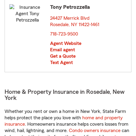
Tony Petrozzella
24427 Merrick Blvd
Rosedale, NY 11422-1461
opens in new window
718-723-9500
Agent Website
Email agent
Get a Quote
Text Agent
Home & Property Insurance in Rosedale, New
York
Whether you rent or own a home in New York, State Farm
helps protect the place you love with
home and property
insurance
. Homeowners insurance helps covers losses from
wind, hail, lightning, and more.
Condo owners insurance
can