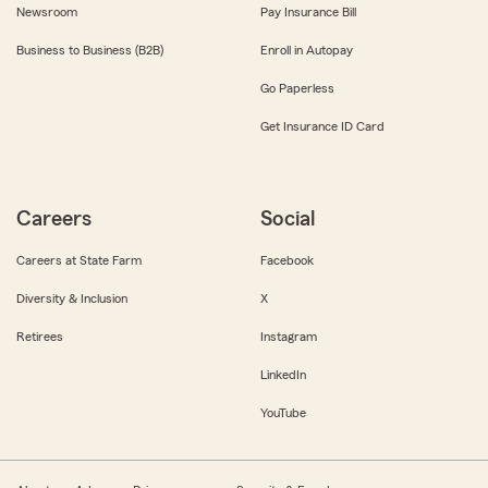
Newsroom
Pay Insurance Bill
Business to Business (B2B)
Enroll in Autopay
Go Paperless
Get Insurance ID Card
Careers
Social
Careers at State Farm
Facebook
Diversity & Inclusion
X
Retirees
Instagram
LinkedIn
YouTube