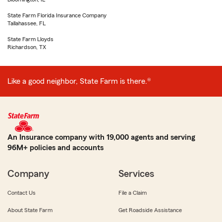
State Farm Florida Insurance Company
Tallahassee, FL
State Farm Lloyds
Richardson, TX
Like a good neighbor, State Farm is there.®
An Insurance company with 19,000 agents and serving
96M+ policies and accounts
Company
Services
Contact Us
File a Claim
About State Farm
Get Roadside Assistance