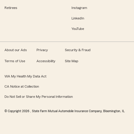
Retirees
Instagram
LinkedIn
YouTube
About our Ads
Privacy
Security & Fraud
Terms of Use
Accessibility
Site Map
WA My Health My Data Act
CA Notice at Collection
Do Not Sell or Share My Personal Information
© Copyright
2026
, State Farm Mutual Automobile Insurance Company, Bloomington, IL