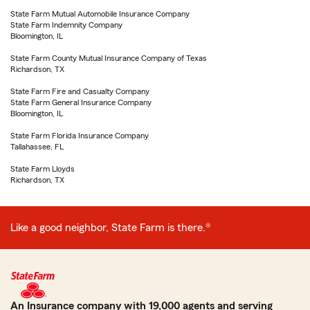
State Farm Mutual Automobile Insurance Company
State Farm Indemnity Company
Bloomington, IL
State Farm County Mutual Insurance Company of Texas
Richardson, TX
State Farm Fire and Casualty Company
State Farm General Insurance Company
Bloomington, IL
State Farm Florida Insurance Company
Tallahassee, FL
State Farm Lloyds
Richardson, TX
Like a good neighbor, State Farm is there.®
An Insurance company with 19,000 agents and serving