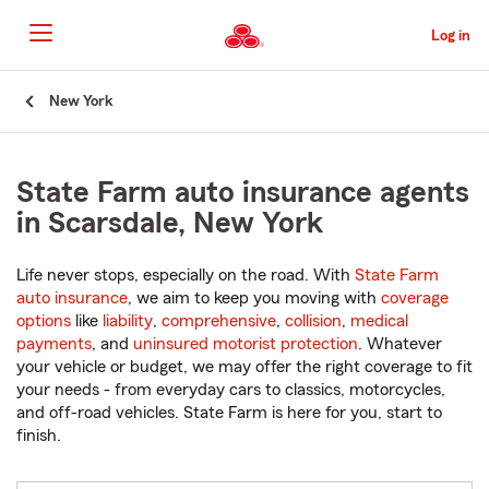
Skip
to
Log in
Main
Content
Start
New York
Of
Main
Content
State Farm auto insurance agents
in Scarsdale, New York
Life never stops, especially on the road. With
State Farm
auto insurance
, we aim to keep you moving with
coverage
options
like
liability
,
comprehensive
,
collision
,
medical
payments
, and
uninsured motorist protection
. Whatever
your vehicle or budget, we may offer the right coverage to fit
your needs - from everyday cars to classics, motorcycles,
and off-road vehicles. State Farm is here for you, start to
finish.