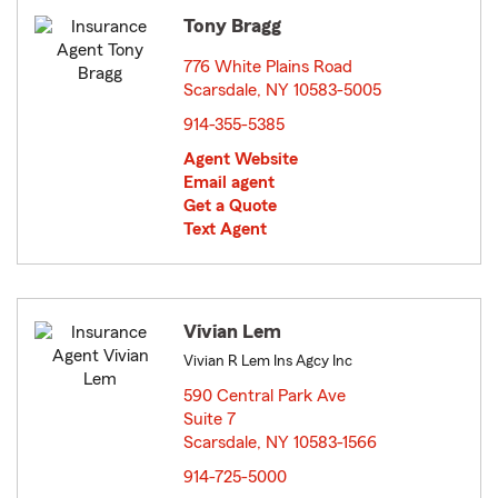
Tony Bragg
776 White Plains Road
Scarsdale, NY 10583-5005
opens in new window
914-355-5385
Agent Website
Email agent
Get a Quote
Text Agent
Vivian Lem
Vivian R Lem Ins Agcy Inc
590 Central Park Ave
Suite 7
Scarsdale, NY 10583-1566
opens in new window
914-725-5000