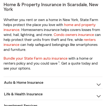
Home & Property Insurance in Scarsdale, New
York
Whether you rent or own a home in New York, State Farm
helps protect the place you love with
home and property
insurance
. Homeowners insurance helps covers losses from
wind, hail, lightning, and more.
Condo owners insurance
can
help protect their units from theft and fire, while
renters
insurance
can help safeguard belongings like smartphones
and furniture.
Bundle your State Farm auto insurance
with a home or
1
renters policy and you could save
. Get a quote today and
see your options.
Auto & Home Insurance
Life & Health Insurance
Investment Services