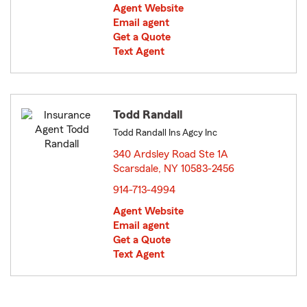
Agent Website
Email agent
Get a Quote
Text Agent
Todd Randall
Todd Randall Ins Agcy Inc
340 Ardsley Road Ste 1A
Scarsdale, NY 10583-2456
opens in new window
914-713-4994
Agent Website
Email agent
Get a Quote
Text Agent