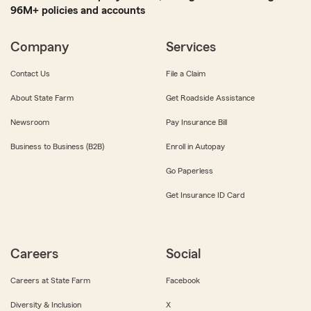
96M+ policies and accounts
Company
Services
Contact Us
File a Claim
About State Farm
Get Roadside Assistance
Newsroom
Pay Insurance Bill
Business to Business (B2B)
Enroll in Autopay
Go Paperless
Get Insurance ID Card
Careers
Social
Careers at State Farm
Facebook
Diversity & Inclusion
X