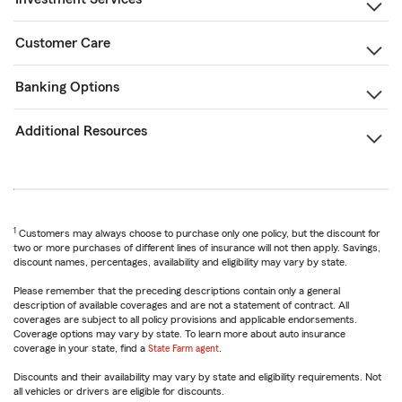
Customer Care
Banking Options
Additional Resources
1
Customers may always choose to purchase only one policy, but the discount for
two or more purchases of different lines of insurance will not then apply. Savings,
discount names, percentages, availability and eligibility may vary by state.
Please remember that the preceding descriptions contain only a general
description of available coverages and are not a statement of contract. All
coverages are subject to all policy provisions and applicable endorsements.
Coverage options may vary by state. To learn more about auto insurance
coverage in your state, find a
State Farm agent
.
Discounts and their availability may vary by state and eligibility requirements. Not
all vehicles or drivers are eligible for discounts.