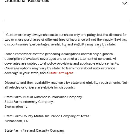
Additional Resources
1
Customers may always choose to purchase only one policy, but the discount for
two or more purchases of different lines of insurance will not then apply. Savings,
discount names, percentages, availability and eligibility may vary by state.
Please remember that the preceding descriptions contain only a general
description of available coverages and are not a statement of contract. All
coverages are subject to all policy provisions and applicable endorsements.
Coverage options may vary by state. To learn more about auto insurance
coverage in your state, find a
State Farm agent
.
Discounts and their availability may vary by state and eligibility requirements. Not
all vehicles or drivers are eligible for discounts.
State Farm Mutual Automobile Insurance Company
State Farm Indemnity Company
Bloomington, IL
State Farm County Mutual Insurance Company of Texas
Richardson, TX
State Farm Fire and Casualty Company