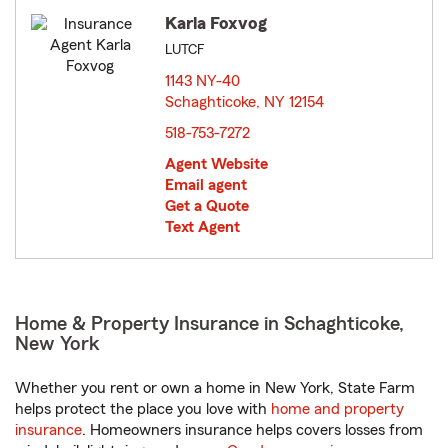
Karla Foxvog
LUTCF
1143 NY-40
Schaghticoke, NY 12154
opens in new window
518-753-7272
Agent Website
Email agent
Get a Quote
Text Agent
Home & Property Insurance in Schaghticoke,
New York
Whether you rent or own a home in New York, State Farm
helps protect the place you love with
home and property
insurance
. Homeowners insurance helps covers losses from