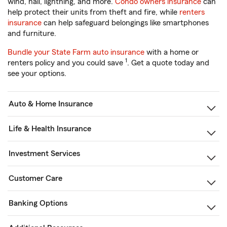
wind, hail, lightning, and more.
Condo owners insurance
can
help protect their units from theft and fire, while
renters
insurance
can help safeguard belongings like smartphones
and furniture.
Bundle your State Farm auto insurance
with a home or
1
renters policy and you could save
. Get a quote today and
see your options.
Auto & Home Insurance
Life & Health Insurance
Investment Services
Customer Care
Banking Options