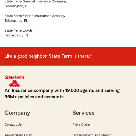
State Farm General Insurance Company
Bloomington, IL
State Farm Florida Insurance Company
Tallahassee, FL
State Farm Lloyds
Richardson, TX
Like a good neighbor, State Farm is there.®
An Insurance company with 19,000 agents and serving
96M+ policies and accounts
Company
Services
Contact Us
File a Claim
About State Farm
Get Roadside Assistance