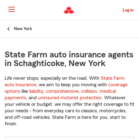
Skip
to
Log in
Main
Content
Start
New York
Of
Main
Content
State Farm auto insurance agents
in Schaghticoke, New York
Life never stops, especially on the road. With
State Farm
auto insurance
, we aim to keep you moving with
coverage
options
like
liability
,
comprehensive
,
collision
,
medical
payments
, and
uninsured motorist protection
. Whatever
your vehicle or budget, we may offer the right coverage to fit
your needs - from everyday cars to classics, motorcycles,
and off-road vehicles. State Farm is here for you, start to
finish.