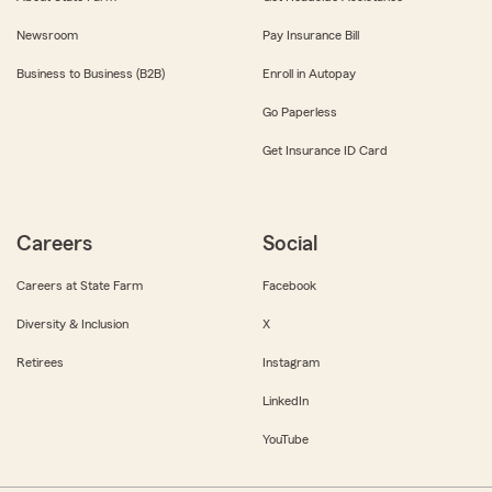
Newsroom
Pay Insurance Bill
Business to Business (B2B)
Enroll in Autopay
Go Paperless
Get Insurance ID Card
Careers
Social
Careers at State Farm
Facebook
Diversity & Inclusion
X
Retirees
Instagram
LinkedIn
YouTube