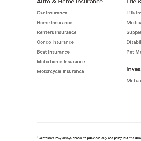
Auto & Home Insurance
Life 
Car Insurance
Life I
Home Insurance
Medic
Renters Insurance
Supple
Condo Insurance
Disabi
Boat Insurance
Pet Me
Motorhome Insurance
Inve
Motorcycle Insurance
Mutua
1
Customers may always choose to purchase only one policy, but the discoun