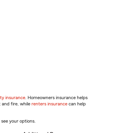
ty insurance
. Homeowners insurance helps
 and fire, while
renters insurance
can help
 see your options.