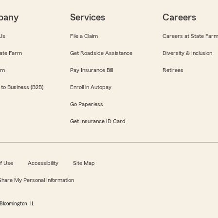
pany
Services
Careers
Us
File a Claim
Careers at State Far
ate Farm
Get Roadside Assistance
Diversity & Inclusion
om
Pay Insurance Bill
Retirees
 to Business (B2B)
Enroll in Autopay
Go Paperless
Get Insurance ID Card
f Use
Accessibility
Site Map
 Share My Personal Information
Bloomington, IL