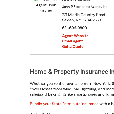
John P Fischer Ins Agency Inc
271 Middle Country Road
Selden, NY 11784-2558
631-696-9800
Agent Website
Email agent
Get a Quote
Home & Property Insurance in
Whether you rent or own a home in New York, St
covers losses from wind, hail, lightning, and mor
safeguard belongings like smartphones and furni
Bundle your State Farm auto insurance
with a h