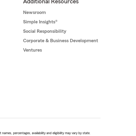
Additional Resources
Newsroom
Simple Insights®
Social Responsibility
Corporate & Business Development
Ventures
names, percentages, availability and eligibility may vary by state.