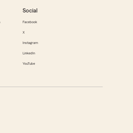
Social
m
Facebook
X
Instagram
LinkedIn
YouTube