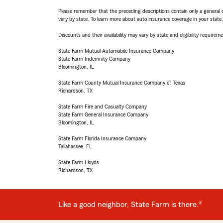
Please remember that the preceding descriptions contain only a general d
vary by state. To learn more about auto insurance coverage in your state
Discounts and their availability may vary by state and eligibility requiremen
State Farm Mutual Automobile Insurance Company
State Farm Indemnity Company
Bloomington, IL
State Farm County Mutual Insurance Company of Texas
Richardson, TX
State Farm Fire and Casualty Company
State Farm General Insurance Company
Bloomington, IL
State Farm Florida Insurance Company
Tallahassee, FL
State Farm Lloyds
Richardson, TX
Like a good neighbor, State Farm is there.®