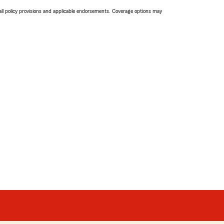
 all policy provisions and applicable endorsements. Coverage options may