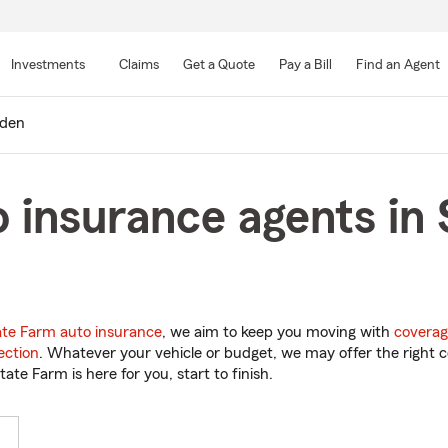
Skip
to
Investments
Claims
Get a Quote
Pay a Bill
Find an Agent
Main
Content
lden
 insurance agents in
ate Farm auto insurance
, we aim to keep you moving with
coverag
ection
. Whatever your vehicle or budget, we may offer the right c
tate Farm is here for you, start to finish.