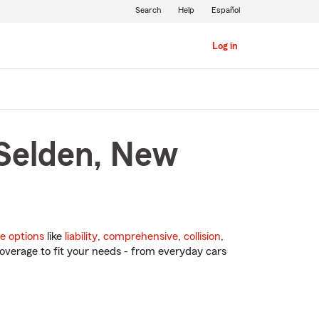
Search
Help
Español
Log in
 Selden, New
e options
like
liability
,
comprehensive
,
collision
,
overage to fit your needs - from everyday cars