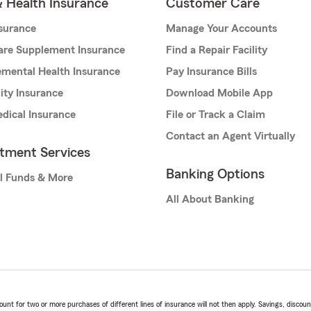
& Health Insurance
Customer Care
nsurance
Manage Your Accounts
are Supplement Insurance
Find a Repair Facility
mental Health Insurance
Pay Insurance Bills
lity Insurance
Download Mobile App
dical Insurance
File or Track a Claim
Contact an Agent Virtually
stment Services
Banking Options
l Funds & More
All About Banking
t for two or more purchases of different lines of insurance will not then apply. Savings, discount 