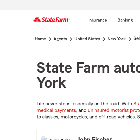
Insurance
Banking
Start
Se
Home
Agents
United States
New York
Of
Main
Content
State Farm auto
York
Life never stops, especially on the road. With
St
medical payments
, and
uninsured motorist prot
to classics, motorcycles, and off-road vehicles. S
John Fischer