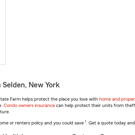
 Selden, New York
ate Farm helps protect the place you love with
home and proper
e.
Condo owners insurance
can help protect their units from theft
ture.
1
ome or renters policy and you could save
. Get a quote today and