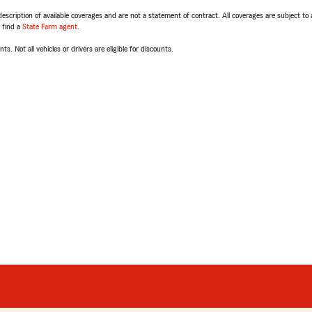
escription of available coverages and are not a statement of contract. All coverages are subject to
, find a
State Farm agent
.
ts. Not all vehicles or drivers are eligible for discounts.