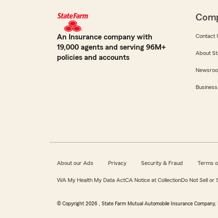
Com
An Insurance company with
Contact 
19,000 agents and serving 96M+
About St
policies and accounts
Newsro
Business
About our Ads
Privacy
Security & Fraud
Terms o
WA My Health My Data Act
CA Notice at Collection
Do Not Sell or
© Copyright
2026
, State Farm Mutual Automobile Insurance Company, 