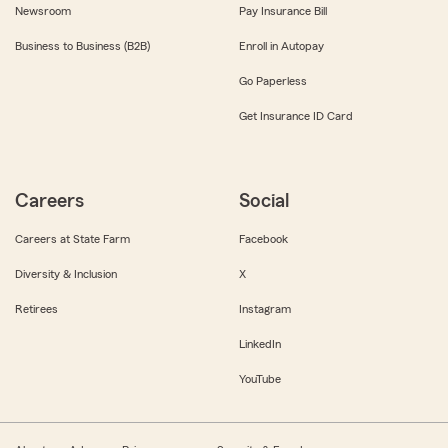
Newsroom
Pay Insurance Bill
Business to Business (B2B)
Enroll in Autopay
Go Paperless
Get Insurance ID Card
Careers
Social
Careers at State Farm
Facebook
Diversity & Inclusion
X
Retirees
Instagram
LinkedIn
YouTube