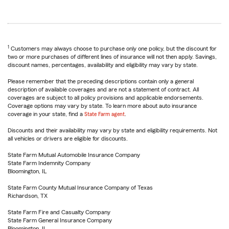
1
Customers may always choose to purchase only one policy, but the discount for
two or more purchases of different lines of insurance will not then apply. Savings,
discount names, percentages, availability and eligibility may vary by state.
Please remember that the preceding descriptions contain only a general
description of available coverages and are not a statement of contract. All
coverages are subject to all policy provisions and applicable endorsements.
Coverage options may vary by state. To learn more about auto insurance
coverage in your state, find a
State Farm agent
.
Discounts and their availability may vary by state and eligibility requirements. Not
all vehicles or drivers are eligible for discounts.
State Farm Mutual Automobile Insurance Company
State Farm Indemnity Company
Bloomington, IL
State Farm County Mutual Insurance Company of Texas
Richardson, TX
State Farm Fire and Casualty Company
State Farm General Insurance Company
Bloomington, IL