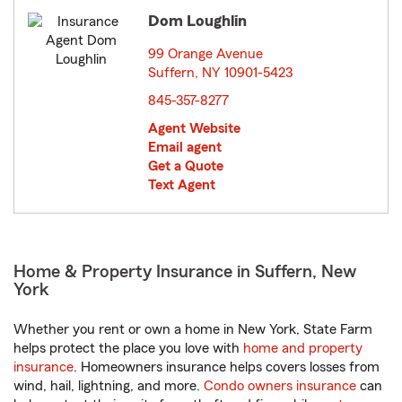
Dom Loughlin
99 Orange Avenue
Suffern, NY 10901-5423
opens in new window
845-357-8277
Agent Website
Email agent
Get a Quote
Text Agent
Home & Property Insurance in Suffern, New
York
Whether you rent or own a home in New York, State Farm
helps protect the place you love with
home and property
insurance
. Homeowners insurance helps covers losses from
wind, hail, lightning, and more.
Condo owners insurance
can