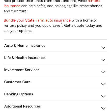
help protect their units from theft and fire, while
renters
insurance
can help safeguard belongings like smartphones
and furniture.
Bundle your State Farm auto insurance
with a home or
1
renters policy and you could save
. Get a quote today and
see your options.
Auto & Home Insurance
Life & Health Insurance
Investment Services
Customer Care
Banking Options
Additional Resources