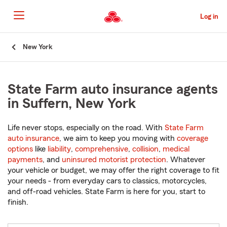
Skip
to
Log in
Main
Content
Start
New York
Of
Main
Content
State Farm auto insurance agents
in Suffern, New York
Life never stops, especially on the road. With
State Farm
auto insurance
, we aim to keep you moving with
coverage
options
like
liability
,
comprehensive
,
collision
,
medical
payments
, and
uninsured motorist protection
. Whatever
your vehicle or budget, we may offer the right coverage to fit
your needs - from everyday cars to classics, motorcycles,
and off-road vehicles. State Farm is here for you, start to
finish.