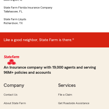
State Farm Florida Insurance Company
Tallahassee, FL
State Farm Lloyds
Richardson, TX
Like a good neighbor, State Farm is there.®
An Insurance company with 19,000 agents and serving
96M+ policies and accounts
Company
Services
Contact Us
File a Claim
About State Farm
Get Roadside Assistance