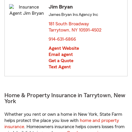
Jim Bryan
James Bryan Ins Agency Inc
181 South Broadway
Tarrytown, NY 10591-4502
opens in new window
914-631-6866
Agent Website
Email agent
Get a Quote
Text Agent
Home & Property Insurance in Tarrytown, New
York
Whether you rent or own a home in New York, State Farm
helps protect the place you love with
home and property
insurance
. Homeowners insurance helps covers losses from