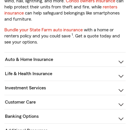
wind, hail, lightning, and more.
Condo owners insurance
can
help protect their units from theft and fire, while
renters
insurance
can help safeguard belongings like smartphones
and furniture.
Bundle your State Farm auto insurance
with a home or
1
renters policy and you could save
. Get a quote today and
see your options.
Auto & Home Insurance
Life & Health Insurance
Investment Services
Customer Care
Banking Options