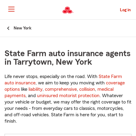
Skip
to
Log in
Main
Content
Start
New York
Of
Main
Content
State Farm auto insurance agents
in Tarrytown, New York
Life never stops, especially on the road. With
State Farm
auto insurance
, we aim to keep you moving with
coverage
options
like
liability
,
comprehensive
,
collision
,
medical
payments
, and
uninsured motorist protection
. Whatever
your vehicle or budget, we may offer the right coverage to fit
your needs - from everyday cars to classics, motorcycles,
and off-road vehicles. State Farm is here for you, start to
finish.