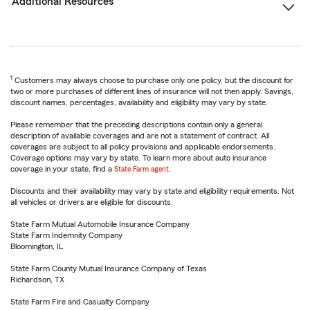
Additional Resources
1
Customers may always choose to purchase only one policy, but the discount for
two or more purchases of different lines of insurance will not then apply. Savings,
discount names, percentages, availability and eligibility may vary by state.
Please remember that the preceding descriptions contain only a general
description of available coverages and are not a statement of contract. All
coverages are subject to all policy provisions and applicable endorsements.
Coverage options may vary by state. To learn more about auto insurance
coverage in your state, find a
State Farm agent
.
Discounts and their availability may vary by state and eligibility requirements. Not
all vehicles or drivers are eligible for discounts.
State Farm Mutual Automobile Insurance Company
State Farm Indemnity Company
Bloomington, IL
State Farm County Mutual Insurance Company of Texas
Richardson, TX
State Farm Fire and Casualty Company