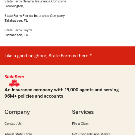
State Farm General Insurance Company
Bloomington, IL
State Farm Florida Insurance Company
Tallahassee, FL
State Farm Lloyds
Richardson, TX
Like a good neighbor, State Farm is there.®
An Insurance company with 19,000 agents and serving
96M+ policies and accounts
Company
Services
Contact Us
File a Claim
About State Farm
Get Roadside Assistance