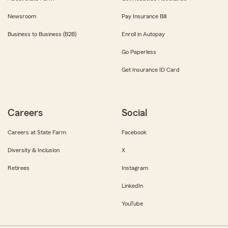
Newsroom
Pay Insurance Bill
Business to Business (B2B)
Enroll in Autopay
Go Paperless
Get Insurance ID Card
Careers
Social
Careers at State Farm
Facebook
Diversity & Inclusion
X
Retirees
Instagram
LinkedIn
YouTube