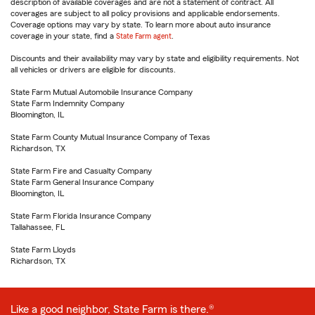
description of available coverages and are not a statement of contract. All
coverages are subject to all policy provisions and applicable endorsements.
Coverage options may vary by state. To learn more about auto insurance
coverage in your state, find a
State Farm agent
.
Discounts and their availability may vary by state and eligibility requirements. Not
all vehicles or drivers are eligible for discounts.
State Farm Mutual Automobile Insurance Company
State Farm Indemnity Company
Bloomington, IL
State Farm County Mutual Insurance Company of Texas
Richardson, TX
State Farm Fire and Casualty Company
State Farm General Insurance Company
Bloomington, IL
State Farm Florida Insurance Company
Tallahassee, FL
State Farm Lloyds
Richardson, TX
Like a good neighbor, State Farm is there.®