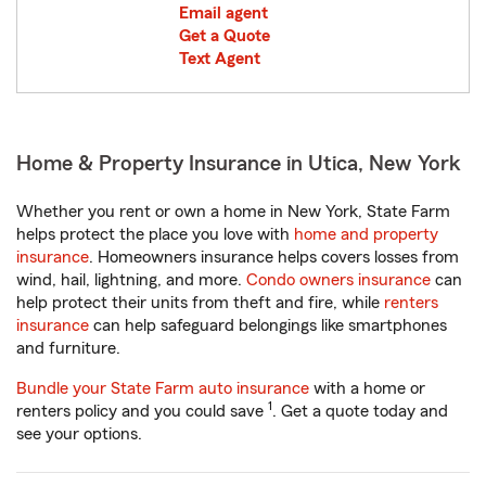
Email agent
Get a Quote
Text Agent
Home & Property Insurance in Utica, New York
Whether you rent or own a home in New York, State Farm
helps protect the place you love with
home and property
insurance
. Homeowners insurance helps covers losses from
wind, hail, lightning, and more.
Condo owners insurance
can
help protect their units from theft and fire, while
renters
insurance
can help safeguard belongings like smartphones
and furniture.
Bundle your State Farm auto insurance
with a home or
1
renters policy and you could save
. Get a quote today and
see your options.