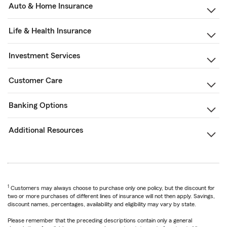
Auto & Home Insurance
Life & Health Insurance
Investment Services
Customer Care
Banking Options
Additional Resources
1
Customers may always choose to purchase only one policy, but the discount for
two or more purchases of different lines of insurance will not then apply. Savings,
discount names, percentages, availability and eligibility may vary by state.
Please remember that the preceding descriptions contain only a general