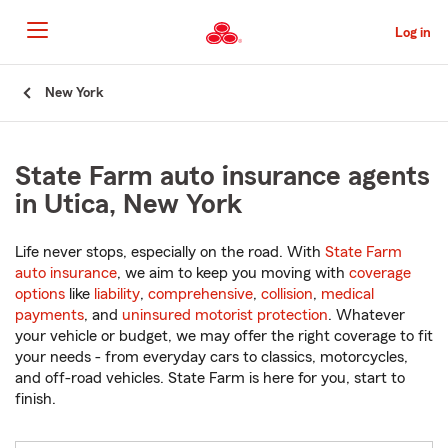
Skip
to
Log in
Main
Content
Start
New York
Of
Main
Content
State Farm auto insurance agents
in Utica, New York
Life never stops, especially on the road. With
State Farm
auto insurance
, we aim to keep you moving with
coverage
options
like
liability
,
comprehensive
,
collision
,
medical
payments
, and
uninsured motorist protection
. Whatever
your vehicle or budget, we may offer the right coverage to fit
your needs - from everyday cars to classics, motorcycles,
and off-road vehicles. State Farm is here for you, start to
finish.