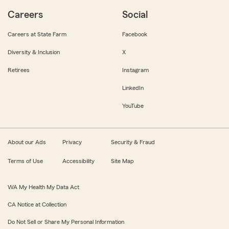
Careers
Social
Careers at State Farm
Facebook
Diversity & Inclusion
X
Retirees
Instagram
LinkedIn
YouTube
About our Ads
Privacy
Security & Fraud
Terms of Use
Accessibility
Site Map
WA My Health My Data Act
CA Notice at Collection
Do Not Sell or Share My Personal Information