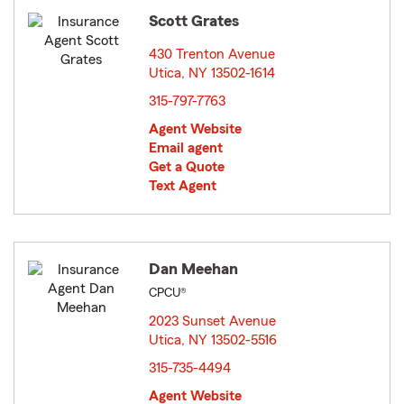
Scott Grates
430 Trenton Avenue
Utica, NY 13502-1614
opens in new window
315-797-7763
Agent Website
Email agent
Get a Quote
Text Agent
Dan Meehan
CPCU®
2023 Sunset Avenue
Utica, NY 13502-5516
opens in new window
315-735-4494
Agent Website