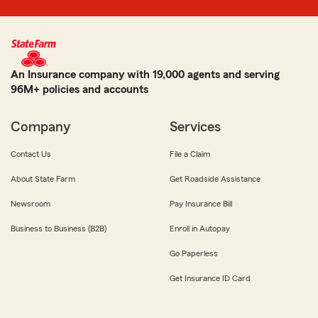
An Insurance company with 19,000 agents and serving
96M+ policies and accounts
Company
Services
Contact Us
File a Claim
About State Farm
Get Roadside Assistance
Newsroom
Pay Insurance Bill
Business to Business (B2B)
Enroll in Autopay
Go Paperless
Get Insurance ID Card