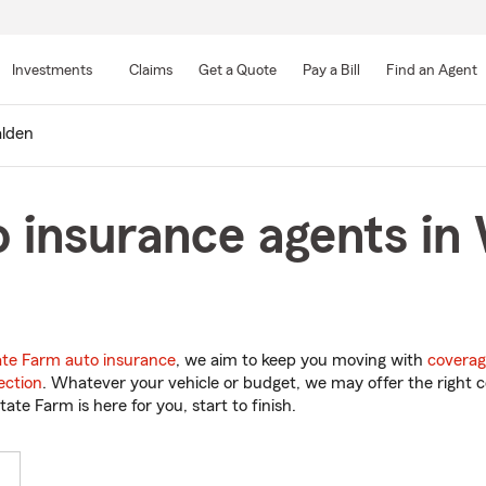
Skip
to
Investments
Claims
Get a Quote
Pay a Bill
Find an Agent
Main
Content
lden
o insurance agents in
ate Farm auto insurance
, we aim to keep you moving with
coverag
ection
. Whatever your vehicle or budget, we may offer the right c
tate Farm is here for you, start to finish.