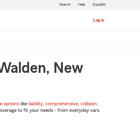
Search
Help
Español
Log in
 Walden, New
e options
like
liability
,
comprehensive
,
collision
,
overage to fit your needs - from everyday cars