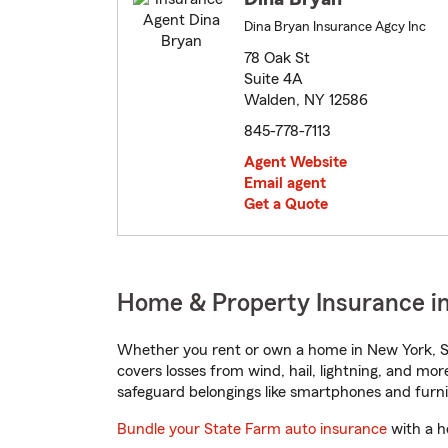
Dina Bryan Insurance Agcy Inc
78 Oak St
Suite 4A
Walden, NY 12586
845-778-7113
Agent Website
Email agent
Get a Quote
Home & Property Insurance i
Whether you rent or own a home in New York, St
covers losses from wind, hail, lightning, and mor
safeguard belongings like smartphones and furni
Bundle your State Farm auto insurance
with a h