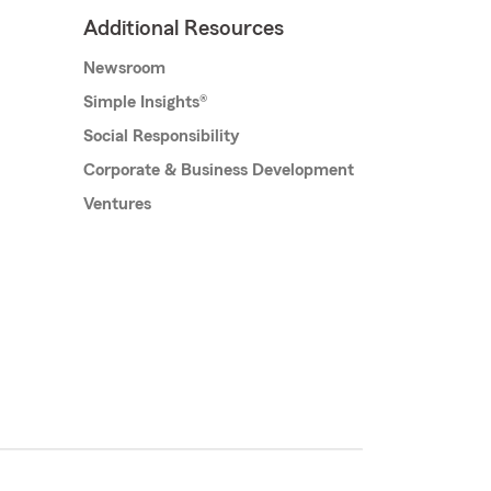
Additional Resources
Newsroom
Simple Insights®
Social Responsibility
Corporate & Business Development
Ventures