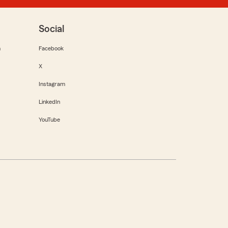
Social
m
Facebook
X
Instagram
LinkedIn
YouTube