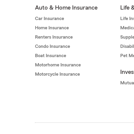
Auto & Home Insurance
Life 
Car Insurance
Life I
Home Insurance
Medic
Renters Insurance
Supple
Condo Insurance
Disabi
Boat Insurance
Pet Me
Motorhome Insurance
Inve
Motorcycle Insurance
Mutua