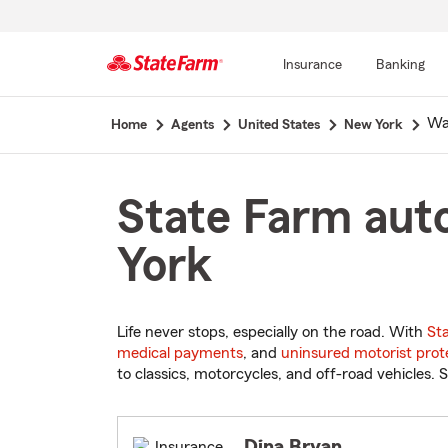
Insurance
Banking
Start
Wa
Home
Agents
United States
New York
Of
Main
Content
State Farm aut
York
Life never stops, especially on the road. With
St
medical payments
, and
uninsured motorist prot
to classics, motorcycles, and off-road vehicles. S
Dina Bryan