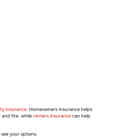
ty insurance
. Homeowners insurance helps
 and fire, while
renters insurance
can help
 see your options.