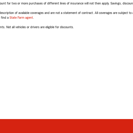
t for two or more purchases of different lines of insurance will not then apply. Savings, discount 
escription of available coverages and are not a statement of contract. All coverages are subject to
, find a
State Farm agent
.
ts. Not all vehicles or drivers are eligible for discounts.