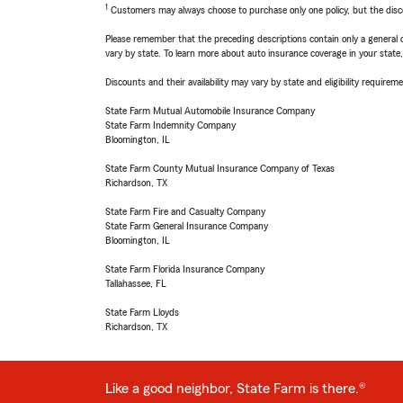
1
Customers may always choose to purchase only one policy, but the discoun
Please remember that the preceding descriptions contain only a general d
vary by state. To learn more about auto insurance coverage in your state
Discounts and their availability may vary by state and eligibility requiremen
State Farm Mutual Automobile Insurance Company
State Farm Indemnity Company
Bloomington, IL
State Farm County Mutual Insurance Company of Texas
Richardson, TX
State Farm Fire and Casualty Company
State Farm General Insurance Company
Bloomington, IL
State Farm Florida Insurance Company
Tallahassee, FL
State Farm Lloyds
Richardson, TX
Like a good neighbor, State Farm is there.®