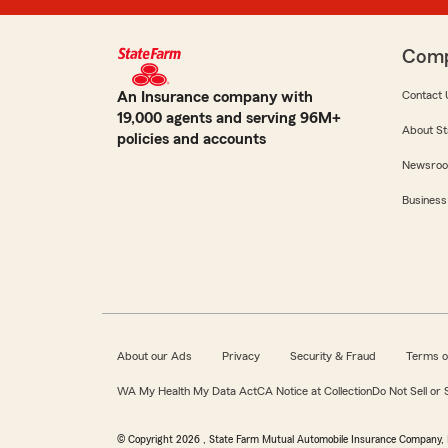
Com
An Insurance company with
Contact 
19,000 agents and serving 96M+
About St
policies and accounts
Newsro
Business
About our Ads
Privacy
Security & Fraud
Terms o
WA My Health My Data Act
CA Notice at Collection
Do Not Sell or
© Copyright
2026
, State Farm Mutual Automobile Insurance Company, 