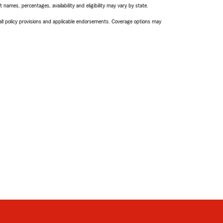
names, percentages, availability and eligibility may vary by state.
 all policy provisions and applicable endorsements. Coverage options may