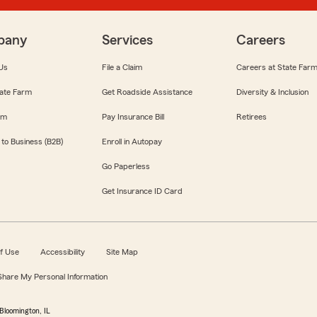
pany
Services
Careers
Us
File a Claim
Careers at State Far
ate Farm
Get Roadside Assistance
Diversity & Inclusion
om
Pay Insurance Bill
Retirees
 to Business (B2B)
Enroll in Autopay
Go Paperless
Get Insurance ID Card
f Use
Accessibility
Site Map
 Share My Personal Information
Bloomington, IL