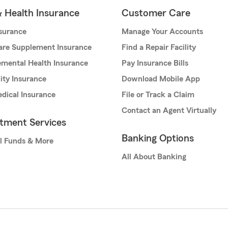
& Health Insurance
Customer Care
nsurance
Manage Your Accounts
are Supplement Insurance
Find a Repair Facility
mental Health Insurance
Pay Insurance Bills
lity Insurance
Download Mobile App
dical Insurance
File or Track a Claim
Contact an Agent Virtually
stment Services
Banking Options
l Funds & More
All About Banking