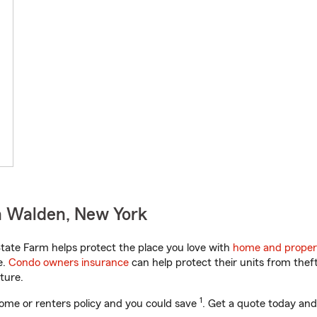
n Walden, New York
ate Farm helps protect the place you love with
home and proper
e.
Condo owners insurance
can help protect their units from theft
ture.
1
ome or renters policy and you could save
. Get a quote today and