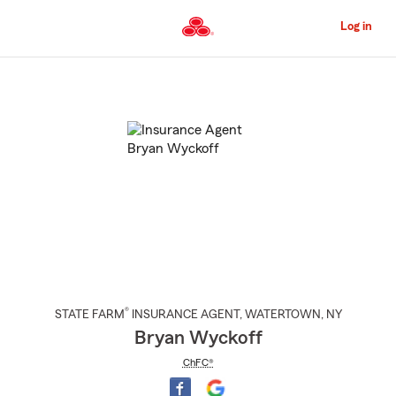
Skip
to
Log in
Main
Content
Start
Of
Main
Content
®
STATE FARM
INSURANCE AGENT
,
WATERTOWN
, NY
Bryan Wyckoff
ChFC®