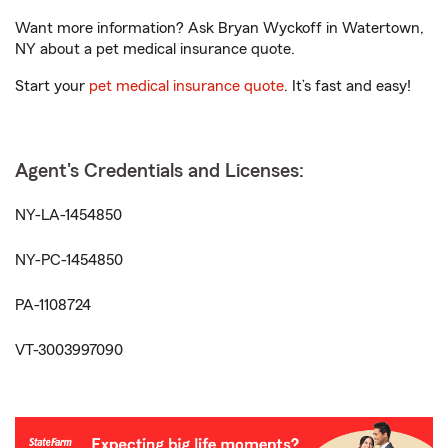
Want more information? Ask Bryan Wyckoff in Watertown,
NY about a pet medical insurance quote.
Start your
pet medical insurance quote
. It’s fast and easy!
Agent's Credentials and Licenses:
NY-LA-1454850
NY-PC-1454850
PA-1108724
VT-3003997090