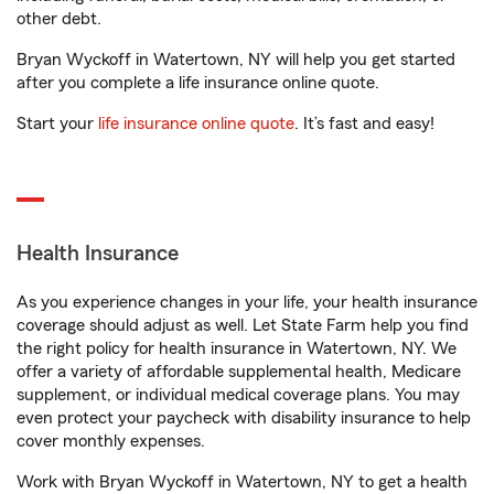
other debt.
Bryan Wyckoff in Watertown, NY will help you get started
after you complete a life insurance online quote.
Start your
life insurance online quote
. It’s fast and easy!
Health Insurance
As you experience changes in your life, your health insurance
coverage should adjust as well. Let State Farm help you find
the right policy for health insurance in Watertown, NY. We
offer a variety of affordable supplemental health, Medicare
supplement, or individual medical coverage plans. You may
even protect your paycheck with disability insurance to help
cover monthly expenses.
Work with Bryan Wyckoff in Watertown, NY to get a health