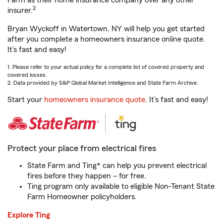
Farm as their home insurance company over any other
2
insurer.
Bryan Wyckoff in Watertown, NY will help you get started
after you complete a homeowners insurance online quote.
It’s fast and easy!
1. Please refer to your actual policy for a complete list of covered property and
covered losses.
2. Data provided by S&P Global Market Intelligence and State Farm Archive.
Start your
homeowners insurance quote
. It’s fast and easy!
Protect your place from electrical fires
State Farm and Ting* can help you prevent electrical
fires before they happen – for free.
Ting program only available to eligible Non-Tenant State
Farm Homeowner policyholders.
Explore Ting