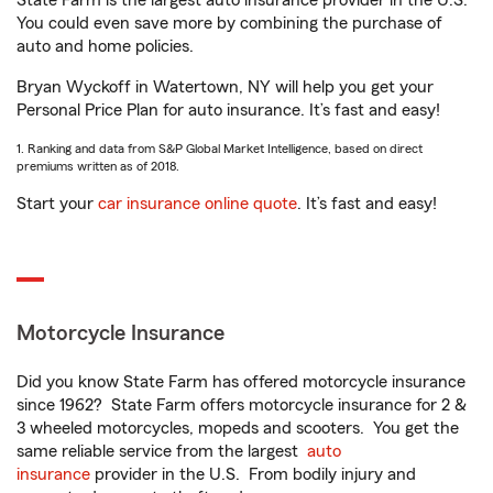
State Farm is the largest auto insurance provider in the U.S.
You could even save more by combining the purchase of
auto and home policies.
Bryan Wyckoff in Watertown, NY will help you get your
Personal Price Plan for auto insurance. It’s fast and easy!
1. Ranking and data from S&P Global Market Intelligence, based on direct
premiums written as of 2018.
Start your
car insurance online quote
. It’s fast and easy!
Motorcycle Insurance
Did you know State Farm has offered motorcycle insurance
since 1962? State Farm offers motorcycle insurance for 2 &
3 wheeled motorcycles, mopeds and scooters. You get the
same reliable service from the largest
auto
insurance
provider in the U.S. From bodily injury and