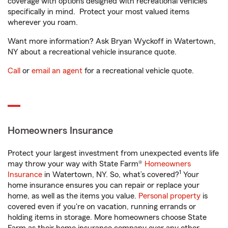
coverage with options designed with recreational vehicles
specifically in mind. Protect your most valued items
wherever you roam.
Want more information? Ask Bryan Wyckoff in Watertown,
NY about a recreational vehicle insurance quote.
Call
or
email an agent
for a recreational vehicle quote.
Homeowners Insurance
Protect your largest investment from unexpected events life
may throw your way with State Farm®
Homeowners
1
Insurance
in Watertown, NY. So, what’s covered?
Your
home insurance ensures you can repair or replace your
home, as well as the items you value.
Personal property
is
covered even if you're on vacation, running errands or
holding items in storage. More homeowners choose State