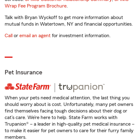
Wrap Fee Program Brochure
.
Talk with Bryan Wyckoff to get more information about
mutual funds in Watertown, NY and financial opportunities.
Call
or
email an agent
for investment information.
Pet Insurance
When your pets need medical attention, the last thing you
should worry about is cost. Unfortunately, many pet owners
find themselves facing tough decisions about their dog or
cat’s care. We’re here to help. State Farm works with
Trupanion® – a leader in high-quality pet medical insurance –
to make it easier for pet owners to care for their furry family
members.