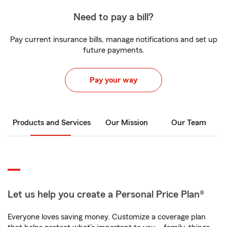
Need to pay a bill?
Pay current insurance bills, manage notifications and set up
future payments.
Pay your way
Products and Services
Our Mission
Our Team
Let us help you create a Personal Price Plan®
Everyone loves saving money. Customize a coverage plan