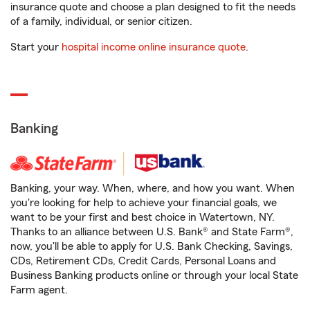
insurance quote and choose a plan designed to fit the needs
of a family, individual, or senior citizen.
Start your
hospital income online insurance quote
.
Banking
Banking, your way. When, where, and how you want. When
you're looking for help to achieve your financial goals, we
want to be your first and best choice in Watertown, NY.
Thanks to an alliance between U.S. Bank® and State Farm®,
now, you'll be able to apply for U.S. Bank Checking, Savings,
CDs, Retirement CDs, Credit Cards, Personal Loans and
Business Banking products online or through your local State
Farm agent.