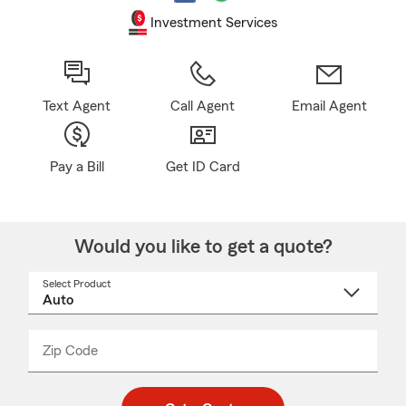
Investment Services
Text Agent
Call Agent
Email Agent
Pay a Bill
Get ID Card
Would you like to get a quote?
Select Product
Select
a
product
name
from
dropdown
Zip Code
Enter
Enter
_____
5
5
digit
digits
zip