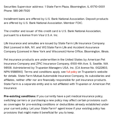
Securities Supervisor address: 1 State Farm Plaza, Bloomington, IL 61710-0001
Phone: 585-241-7920
Installment loans are offered by U.S. Bank National Association. Deposit products
are offered by U.S. Bank National Association. Member FDIC.
The creditor and issuer of this credit card is U.S. Bank National Association,
pursuant to a license from Visa U.S.A. Inc.
Life Insurance and annuities are issued by State Farm Life Insurance Company.
(Not Licensed in MA, NY, and WI) State Farm Life and Accident Assurance
Company (Licensed in New York and Wisconsin) Home Office, Bloomington, Illinois.
Pet insurance products are underwritten in the United States by American Pet
Insurance Company and ZPIC Insurance Company, 6100-4th Ave. S, Seattle, WA
98108. Administered by Trupanion Managers USA, Inc. (CA license No. 0G22803,
NPN 9588590). Terms and conditions apply, see
full policy
on Trupanion's website
for details. State Farm Mutual Automobile Insurance Company, its subsidiaries and
affiliates, neither offer nor are financially responsible for pet insurance products.
State Farm is a separate entity and is not affiliated with Trupanion or American Pet
Insurance.
Pre-existing conditions:
If you currently have a pet medical insurance policy,
switching carriers or purchasing a new policy may affect certain provisions such
as coverages for pre-existing conditions or deductibles already established under
your current policy. Let your State Farm® agent know if your existing policy has
provisions that might make it beneficial for you to keep.