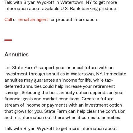
Talk with Bryan Wyckoff in Watertown, NY to get more
information about available U.S. Bank banking products.
Call
or
email an agent
for product information.
Annuities
Let State Farm® support your financial future with an
investment through annuities in Watertown, NY. Immediate
annuities may guarantee an income for life, while tax-
deferred annuities could help increase your retirement
savings. Selecting the best annuity option depends on your
financial goals and market conditions. Create a future
stream of income or payments with an investment option
that grows for you. State Farm can help clear the confusion
and misinformation out there when it comes to annuities.
Talk with Bryan Wyckoff to get more information about