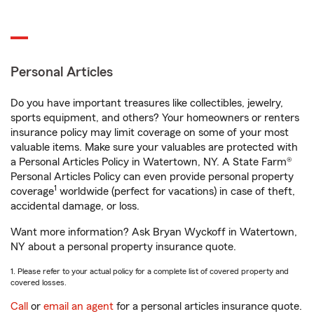
Personal Articles
Do you have important treasures like collectibles, jewelry,
sports equipment, and others? Your homeowners or renters
insurance policy may limit coverage on some of your most
valuable items. Make sure your valuables are protected with
a Personal Articles Policy in Watertown, NY. A State Farm®
Personal Articles Policy can even provide personal property
1
coverage
worldwide (perfect for vacations) in case of theft,
accidental damage, or loss.
Want more information? Ask Bryan Wyckoff in Watertown,
NY about a personal property insurance quote.
1. Please refer to your actual policy for a complete list of covered property and
covered losses.
Call
or
email an agent
for a personal articles insurance quote.