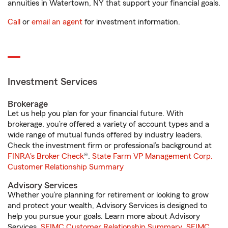
annuities in Watertown, NY that support your financial goals.
Call
or
email an agent
for investment information.
Investment Services
Brokerage
Let us help you plan for your financial future. With
brokerage, you’re offered a variety of account types and a
wide range of mutual funds offered by industry leaders.
Check the investment firm or professional’s background at
FINRA's Broker Check
®.
State Farm VP Management Corp.
Customer Relationship Summary
Advisory Services
Whether you’re planning for retirement or looking to grow
and protect your wealth, Advisory Services is designed to
help you pursue your goals. Learn more about Advisory
Services.
SFIMC Customer Relationship Summary
,
SFIMC