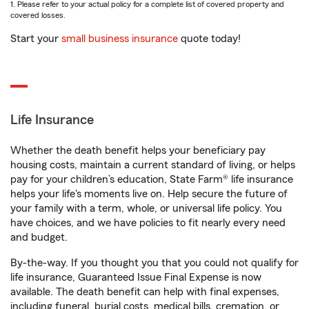
1. Please refer to your actual policy for a complete list of covered property and
covered losses.
Start your
small business insurance
quote today!
Life Insurance
Whether the death benefit helps your beneficiary pay
housing costs, maintain a current standard of living, or helps
pay for your children’s education, State Farm® life insurance
helps your life's moments live on. Help secure the future of
your family with a term, whole, or universal life policy. You
have choices, and we have policies to fit nearly every need
and budget.
By-the-way. If you thought you that you could not qualify for
life insurance, Guaranteed Issue Final Expense is now
available. The death benefit can help with final expenses,
including funeral, burial costs, medical bills, cremation, or