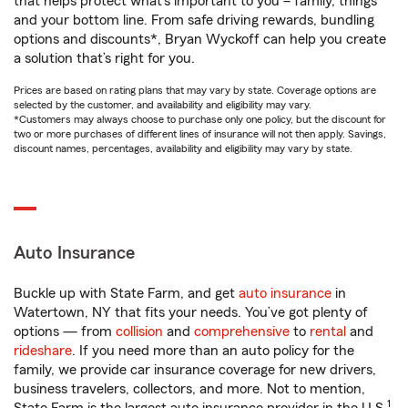
that helps protect what’s important to you – family, things
and your bottom line. From safe driving rewards, bundling
options and discounts*, Bryan Wyckoff can help you create
a solution that’s right for you.
Prices are based on rating plans that may vary by state. Coverage options are
selected by the customer, and availability and eligibility may vary.
*Customers may always choose to purchase only one policy, but the discount for
two or more purchases of different lines of insurance will not then apply. Savings,
discount names, percentages, availability and eligibility may vary by state.
Auto Insurance
Buckle up with State Farm, and get
auto insurance
in
Watertown, NY that fits your needs. You’ve got plenty of
options — from
collision
and
comprehensive
to
rental
and
rideshare
. If you need more than an auto policy for the
family, we provide car insurance coverage for new drivers,
business travelers, collectors, and more. Not to mention,
1