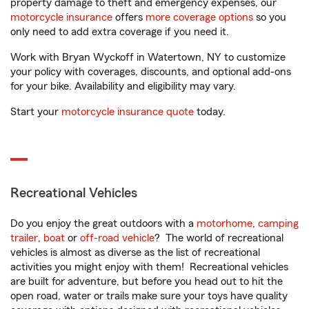
property damage to theft and emergency expenses, our
motorcycle insurance
offers
more coverage options
so you
only need to add extra coverage if you need it.
Work with Bryan Wyckoff in Watertown, NY to customize
your policy with coverages, discounts, and optional add-ons
for your bike. Availability and eligibility may vary.
Start your
motorcycle insurance quote
today.
Recreational Vehicles
Do you enjoy the great outdoors with a
motorhome
,
camping
trailer
,
boat
or
off-road vehicle
? The world of recreational
vehicles is almost as diverse as the list of recreational
activities you might enjoy with them! Recreational vehicles
are built for adventure, but before you head out to hit the
open road, water or trails make sure your toys have quality