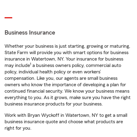
Business Insurance
Whether your business is just starting, growing or maturing,
State Farm will provide you with smart options for business
insurance in Watertown, NY. Your insurance for business
1
may include
a business owners policy, commercial auto
policy, individual health policy or even workers’
compensation. Like you, our agents are small business
owners who know the importance of developing a plan for
continued financial security. We know your business means
everything to you. As it grows, make sure you have the right
business insurance products for your business.
Work with Bryan Wyckoff in Watertown, NY to get a small
business insurance quote and choose what products are
right for you.