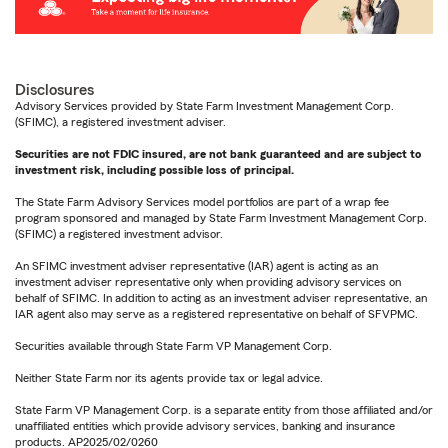
Disclosures
Advisory Services provided by State Farm Investment Management Corp.
(SFIMC), a registered investment adviser.
Securities are not FDIC insured, are not bank guaranteed and are subject to
investment risk, including possible loss of principal.
The State Farm Advisory Services model portfolios are part of a wrap fee
program sponsored and managed by State Farm Investment Management Corp.
(SFIMC) a registered investment advisor.
An SFIMC investment adviser representative (IAR) agent is acting as an
investment adviser representative only when providing advisory services on
behalf of SFIMC. In addition to acting as an investment adviser representative, an
IAR agent also may serve as a registered representative on behalf of SFVPMC.
Securities available through State Farm VP Management Corp.
Neither State Farm nor its agents provide tax or legal advice.
State Farm VP Management Corp. is a separate entity from those affiliated and/or
unaffiliated entities which provide advisory services, banking and insurance
products. AP2025/02/0260