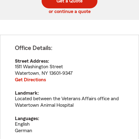
Get a Quote
code
or continue a quote
Office Details:
Street Address:
1511 Washington Street
Watertown
,
NY
13601-9347
Get Directions
Landmark:
Located between the Veterans Affairs office and
Watertown Animal Hospital
Languages:
English
German