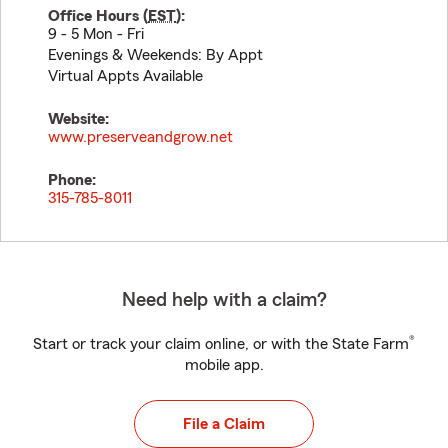
Office Hours (
EST
):
9 - 5 Mon - Fri
Evenings & Weekends: By Appt
Virtual Appts Available
Website:
www.preserveandgrow.net
Phone:
315-785-8011
Need help with a claim?
®
Start or track your claim online, or with the State Farm
mobile app.
File a Claim