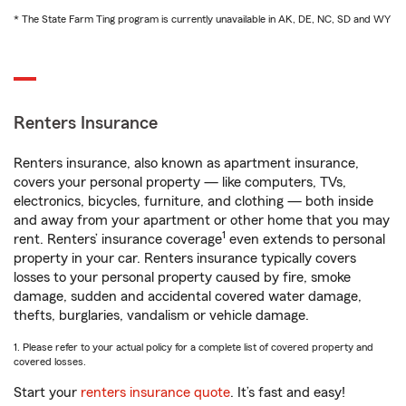
* The State Farm Ting program is currently unavailable in AK, DE, NC, SD and WY
Renters Insurance
Renters insurance, also known as apartment insurance,
covers your personal property — like computers, TVs,
electronics, bicycles, furniture, and clothing — both inside
and away from your apartment or other home that you may
1
rent. Renters’ insurance coverage
even extends to personal
property in your car. Renters insurance typically covers
losses to your personal property caused by fire, smoke
damage, sudden and accidental covered water damage,
thefts, burglaries, vandalism or vehicle damage.
1. Please refer to your actual policy for a complete list of covered property and
covered losses.
Start your
renters insurance quote
. It’s fast and easy!