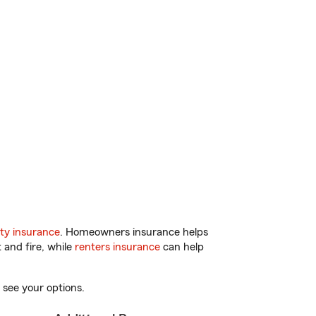
ty insurance
. Homeowners insurance helps
 and fire, while
renters insurance
can help
 see your options.