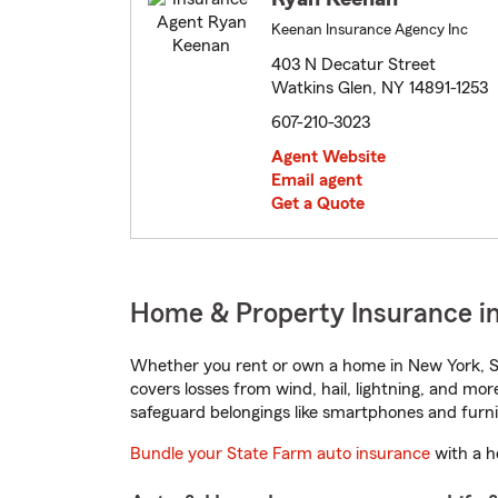
Keenan Insurance Agency Inc
403 N Decatur Street
Watkins Glen, NY 14891-1253
607-210-3023
Agent Website
Email agent
Get a Quote
Home & Property Insurance i
Whether you rent or own a home in New York, St
covers losses from wind, hail, lightning, and mor
safeguard belongings like smartphones and furni
Bundle your State Farm auto insurance
with a h