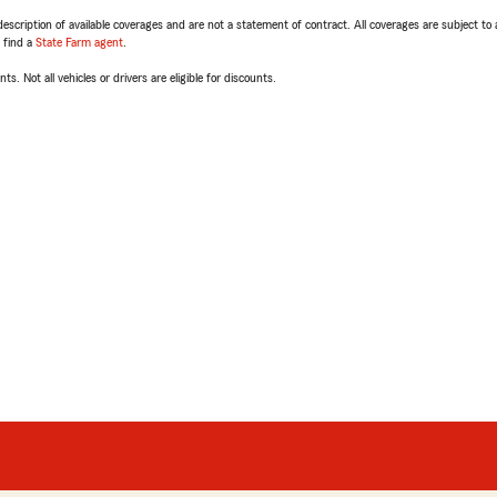
escription of available coverages and are not a statement of contract. All coverages are subject to
, find a
State Farm agent
.
ts. Not all vehicles or drivers are eligible for discounts.