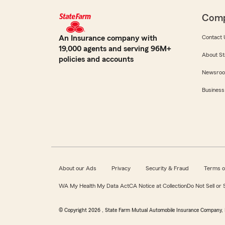
Com
An Insurance company with
Contact 
19,000 agents and serving 96M+
About St
policies and accounts
Newsro
Business
About our Ads
Privacy
Security & Fraud
Terms o
WA My Health My Data Act
CA Notice at Collection
Do Not Sell or
© Copyright
2026
, State Farm Mutual Automobile Insurance Company, 