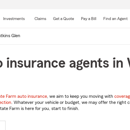
Skip
to
Investments
Claims
Get a Quote
Pay a Bill
Find an Agent
Main
Content
tkins Glen
 insurance agents in
ate Farm auto insurance
, we aim to keep you moving with
coverag
ection
. Whatever your vehicle or budget, we may offer the right c
tate Farm is here for you, start to finish.