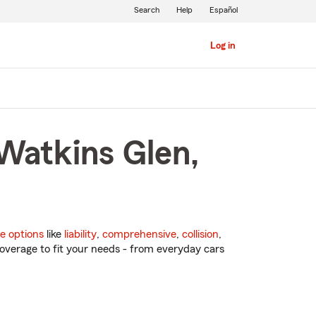
Search
Help
Español
Log in
 Watkins Glen,
e options
like
liability
,
comprehensive
,
collision
,
overage to fit your needs - from everyday cars