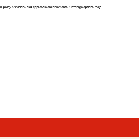
 all policy provisions and applicable endorsements. Coverage options may