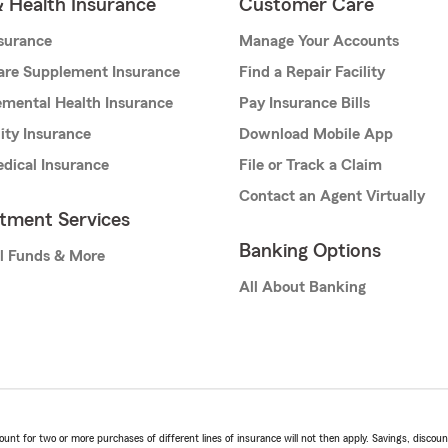
& Health Insurance
Customer Care
nsurance
Manage Your Accounts
are Supplement Insurance
Find a Repair Facility
mental Health Insurance
Pay Insurance Bills
lity Insurance
Download Mobile App
dical Insurance
File or Track a Claim
Contact an Agent Virtually
stment Services
Banking Options
l Funds & More
All About Banking
t for two or more purchases of different lines of insurance will not then apply. Savings, discount 