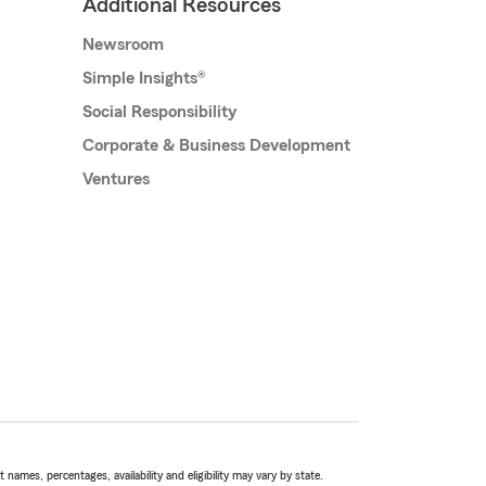
Additional Resources
Newsroom
Simple Insights®
Social Responsibility
Corporate & Business Development
Ventures
names, percentages, availability and eligibility may vary by state.