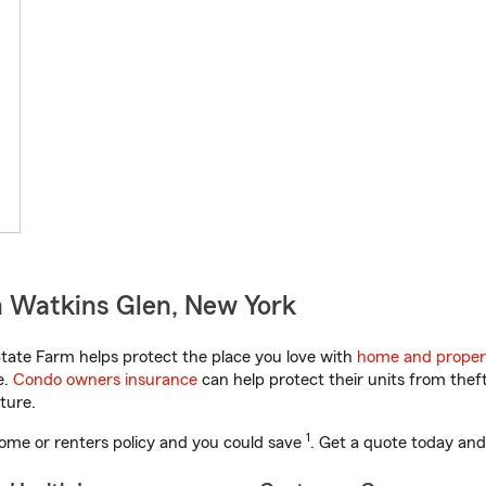
n Watkins Glen, New York
ate Farm helps protect the place you love with
home and proper
e.
Condo owners insurance
can help protect their units from theft
ture.
1
ome or renters policy and you could save
. Get a quote today and