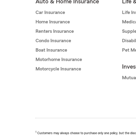
Auto & Home Insurance
Life 
Car Insurance
Life I
Home Insurance
Medic
Renters Insurance
Supple
Condo Insurance
Disabi
Boat Insurance
Pet Me
Motorhome Insurance
Inve
Motorcycle Insurance
Mutua
1
Customers may always choose to purchase only one policy, but the discoun