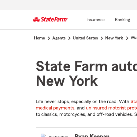
Insurance
Banking
Start
Wa
Home
Agents
United States
New York
Of
Main
Content
State Farm auto
New York
Life never stops, especially on the road. With
St
medical payments
, and
uninsured motorist prot
to classics, motorcycles, and off-road vehicles. S
Ryan Keenan