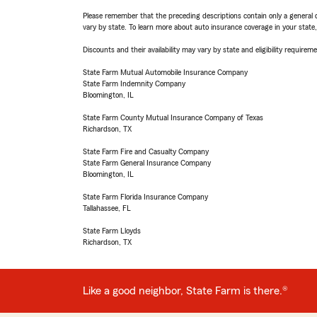
Please remember that the preceding descriptions contain only a general d
vary by state. To learn more about auto insurance coverage in your state
Discounts and their availability may vary by state and eligibility requiremen
State Farm Mutual Automobile Insurance Company
State Farm Indemnity Company
Bloomington, IL
State Farm County Mutual Insurance Company of Texas
Richardson, TX
State Farm Fire and Casualty Company
State Farm General Insurance Company
Bloomington, IL
State Farm Florida Insurance Company
Tallahassee, FL
State Farm Lloyds
Richardson, TX
Like a good neighbor, State Farm is there.®