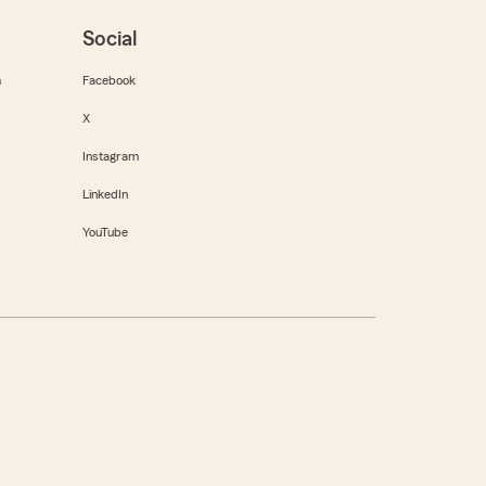
Social
m
Facebook
X
Instagram
LinkedIn
YouTube