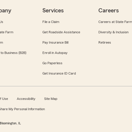
pany
Services
Careers
Us
File a Claim
Careers at State Far
ate Farm
Get Roadside Assistance
Diversity & Inclusion
om
Pay Insurance Bill
Retirees
 to Business (B2B)
Enroll in Autopay
Go Paperless
Get Insurance ID Card
f Use
Accessibility
Site Map
 Share My Personal Information
Bloomington, IL