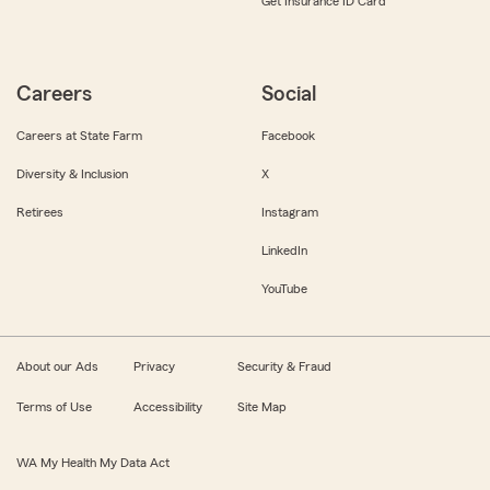
Get Insurance ID Card
Careers
Social
Careers at State Farm
Facebook
Diversity & Inclusion
X
Retirees
Instagram
LinkedIn
YouTube
About our Ads
Privacy
Security & Fraud
Terms of Use
Accessibility
Site Map
WA My Health My Data Act