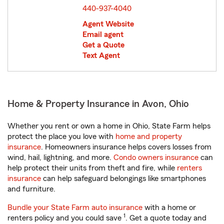
440-937-4040
Agent Website
Email agent
Get a Quote
Text Agent
Home & Property Insurance in Avon, Ohio
Whether you rent or own a home in Ohio, State Farm helps
protect the place you love with
home and property
insurance
. Homeowners insurance helps covers losses from
wind, hail, lightning, and more.
Condo owners insurance
can
help protect their units from theft and fire, while
renters
insurance
can help safeguard belongings like smartphones
and furniture.
Bundle your State Farm auto insurance
with a home or
1
renters policy and you could save
. Get a quote today and