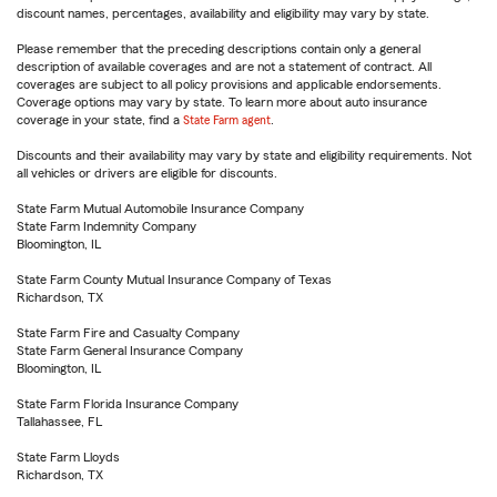
discount names, percentages, availability and eligibility may vary by state.
Please remember that the preceding descriptions contain only a general
description of available coverages and are not a statement of contract. All
coverages are subject to all policy provisions and applicable endorsements.
Coverage options may vary by state. To learn more about auto insurance
coverage in your state, find a
State Farm agent
.
Discounts and their availability may vary by state and eligibility requirements. Not
all vehicles or drivers are eligible for discounts.
State Farm Mutual Automobile Insurance Company
State Farm Indemnity Company
Bloomington, IL
State Farm County Mutual Insurance Company of Texas
Richardson, TX
State Farm Fire and Casualty Company
State Farm General Insurance Company
Bloomington, IL
State Farm Florida Insurance Company
Tallahassee, FL
State Farm Lloyds
Richardson, TX