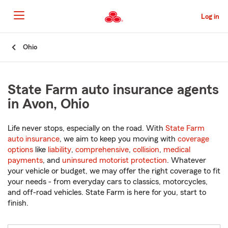
Skip
to
Log in
Main
Content
Start
Ohio
Of
Main
Content
State Farm auto insurance agents
in Avon, Ohio
Life never stops, especially on the road. With
State Farm
auto insurance
, we aim to keep you moving with
coverage
options
like
liability
,
comprehensive
,
collision
,
medical
payments
, and
uninsured motorist protection
. Whatever
your vehicle or budget, we may offer the right coverage to fit
your needs - from everyday cars to classics, motorcycles,
and off-road vehicles. State Farm is here for you, start to
finish.