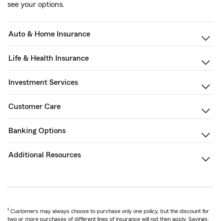
see your options.
Auto & Home Insurance
Life & Health Insurance
Investment Services
Customer Care
Banking Options
Additional Resources
1
Customers may always choose to purchase only one policy, but the discount for
two or more purchases of different lines of insurance will not then apply. Savings,