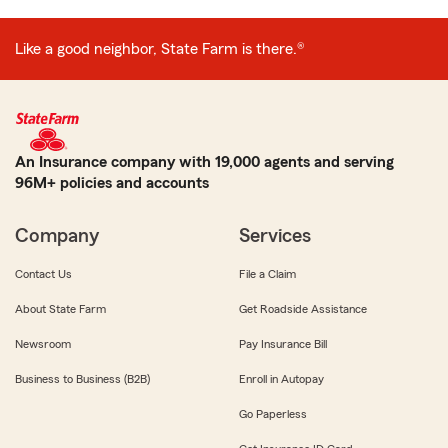
Like a good neighbor, State Farm is there.®
An Insurance company with 19,000 agents and serving
96M+ policies and accounts
Company
Services
Contact Us
File a Claim
About State Farm
Get Roadside Assistance
Newsroom
Pay Insurance Bill
Business to Business (B2B)
Enroll in Autopay
Go Paperless