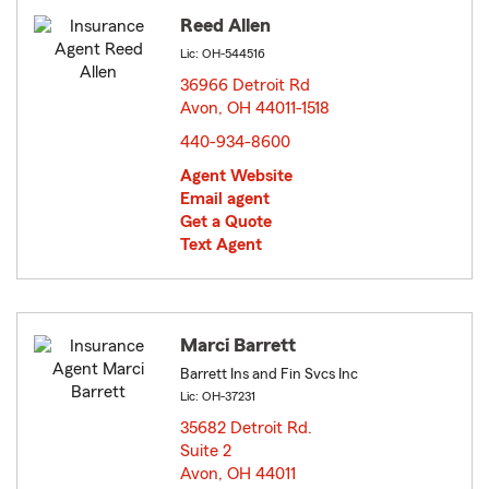
Reed Allen
Lic: OH-544516
36966 Detroit Rd
Avon, OH 44011-1518
opens in new window
440-934-8600
Agent Website
Email agent
Get a Quote
Text Agent
Marci Barrett
Barrett Ins and Fin Svcs Inc
Lic: OH-37231
35682 Detroit Rd.
Suite 2
Avon, OH 44011
opens in new window