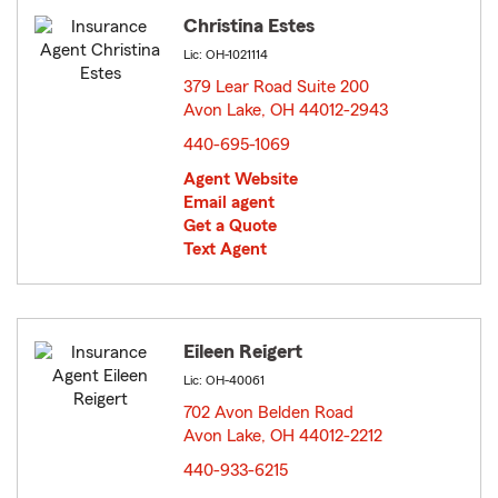
Christina Estes
Lic: OH-1021114
379 Lear Road Suite 200
Avon Lake, OH 44012-2943
opens in new window
440-695-1069
Agent Website
Email agent
Get a Quote
Text Agent
Eileen Reigert
Lic: OH-40061
702 Avon Belden Road
Avon Lake, OH 44012-2212
opens in new window
440-933-6215