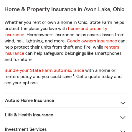
Home & Property Insurance in Avon Lake, Ohio
Whether you rent or own a home in Ohio, State Farm helps
protect the place you love with
home and property
insurance
. Homeowners insurance helps covers losses from
wind, hail, lightning, and more.
Condo owners insurance
can
help protect their units from theft and fire, while
renters
insurance
can help safeguard belongings like smartphones
and furniture.
Bundle your State Farm auto insurance
with a home or
1
renters policy and you could save
. Get a quote today and
see your options.
Auto & Home Insurance
Life & Health Insurance
Investment Services