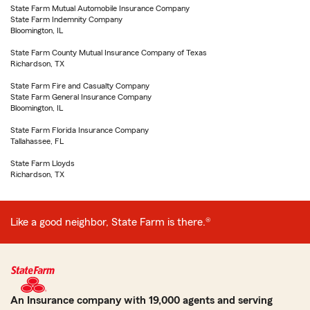
State Farm Mutual Automobile Insurance Company
State Farm Indemnity Company
Bloomington, IL
State Farm County Mutual Insurance Company of Texas
Richardson, TX
State Farm Fire and Casualty Company
State Farm General Insurance Company
Bloomington, IL
State Farm Florida Insurance Company
Tallahassee, FL
State Farm Lloyds
Richardson, TX
Like a good neighbor, State Farm is there.®
An Insurance company with 19,000 agents and serving