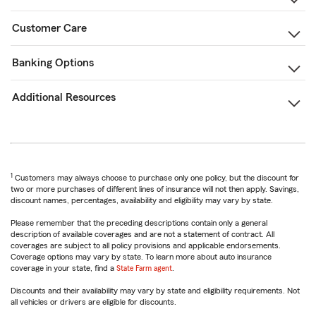
Customer Care
Banking Options
Additional Resources
1
Customers may always choose to purchase only one policy, but the discount for
two or more purchases of different lines of insurance will not then apply. Savings,
discount names, percentages, availability and eligibility may vary by state.
Please remember that the preceding descriptions contain only a general
description of available coverages and are not a statement of contract. All
coverages are subject to all policy provisions and applicable endorsements.
Coverage options may vary by state. To learn more about auto insurance
coverage in your state, find a
State Farm agent
.
Discounts and their availability may vary by state and eligibility requirements. Not
all vehicles or drivers are eligible for discounts.