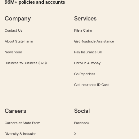
96M+ policies and accounts
Company
Services
Contact Us
File a Claim
About State Farm
Get Roadside Assistance
Newsroom
Pay Insurance Bill
Business to Business (B2B)
Enroll in Autopay
Go Paperless
Get Insurance ID Card
Careers
Social
Careers at State Farm
Facebook
Diversity & Inclusion
X