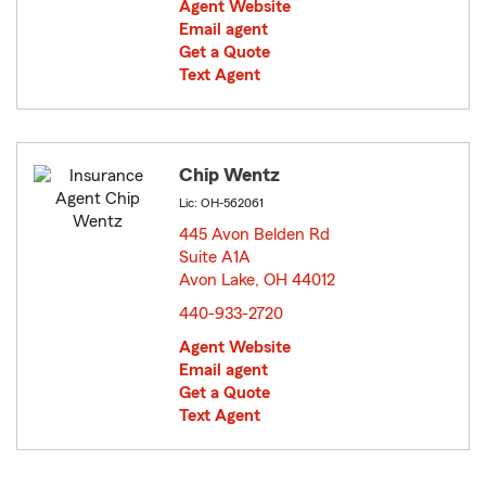
Agent Website
Email agent
Get a Quote
Text Agent
Chip Wentz
Lic: OH-562061
445 Avon Belden Rd
Suite A1A
Avon Lake, OH 44012
opens in new window
440-933-2720
Agent Website
Email agent
Get a Quote
Text Agent