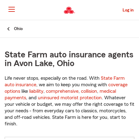
Skip
to
Log in
Main
Content
Start
Ohio
Of
Main
Content
State Farm auto insurance agents
in Avon Lake, Ohio
Life never stops, especially on the road. With
State Farm
auto insurance
, we aim to keep you moving with
coverage
options
like
liability
,
comprehensive
,
collision
,
medical
payments
, and
uninsured motorist protection
. Whatever
your vehicle or budget, we may offer the right coverage to fit
your needs - from everyday cars to classics, motorcycles,
and off-road vehicles. State Farm is here for you, start to
finish.