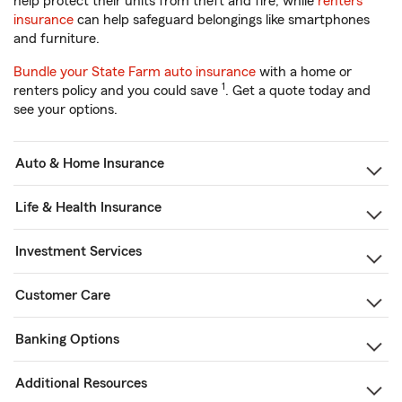
help protect their units from theft and fire, while
renters
insurance
can help safeguard belongings like smartphones
and furniture.
Bundle your State Farm auto insurance
with a home or
1
renters policy and you could save
. Get a quote today and
see your options.
Auto & Home Insurance
Life & Health Insurance
Investment Services
Customer Care
Banking Options
Additional Resources