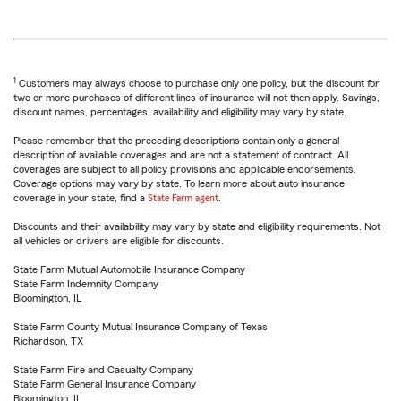
1
Customers may always choose to purchase only one policy, but the discount for
two or more purchases of different lines of insurance will not then apply. Savings,
discount names, percentages, availability and eligibility may vary by state.
Please remember that the preceding descriptions contain only a general
description of available coverages and are not a statement of contract. All
coverages are subject to all policy provisions and applicable endorsements.
Coverage options may vary by state. To learn more about auto insurance
coverage in your state, find a
State Farm agent
.
Discounts and their availability may vary by state and eligibility requirements. Not
all vehicles or drivers are eligible for discounts.
State Farm Mutual Automobile Insurance Company
State Farm Indemnity Company
Bloomington, IL
State Farm County Mutual Insurance Company of Texas
Richardson, TX
State Farm Fire and Casualty Company
State Farm General Insurance Company
Bloomington, IL