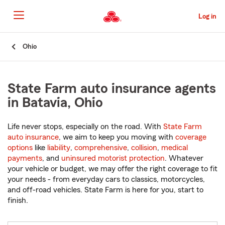
Skip
to
Log in
Main
Content
Start
Ohio
Of
Main
Content
State Farm auto insurance agents
in Batavia, Ohio
Life never stops, especially on the road. With
State Farm
auto insurance
, we aim to keep you moving with
coverage
options
like
liability
,
comprehensive
,
collision
,
medical
payments
, and
uninsured motorist protection
. Whatever
your vehicle or budget, we may offer the right coverage to fit
your needs - from everyday cars to classics, motorcycles,
and off-road vehicles. State Farm is here for you, start to
finish.