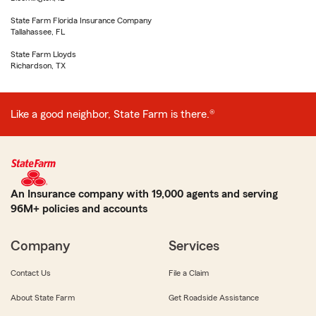
State Farm Florida Insurance Company
Tallahassee, FL
State Farm Lloyds
Richardson, TX
Like a good neighbor, State Farm is there.®
An Insurance company with 19,000 agents and serving
96M+ policies and accounts
Company
Services
Contact Us
File a Claim
About State Farm
Get Roadside Assistance