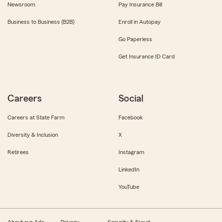
Newsroom
Pay Insurance Bill
Business to Business (B2B)
Enroll in Autopay
Go Paperless
Get Insurance ID Card
Careers
Social
Careers at State Farm
Facebook
Diversity & Inclusion
X
Retirees
Instagram
LinkedIn
YouTube