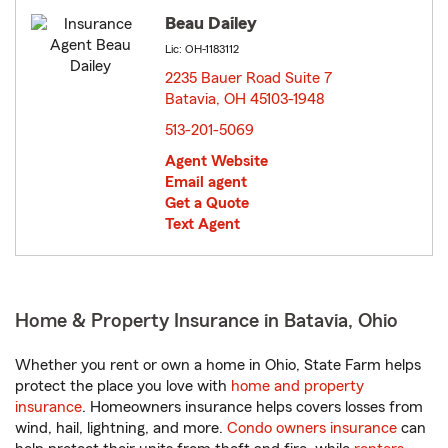
Beau Dailey
Lic: OH-1183112
2235 Bauer Road Suite 7
Batavia, OH 45103-1948
opens in new window
513-201-5069
Agent Website
Email agent
Get a Quote
Text Agent
Home & Property Insurance in Batavia, Ohio
Whether you rent or own a home in Ohio, State Farm helps
protect the place you love with
home and property
insurance
. Homeowners insurance helps covers losses from
wind, hail, lightning, and more.
Condo owners insurance
can