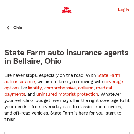
Skip
to
Log in
Main
Content
Start
Ohio
Of
Main
Content
State Farm auto insurance agents
in Bellaire, Ohio
Life never stops, especially on the road. With
State Farm
auto insurance
, we aim to keep you moving with
coverage
options
like
liability
,
comprehensive
,
collision
,
medical
payments
, and
uninsured motorist protection
. Whatever
your vehicle or budget, we may offer the right coverage to fit
your needs - from everyday cars to classics, motorcycles,
and off-road vehicles. State Farm is here for you, start to
finish.