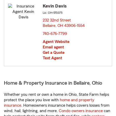
Kevin Davis
Lic: OH-570375
232 32nd Street
Bellaire, OH 43906-1554
opens in new window
740-676-7799
Agent Website
Email agent
Get a Quote
Text Agent
Home & Property Insurance in Bellaire, Ohio
Whether you rent or own a home in Ohio, State Farm helps
protect the place you love with
home and property
insurance
. Homeowners insurance helps covers losses from
wind, hail, lightning, and more.
Condo owners insurance
can