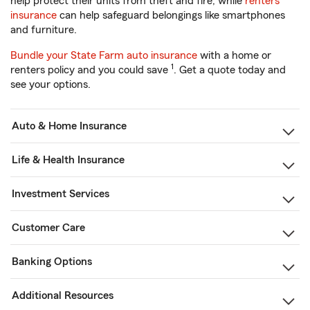
help protect their units from theft and fire, while
renters
insurance
can help safeguard belongings like smartphones
and furniture.
Bundle your State Farm auto insurance
with a home or
1
renters policy and you could save
. Get a quote today and
see your options.
Auto & Home Insurance
Life & Health Insurance
Investment Services
Customer Care
Banking Options
Additional Resources