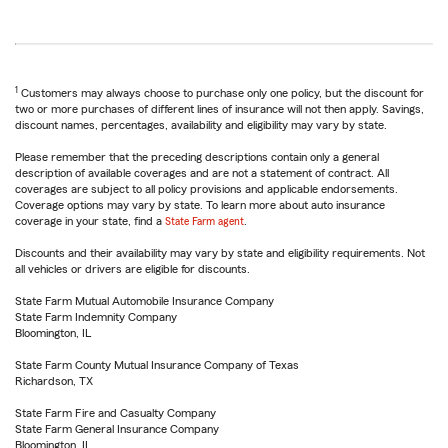
1
Customers may always choose to purchase only one policy, but the discount for
two or more purchases of different lines of insurance will not then apply. Savings,
discount names, percentages, availability and eligibility may vary by state.
Please remember that the preceding descriptions contain only a general
description of available coverages and are not a statement of contract. All
coverages are subject to all policy provisions and applicable endorsements.
Coverage options may vary by state. To learn more about auto insurance
coverage in your state, find a
State Farm agent
.
Discounts and their availability may vary by state and eligibility requirements. Not
all vehicles or drivers are eligible for discounts.
State Farm Mutual Automobile Insurance Company
State Farm Indemnity Company
Bloomington, IL
State Farm County Mutual Insurance Company of Texas
Richardson, TX
State Farm Fire and Casualty Company
State Farm General Insurance Company
Bloomington, IL