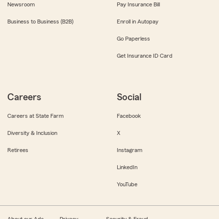
Newsroom
Pay Insurance Bill
Business to Business (B2B)
Enroll in Autopay
Go Paperless
Get Insurance ID Card
Careers
Social
Careers at State Farm
Facebook
Diversity & Inclusion
X
Retirees
Instagram
LinkedIn
YouTube