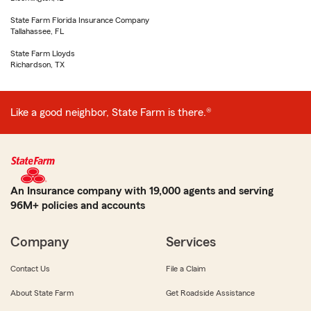
State Farm Florida Insurance Company
Tallahassee, FL
State Farm Lloyds
Richardson, TX
Like a good neighbor, State Farm is there.®
An Insurance company with 19,000 agents and serving
96M+ policies and accounts
Company
Services
Contact Us
File a Claim
About State Farm
Get Roadside Assistance