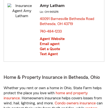
Amy Latham
Lic: OH-965276
40091 Barnesville Bethesda Road
Bethesda, OH 43719
opens in new window
740-484-1233
Agent Website
Email agent
Get a Quote
Text Agent
Home & Property Insurance in Bethesda, Ohio
Whether you rent or own a home in Ohio, State Farm helps
protect the place you love with
home and property
insurance
. Homeowners insurance helps covers losses from
wind, hail, lightning, and more.
Condo owners insurance
can