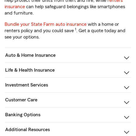
help protect their units from theft and fire, while
renters
insurance
can help safeguard belongings like smartphones
and furniture.
Bundle your State Farm auto insurance
with a home or
1
renters policy and you could save
. Get a quote today and
see your options.
Auto & Home Insurance
Life & Health Insurance
Investment Services
Customer Care
Banking Options
Additional Resources