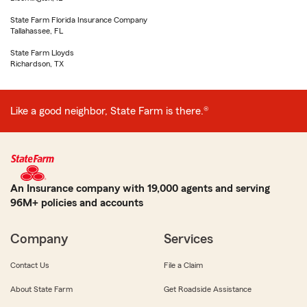
State Farm Florida Insurance Company
Tallahassee, FL
State Farm Lloyds
Richardson, TX
Like a good neighbor, State Farm is there.®
An Insurance company with 19,000 agents and serving
96M+ policies and accounts
Company
Services
Contact Us
File a Claim
About State Farm
Get Roadside Assistance