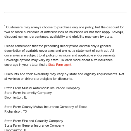
1
Customers may always choose to purchase only one policy, but the discount for
two or more purchases of different lines of insurance will not then apply. Savings,
discount names, percentages, availability and eligibility may vary by state.
Please remember that the preceding descriptions contain only a general
description of available coverages and are not a statement of contract. All
coverages are subject to all policy provisions and applicable endorsements.
Coverage options may vary by state. To learn more about auto insurance
coverage in your state, find a
State Farm agent
.
Discounts and their availability may vary by state and eligibility requirements. Not
all vehicles or drivers are eligible for discounts.
State Farm Mutual Automobile Insurance Company
State Farm Indemnity Company
Bloomington, IL
State Farm County Mutual Insurance Company of Texas
Richardson, TX
State Farm Fire and Casualty Company
State Farm General Insurance Company
Bloomington, IL