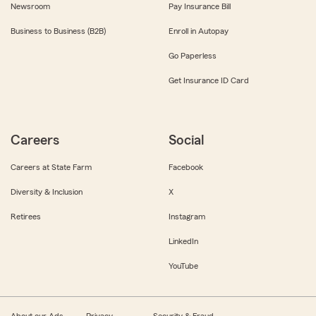
Newsroom
Pay Insurance Bill
Business to Business (B2B)
Enroll in Autopay
Go Paperless
Get Insurance ID Card
Careers
Social
Careers at State Farm
Facebook
Diversity & Inclusion
X
Retirees
Instagram
LinkedIn
YouTube