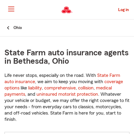
Skip
to
Log in
Main
Content
Start
Ohio
Of
Main
Content
State Farm auto insurance agents
in Bethesda, Ohio
Life never stops, especially on the road. With
State Farm
auto insurance
, we aim to keep you moving with
coverage
options
like
liability
,
comprehensive
,
collision
,
medical
payments
, and
uninsured motorist protection
. Whatever
your vehicle or budget, we may offer the right coverage to fit
your needs - from everyday cars to classics, motorcycles,
and off-road vehicles. State Farm is here for you, start to
finish.